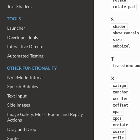
rotate
Text Shaders
rotate_pad
TOOLS
S
shader
Launcher
show_cancels
Developer Tools
size
subpixel
Interactive Director
Automated Testing
T
transform_an
OTHER FUNCTIONALITY
NVL-Mode Tutorial
X
xalign
Speech Bubbles
xanchor
Text Input
xcenter
Side Images
xoffset
xpan
Image Gallery, Music Room, and Replay
xpos
Actions
xrotate
Drag and Drop
xsize
xtile
Sprites