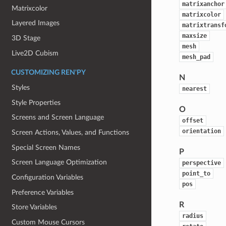
matrixanchor
Matrixcolor
matrixcolor
Layered Images
matrixtransf
maxsize
3D Stage
mesh
Live2D Cubism
mesh_pad
CUSTOMIZING REN'PY
N
Styles
nearest
Style Properties
O
Screens and Screen Language
offset
orientation
Screen Actions, Values, and Functions
Special Screen Names
P
Screen Language Optimization
perspective
point_to
Configuration Variables
pos
Preference Variables
R
Store Variables
radius
Custom Mouse Cursors