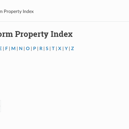
m Property Index
orm Property Index
E
|
F
|
M
|
N
|
O
|
P
|
R
|
S
|
T
|
X
|
Y
|
Z