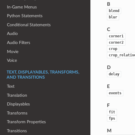
B
In-Game Menus
blend
Python Statements
blur
Conditional Statements
C
Audio
corner1
corner2
Audio Filters
crop
Movie
crop_relativ
Voice
D
TEXT, DISPLAYABLES, TRANSFORMS,
delay
AND TRANSITIONS
Text
E
events
Translation
Displayables
F
fit
Transforms
fps
Transform Properties
M
Transitions