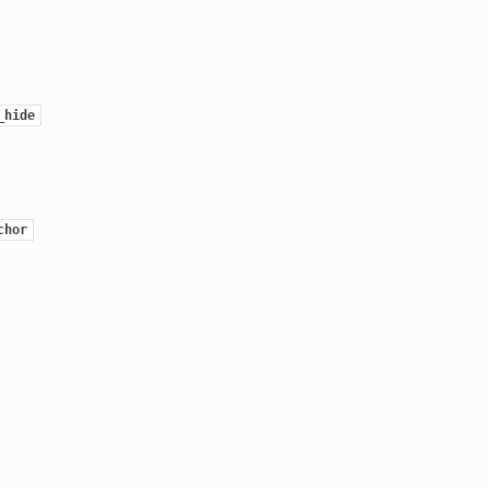
_hide
chor