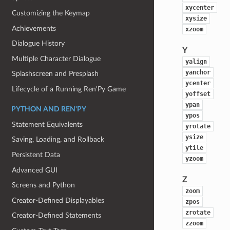
xycenter
Customizing the Keymap
xysize
Achievements
xzoom
Dialogue History
Y
Multiple Character Dialogue
yalign
yanchor
Splashscreen and Presplash
ycenter
Lifecycle of a Running Ren'Py Game
yoffset
ypan
PYTHON AND REN'PY
ypos
Statement Equivalents
yrotate
ysize
Saving, Loading, and Rollback
ytile
Persistent Data
yzoom
Advanced GUI
Z
Screens and Python
zoom
Creator-Defined Displayables
zpos
zrotate
Creator-Defined Statements
zzoom