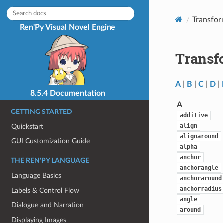
Transfor
Ren'Py Visual Novel Engine
Transf
A
|
B
|
C
|
D
|
8.5.4 Documentation
A
GETTING STARTED
additive
align
Quickstart
alignaround
GUI Customization Guide
alpha
anchor
THE REN'PY LANGUAGE
anchorangle
Language Basics
anchoraround
anchorradius
Labels & Control Flow
angle
Dialogue and Narration
around
Displaying Images