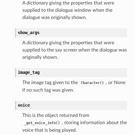
A dictionary giving the properties that were
supplied to the dialogue window when the
dialogue was originally shown.
show_args
A dictionary giving the properties that were
supplied to the say screen when the dialogue was
originally shown.
image_tag
The image tag given to the
, or None
Character()
if no such tag was given.
voice
This is the object returned from
, storing information about the
_get_voice_info()
voice that is being played.