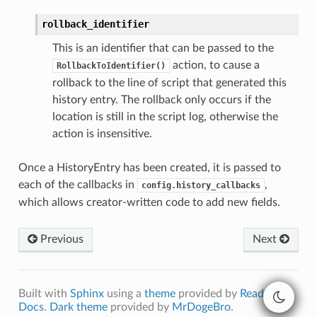
rollback_identifier
This is an identifier that can be passed to the
action, to cause a
RollbackToIdentifier()
rollback to the line of script that generated this
history entry. The rollback only occurs if the
location is still in the script log, otherwise the
action is insensitive.
Once a HistoryEntry has been created, it is passed to
each of the callbacks in
,
config.history_callbacks
which allows creator-written code to add new fields.
Previous
Next
Built with
Sphinx
using a
theme
provided by
Read the
Docs
.
Dark theme
provided by
MrDogeBro
.