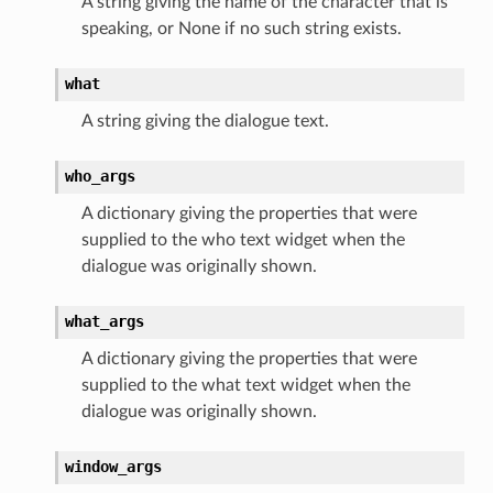
A string giving the name of the character that is
speaking, or None if no such string exists.
what
A string giving the dialogue text.
who_args
A dictionary giving the properties that were
supplied to the who text widget when the
dialogue was originally shown.
what_args
A dictionary giving the properties that were
supplied to the what text widget when the
dialogue was originally shown.
window_args