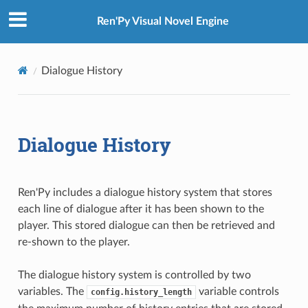
Ren'Py Visual Novel Engine
Dialogue History
Dialogue History
Ren'Py includes a dialogue history system that stores
each line of dialogue after it has been shown to the
player. This stored dialogue can then be retrieved and
re-shown to the player.
The dialogue history system is controlled by two
variables. The
variable controls
config.history_length