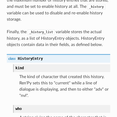
the maximum number of history entries that are stored,
and must be set to enable history at all. The
_history
variable can be used to disable and re-enable history
storage.
Finally, the
variable stores the actual
_history_list
history, as a list of HistoryEntry objects. HistoryEntry
objects contain data in their fields, as defined below.
HistoryEntry
class
kind
The kind of character that created this history.
Ren'Py sets this to "current" while a line of
dialogue is displaying, and then to either "adv" or
"nvl".
who