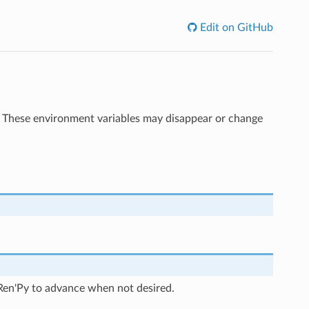
Edit on GitHub
r. These environment variables may disappear or change
ng Ren'Py to advance when not desired.