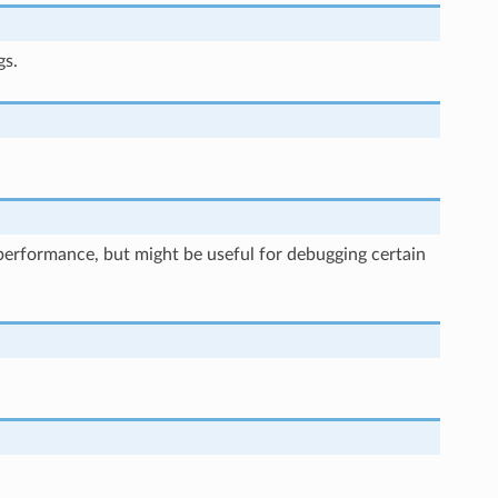
gs.
rt performance, but might be useful for debugging certain