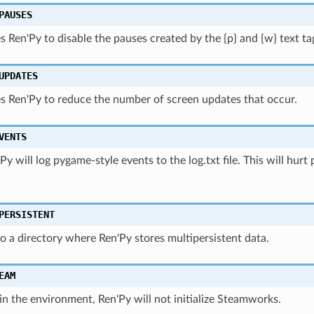
PAUSES
s Ren'Py to disable the pauses created by the {p} and {w} text ta
UPDATES
s Ren'Py to reduce the number of screen updates that occur.
VENTS
n'Py will log pygame-style events to the log.txt file. This will hu
PERSISTENT
o a directory where Ren'Py stores multipersistent data.
EAM
 in the environment, Ren'Py will not initialize Steamworks.