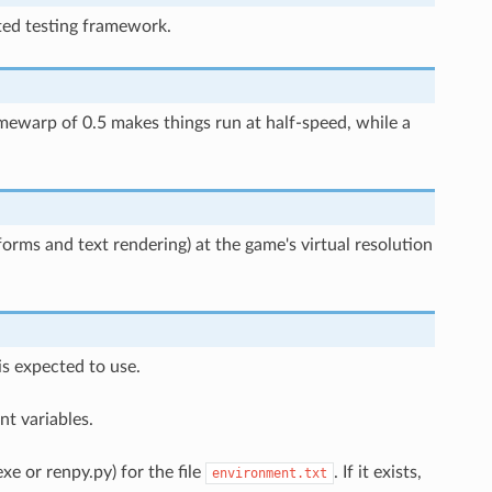
ted testing framework.
imewarp of 0.5 makes things run at half-speed, while a
sforms and text rendering) at the game's virtual resolution
is expected to use.
t variables.
xe or renpy.py) for the file
. If it exists,
environment.txt