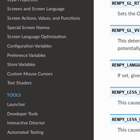
RENPY_GL_RT
Screens and Screen Language
Sets the 
Screen Actions, Values, and Functions
Special Screen Names
RENPY_GL_VS
Screen Language Optimization
This deter
Configuration Variables
potentiall
Preference Variables
Store Variables
RENPY_LANGU
Custom Mouse Cursors
If set, gi
Text Shaders
RENPY_LESS_
TOOLS
This cause
Launcher
Developer Tools
RENPY_LESS_
Interactive Director
This cause
Automated Testing