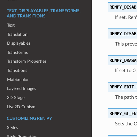
RENPY_DISAB
TEXT, DISPLAYABLES, TRANSFORMS,
AND TRANSITIONS
If set, Re
Text
RENPY_DISAB
Translation
Displayables
This preve
Transforms
RENPY_DRAWA
Transform Properties
If set to 
Transitions
Matrixcolor
RENPY_EDIT_
Layered Images
The path t
3D Stage
Live2D Cubism
RENPY_GL_EN
CUSTOMIZING REN'PY
Sets the 
Styles
Style Properties