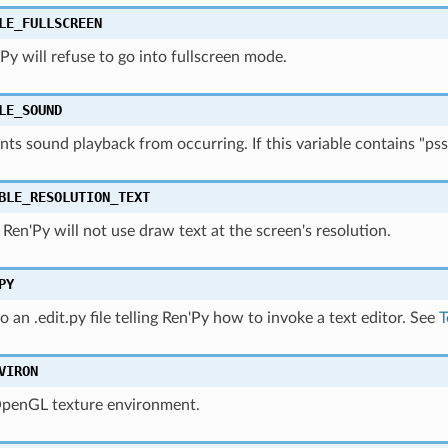
LE_FULLSCREEN
n'Py will refuse to go into fullscreen mode.
LE_SOUND
nts sound playback from occurring. If this variable contains "pss
BLE_RESOLUTION_TEXT
0, Ren'Py will not use draw text at the screen's resolution.
PY
o an .edit.py file telling Ren'Py how to invoke a text editor. See
T
VIRON
OpenGL texture environment.