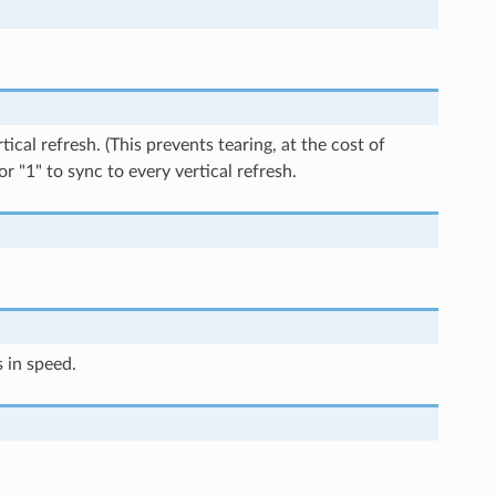
ical refresh. (This prevents tearing, at the cost of
or "1" to sync to every vertical refresh.
 in speed.