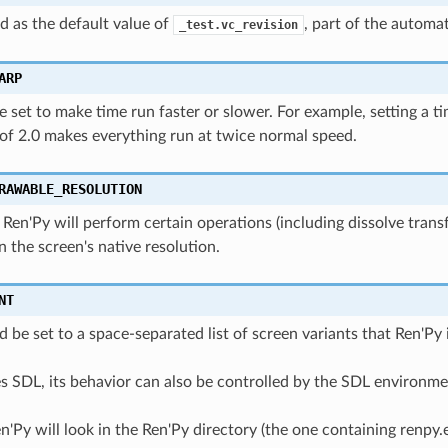
ed as the default value of
, part of the automa
_test.vc_revision
ARP
e set to make time run faster or slower. For example, setting a t
of 2.0 makes everything run at twice normal speed.
RAWABLE_RESOLUTION
0, Ren'Py will perform certain operations (including dissolve tran
n the screen's native resolution.
NT
d be set to a space-separated list of screen variants that Ren'Py 
s SDL, its behavior can also be controlled by the SDL environmen
n'Py will look in the Ren'Py directory (the one containing renpy.e