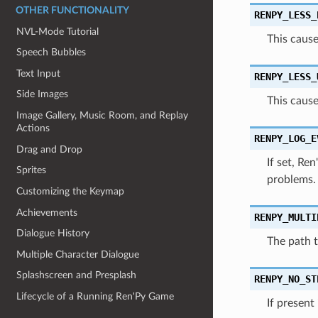
OTHER FUNCTIONALITY
RENPY_LESS_
NVL-Mode Tutorial
This cause
Speech Bubbles
Text Input
RENPY_LESS_
Side Images
This cause
Image Gallery, Music Room, and Replay
Actions
RENPY_LOG_E
Drag and Drop
If set, Re
Sprites
problems.
Customizing the Keymap
Achievements
RENPY_MULTI
Dialogue History
The path t
Multiple Character Dialogue
Splashscreen and Presplash
RENPY_NO_ST
Lifecycle of a Running Ren'Py Game
If present