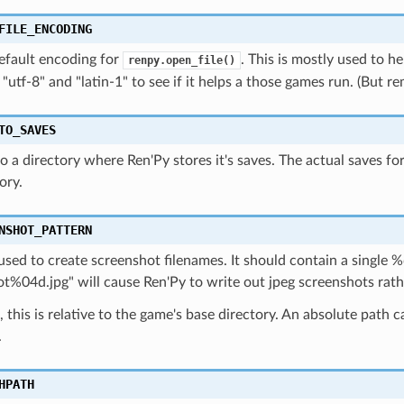
FILE_ENCODING
efault encoding for
. This is mostly used to 
renpy.open_file()
 "utf-8" and "latin-1" to see if it helps a those games run. (But 
TO_SAVES
o a directory where Ren'Py stores it's saves. The actual saves f
ory.
NSHOT_PATTERN
used to create screenshot filenames. It should contain a single %d
t%04d.jpg" will cause Ren'Py to write out jpeg screenshots rath
, this is relative to the game's base directory. An absolute path
.
HPATH