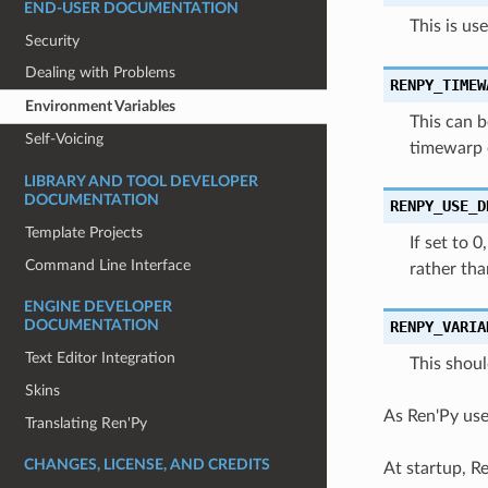
END-USER DOCUMENTATION
This is us
Security
Dealing with Problems
RENPY_TIMEW
Environment Variables
This can b
Self-Voicing
timewarp 
LIBRARY AND TOOL DEVELOPER
DOCUMENTATION
RENPY_USE_D
Template Projects
If set to 
Command Line Interface
rather tha
ENGINE DEVELOPER
RENPY_VARIA
DOCUMENTATION
Text Editor Integration
This shoul
Skins
As Ren'Py use
Translating Ren'Py
CHANGES, LICENSE, AND CREDITS
At startup, Re