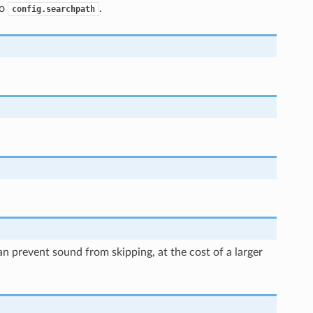
to
.
config.searchpath
an prevent sound from skipping, at the cost of a larger