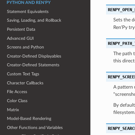
PYTHON AND REN'PY
RENPY_OPEN_
Statement Equivalents
Sets the d
Saving, Loading, and Rollback
Ren'Py try
Persistent Data
Advanced GUI
RENPY_PATH_
Screens and Python
The path t
Creator-Defined Displayables
this direct
Creator-Defined Statements
Custom Text Tags
RENPY_SCREE
Character Callbacks
A pattern 
File Access
"screensho
Color Class
By default
Matrix
filesystem
Model-Based Rendering
Other Functions and Variables
RENPY_SEARC