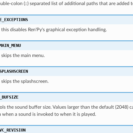
double-colon (::) separated list of additional paths that are added 
E_EXCEPTIONS
this disables Ren'Py's graphical exception handling.
MAIN_MENU
 skips the main menu.
SPLASHSCREEN
skips the splashscreen.
_BUFSIZE
ols the sound buffer size. Values larger than the default (2048) c
 when a sound is invoked to when it is played.
VC_REVISION