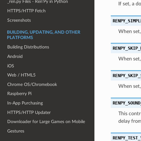
_ren.py Files - Ren'Py in Python
If set, a 
HTTPS/HTTP Fetch
Screenshots
RENPY_SIMPL
When set, 
BUILDING, UPDATING, AND OTHER
PLATFORMS
Building Distributions
RENPY_SKIP_
Android
When set,
iOS
Web / HTML5
RENPY_SKIP_
Chrome OS/Chromebook
When set, 
Raspberry Pi
RENPY_SOUND
In-App Purchasing
HTTPS/HTTP Updater
This contr
delay from
Downloader for Large Games on Mobile
Gestures
RENPY_TEST_