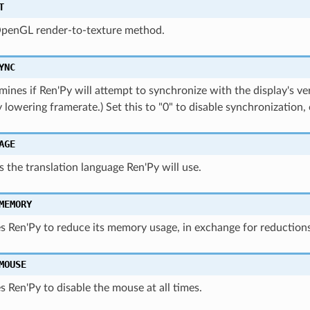
T
OpenGL render-to-texture method.
YNC
mines if Ren'Py will attempt to synchronize with the display's vert
y lowering framerate.) Set this to "0" to disable synchronization, 
AGE
ves the translation language Ren'Py will use.
MEMORY
s Ren'Py to reduce its memory usage, in exchange for reductions
MOUSE
s Ren'Py to disable the mouse at all times.