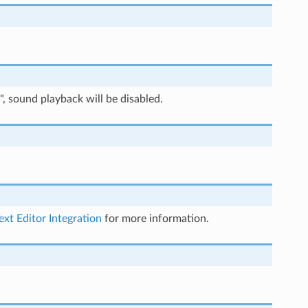
", sound playback will be disabled.
ext Editor Integration
for more information.