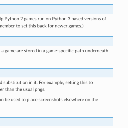
help Python 2 games run on Python 3 based versions of
remember to set this back for newer games.)
or a game are stored in a game-specific path underneath
 substitution in it. For example, setting this to
er than the usual pngs.
 can be used to place screenshots elsewhere on the