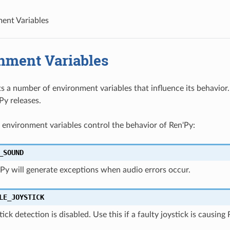
ent Variables
nment Variables
s a number of environment variables that influence its behavio
y releases.
 environment variables control the behavior of Ren'Py:
_SOUND
n'Py will generate exceptions when audio errors occur.
LE_JOYSTICK
ystick detection is disabled. Use this if a faulty joystick is causi