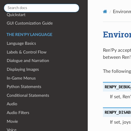
GETTING STARTED
Environm
Quickstart
GUI Customization Guide
Enviro
THE REN'PY LANGUAGE
Language Basics
Ren'Py accept
Labels & Control Flow
between Ren'P
Dialogue and Narration
Displaying Images
The following
In-Game Menus
RENPY_DEBUG
Python Statements
Conditional Statements
If set, Re
Audio
RENPY_DISAB
Audio Filters
Movie
If set, jo
Voice