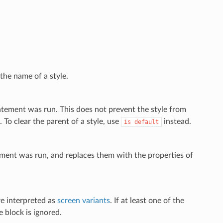
the name of a style.
tatement was run. This does not prevent the style from
 To clear the parent of a style, use
instead.
is
default
atement was run, and replaces them with the properties of
are interpreted as
screen variants
. If at least one of the
e block is ignored.