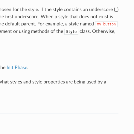
osen for the style. If the style contains an underscore (_)
e first underscore. When a style that does not exist is
 the default parent. For example, a style named
my_button
atement or using methods of the
class. Otherwise,
Style
 the
Init Phase
.
hat styles and style properties are being used by a