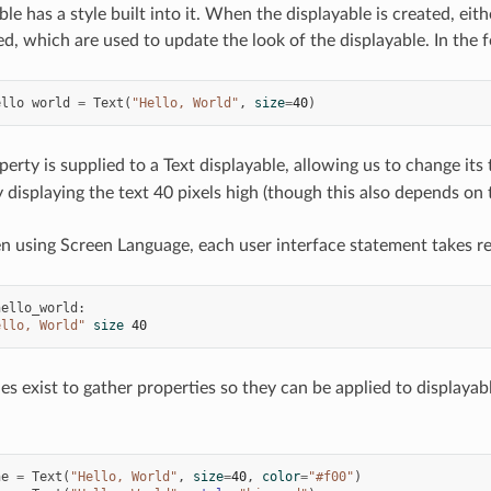
le has a style built into it. When the displayable is created, eith
ed, which are used to update the look of the displayable. In the 
ello
world
=
Text
(
"Hello, World"
,
size
=
40
)
erty is supplied to a Text displayable, allowing us to change its t
 displaying the text 40 pixels high (though this also depends on 
en using Screen Language, each user interface statement takes re
hello_world
:
ello, World"
size
40
les exist to gather properties so they can be applied to displaya
ne
=
Text
(
"Hello, World"
,
size
=
40
,
color
=
"#f00"
)