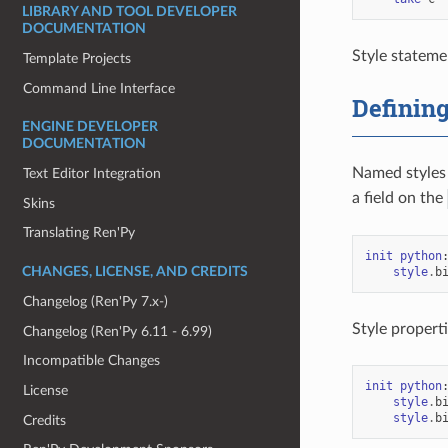
LIBRARY AND TOOL DEVELOPER
DOCUMENTATION
Style stateme
Template Projects
Command Line Interface
Defining
ENGINE DEVELOPER
DOCUMENTATION
Named styles 
Text Editor Integration
a field on the
Skins
Translating Ren'Py
init
python
style
.
b
CHANGES, LICENSE, AND CREDITS
Changelog (Ren'Py 7.x-)
Style properti
Changelog (Ren'Py 6.11 - 6.99)
Incompatible Changes
init
python
License
style
.
b
style
.
b
Credits