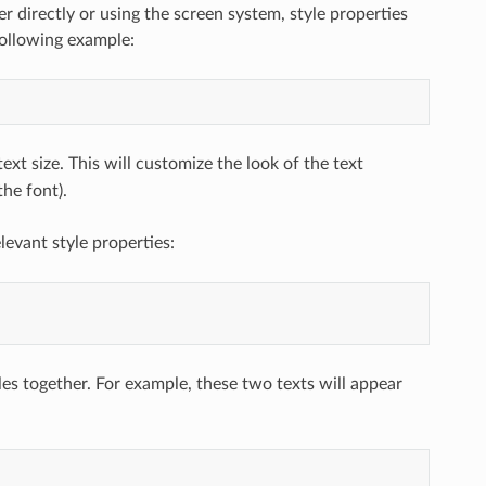
er directly or using the screen system, style properties
following example:
ext size. This will customize the look of the text
the font).
levant style properties:
bles together. For example, these two texts will appear