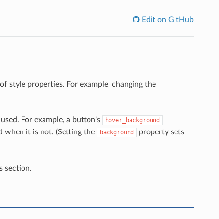
Edit on GitHub
of style properties. For example, changing the
 used. For example, a button's
hover_background
 when it is not. (Setting the
property sets
background
s section.