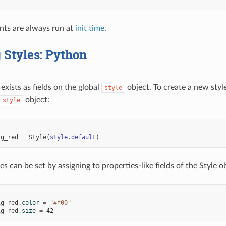
nts are always run at
init time
.
 Styles: Python
exists as fields on the global
object. To create a new styl
style
object:
style
:
ig_red
=
Style
(
style
.
default
)
es can be set by assigning to properties-like fields of the Style o
:
ig_red
.
color
=
"#f00"
ig_red
.
size
=
42