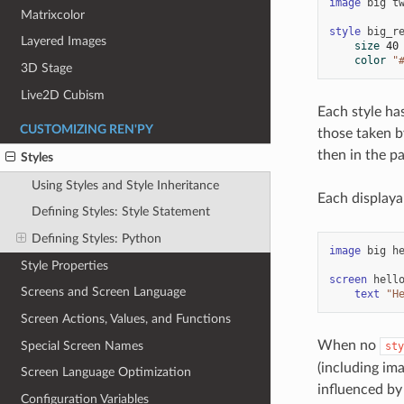
image
big
t
Matrixcolor
style
big_r
Layered Images
size
40
color
"
3D Stage
Live2D Cubism
Each style ha
CUSTOMIZING REN'PY
those taken by
then in the pa
Styles
Using Styles and Style Inheritance
Each display
Defining Styles: Style Statement
Defining Styles: Python
image
big
h
Style Properties
screen
hell
Screens and Screen Language
text
"H
Screen Actions, Values, and Functions
When no
Special Screen Names
sty
(including ima
Screen Language Optimization
influenced by
Configuration Variables