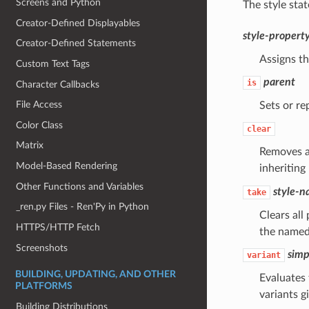
Screens and Python
The style sta
Creator-Defined Displayables
style-propert
Creator-Defined Statements
Assigns th
Custom Text Tags
parent
is
Character Callbacks
File Access
Sets or re
Color Class
clear
Matrix
Removes al
Model-Based Rendering
inheriting
Other Functions and Variables
style-
take
_ren.py Files - Ren'Py in Python
Clears all
HTTPS/HTTP Fetch
the named 
Screenshots
simp
variant
BUILDING, UPDATING, AND OTHER
Evaluates 
PLATFORMS
variants g
Building Distributions