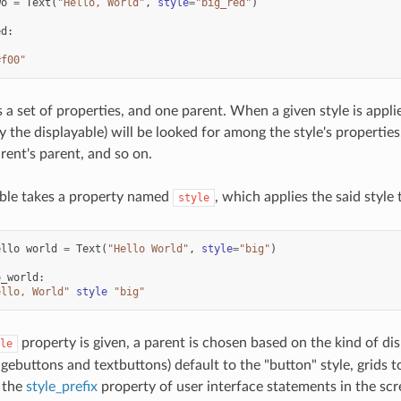
wo
=
Text
(
"Hello, World"
,
style
=
"big_red"
)
ed
:
#f00"
s a set of properties, and one parent. When a given style is appli
 the displayable) will be looked for among the style's properties. 
rent's parent, and so on.
able takes a property named
, which applies the said style 
style
ello
world
=
Text
(
"Hello World"
,
style
=
"big"
)
o_world
:
ello, World"
style
"big"
property is given, a parent is chosen based on the kind of di
le
gebuttons and textbuttons) default to the "button" style, grids t
 the
style_prefix
property of user interface statements in the scr