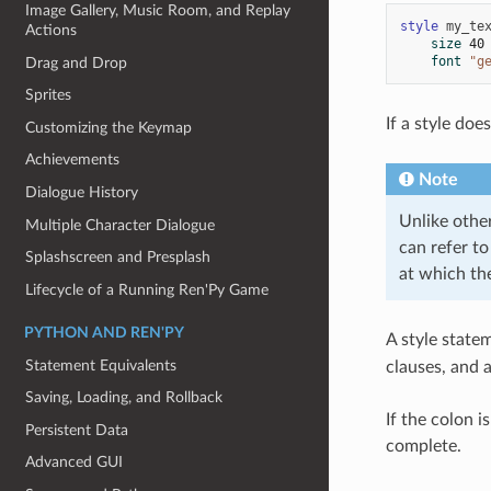
Image Gallery, Music Room, and Replay
style
my_te
Actions
size
40
font
"g
Drag and Drop
Sprites
If a style doe
Customizing the Keymap
Achievements
Note
Dialogue History
Unlike othe
Multiple Character Dialogue
can refer to
Splashscreen and Presplash
at which the
Lifecycle of a Running Ren'Py Game
PYTHON AND REN'PY
A style state
Statement Equivalents
clauses, and 
Saving, Loading, and Rollback
If the colon 
Persistent Data
complete.
Advanced GUI