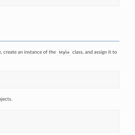
e, create an instance of the
class, and assign it to
Style
bjects.