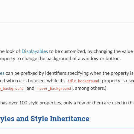
the look of
Displayables
to be customized, by changing the value 
roperty to change the background of a window or button.
ies
can be prefixed by identifiers specifying when the property is
ed when it is focused, while its
property is used
idle_background
and
, among others.)
e_background
hover_background
has over 100 style properties, only a few of them are used in thi
yles and Style Inheritance