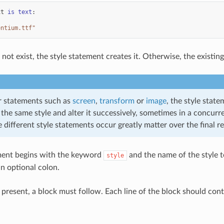
xt
is
text
:
entium.ttf"
s not exist, the style statement creates it. Otherwise, the existin
r statements such as
screen
,
transform
or
image
, the style stat
 the same style and alter it successively, sometimes in a concurre
 different style statements occur greatly matter over the final re
ment begins with the keyword
and the name of the style to
style
an optional colon.
is present, a block must follow. Each line of the block should co