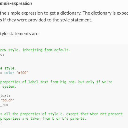
imple-expression
the simple expression to get a dictionary. The dictionary is expe
s if they were provided to the style statement.
tyle statements are:
 new style, inheriting from default.
ed
:
he style.
ed
color
"#f00"
 properties of label_text from big_red, but only if we're
h system.
_text
:
"touch"
g_red
as all the properties of style c, except that when not present
 properties are taken from b or b's parents.
b
: