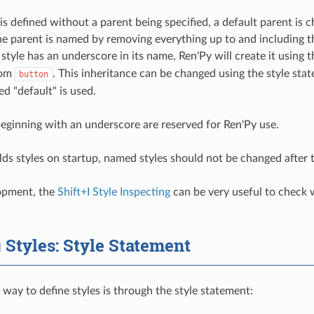
s defined without a parent being specified, a default parent is ch
the parent is named by removing everything up to and including th
 style has an underscore in its name, Ren'Py will create it using
from
. This inheritance can be changed using the style st
button
d "default" is used.
eginning with an underscore are reserved for Ren'Py use.
lds styles on startup, named styles should not be changed after
opment, the
Shift+I Style Inspecting
can be very useful to check w
 Styles: Style Statement
 way to define styles is through the style statement: