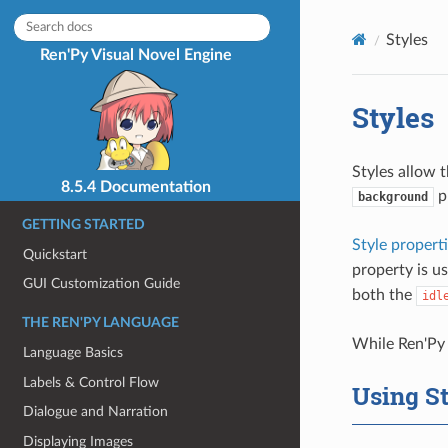
Styles
Ren'Py Visual Novel Engine
Styles
Styles allow 
8.5.4 Documentation
p
background
GETTING STARTED
Style propert
Quickstart
property is us
GUI Customization Guide
both the
idl
THE REN'PY LANGUAGE
While Ren'Py 
Language Basics
Labels & Control Flow
Using St
Dialogue and Narration
Displaying Images