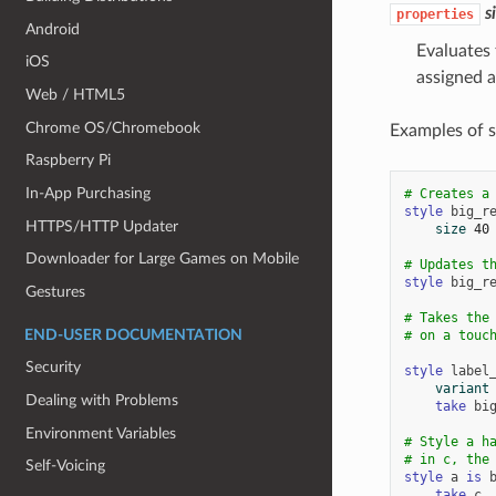
s
properties
Android
Evaluates 
iOS
assigned a
Web / HTML5
Chrome OS/Chromebook
Examples of s
Raspberry Pi
In-App Purchasing
# Creates a
style
big_r
HTTPS/HTTP Updater
size
40
Downloader for Large Games on Mobile
# Updates t
style
big_r
Gestures
# Takes the
END-USER DOCUMENTATION
# on a touc
Security
style
label
variant
Dealing with Problems
take
bi
Environment Variables
# Style a h
# in c, the
Self-Voicing
style
a
is
take
c