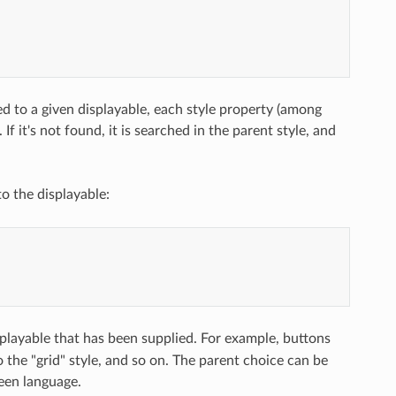
ed to a given displayable, each style property (among
If it's not found, it is searched in the parent style, and
to the displayable:
splayable that has been supplied. For example, buttons
o the "grid" style, and so on. The parent choice can be
een language.