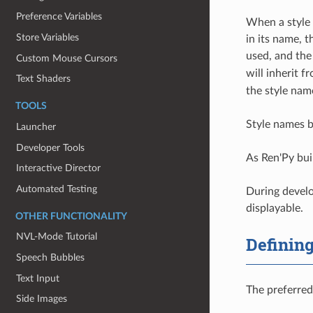
Preference Variables
When a style i
Store Variables
in its name, 
used, and the
Custom Mouse Cursors
will inherit 
Text Shaders
the style name
TOOLS
Style names b
Launcher
Developer Tools
As Ren'Py bui
Interactive Director
Automated Testing
During devel
displayable.
OTHER FUNCTIONALITY
NVL-Mode Tutorial
Defining
Speech Bubbles
Text Input
The preferred
Side Images