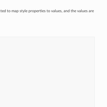
cted to map style properties to values, and the values are