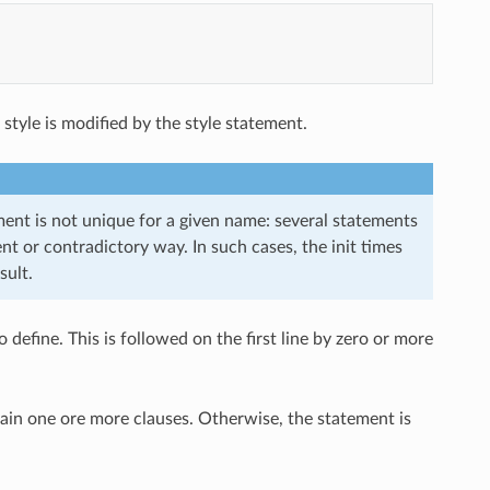
g style is modified by the style statement.
ement is not unique for a given name: several statements
nt or contradictory way. In such cases, the init times
sult.
 define. This is followed on the first line by zero or more
ntain one ore more clauses. Otherwise, the statement is