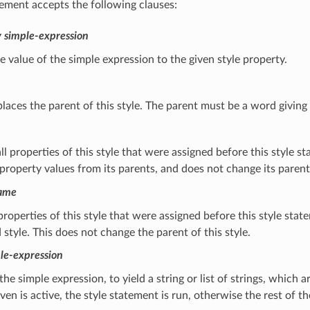
tement accepts the following clauses:
y
simple-expression
e value of the simple expression to the given style property.
places the parent of this style. The parent must be a word giving 
l properties of this style that were assigned before this style s
 property values from its parents, and does not change its parent.
name
 properties of this style that were assigned before this style st
style. This does not change the parent of this style.
le-expression
the simple expression, to yield a string or list of strings, which 
iven is active, the style statement is run, otherwise the rest of th