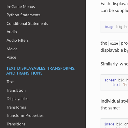
Each displayab
In-Game Menus
can be suppli
Python Statements
Conditional Statements
image
big
h
Audio
Audio Filters
the
prop
size
Movie
displayable by
Voice
Similarly, wh
TEXT, DISPLAYABLES, TRANSFORMS,
AND TRANSITIONS
screen
big_
Text
text
"H
Translation
Displayables
Individual sty
Transforms
the same:
Transform Properties
Transitions
image
big
o