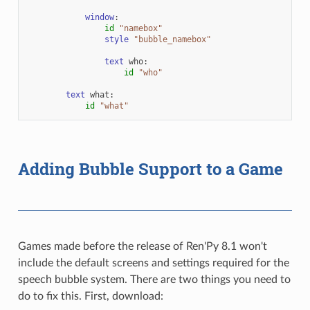
window
:
id
"namebox"
style
"bubble_namebox"
text
who
:
id
"who"
text
what
:
id
"what"
Adding Bubble Support to a Game
Games made before the release of Ren'Py 8.1 won't
include the default screens and settings required for the
speech bubble system. There are two things you need to
do to fix this. First, download: