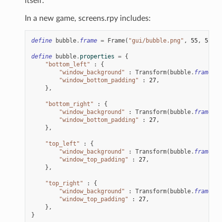
itself.
In a new game, screens.rpy includes:
define
bubble
.
frame
=
Frame
(
"gui/bubble.png"
,
55
,
55
,
5
define
bubble
.
properties
=
{
"bottom_left"
:
{
"window_background"
:
Transform
(
bubble
.
frame
,
x
"window_bottom_padding"
:
27
,
},
"bottom_right"
:
{
"window_background"
:
Transform
(
bubble
.
frame
,
x
"window_bottom_padding"
:
27
,
},
"top_left"
:
{
"window_background"
:
Transform
(
bubble
.
frame
,
x
"window_top_padding"
:
27
,
},
"top_right"
:
{
"window_background"
:
Transform
(
bubble
.
frame
,
x
"window_top_padding"
:
27
,
},
}