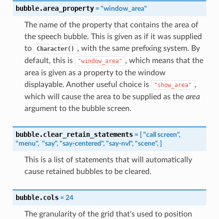
bubble.area_property
=
"window_area"
The name of the property that contains the area of
the speech bubble. This is given as if it was supplied
to
, with the same prefixing system. By
Character()
default, this is
, which means that the
"window_area"
area is given as a property to the window
displayable. Another useful choice is
,
"show_area"
which will cause the area to be supplied as the
area
argument to the bubble screen.
bubble.clear_retain_statements
=
[
"call
screen",
"menu",
"say",
"say-centered",
"say-nvl",
"scene",
]
This is a list of statements that will automatically
cause retained bubbles to be cleared.
bubble.cols
=
24
The granularity of the grid that's used to position