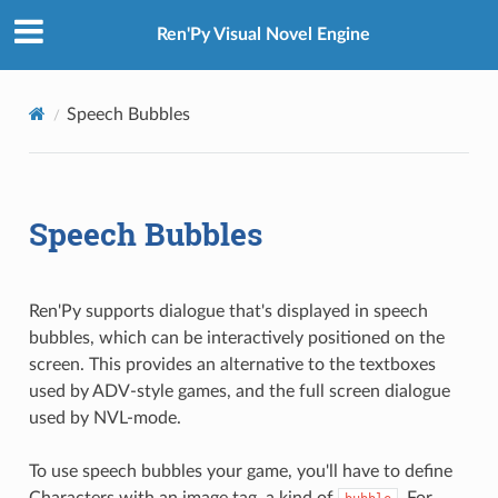
Ren'Py Visual Novel Engine
Speech Bubbles
Speech Bubbles
Ren'Py supports dialogue that's displayed in speech
bubbles, which can be interactively positioned on the
screen. This provides an alternative to the textboxes
used by ADV-style games, and the full screen dialogue
used by NVL-mode.
To use speech bubbles your game, you'll have to define
Characters with an image tag, a kind of
. For