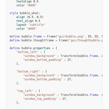
textalign
0.5
color
"#000"
style
bubble_what
:
align
(
0.5
,
0.5
)
text_align
0.5
layout
"subtitle"
color
"#000"
define
bubble
.
frame
=
Frame
(
"gui/bubble.png"
,
55
,
55
,
55
,
define
bubble
.
thoughtframe
=
Frame
(
"gui/thoughtbubble.png"
define
bubble
.
properties
=
{
"bottom_left"
:
{
"window_background"
:
Transform
(
bubble
.
frame
,
xzoo
"window_bottom_padding"
:
27
,
},
"bottom_right"
:
{
"window_background"
:
Transform
(
bubble
.
frame
,
xzoo
"window_bottom_padding"
:
27
,
},
"top_left"
:
{
"window_background"
:
Transform
(
bubble
.
frame
,
xzoo
"window_top_padding"
:
27
,
},