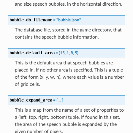
and size speech bubbles, in the horizontal direction.
bubble.db_filename
=
"bubble.json"
The database file, stored in the game directory, that
contains the speech bubble information.
bubble.default_area
=
(15,
1,
8,
5)
This is the default area that speech bubbles are
placed in, if no other area is specified. This is a tuple
of the form (x, y, w, h), where each value is a number
of grid cells.
bubble.expand_area
=
{
...
}
This is a map from the name of a set of properties to
a (left, top, right, bottom) tuple. If found in this set,
the area of the speech bubble is expanded by the
given number of pixels.