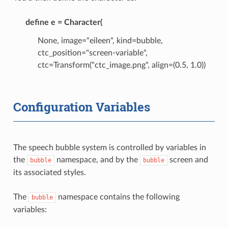
define e = Character(
None, image="eileen", kind=bubble,
ctc_position="screen-variable",
ctc=Transform("ctc_image.png", align=(0.5, 1.0))
Configuration Variables
The speech bubble system is controlled by variables in
the
namespace, and by the
screen and
bubble
bubble
its associated styles.
The
namespace contains the following
bubble
variables: