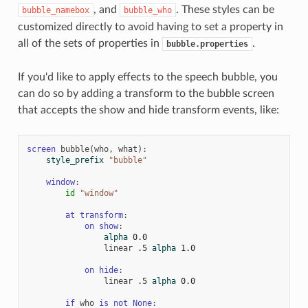
, and
. These styles can be
bubble_namebox
bubble_who
customized directly to avoid having to set a property in
all of the sets of properties in
.
bubble.properties
If you'd like to apply effects to the speech bubble, you
can do so by adding a transform to the bubble screen
that accepts the show and hide transform events, like:
screen
bubble
(
who
,
what
):
style_prefix
"bubble"
window
:
id
"window"
at
transform
:
on
show
:
alpha
0.0
linear
.5
alpha
1.0
on
hide
:
linear
.5
alpha
0.0
if
who
is
not
None
: