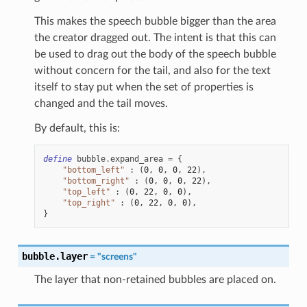
This makes the speech bubble bigger than the area
the creator dragged out. The intent is that this can
be used to drag out the body of the speech bubble
without concern for the tail, and also for the text
itself to stay put when the set of properties is
changed and the tail moves.
By default, this is:
define
bubble
.
expand_area
=
{
"bottom_left"
:
(
0
,
0
,
0
,
22
),
"bottom_right"
:
(
0
,
0
,
0
,
22
),
"top_left"
:
(
0
,
22
,
0
,
0
),
"top_right"
:
(
0
,
22
,
0
,
0
),
}
bubble.layer
=
"screens"
The layer that non-retained bubbles are placed on.