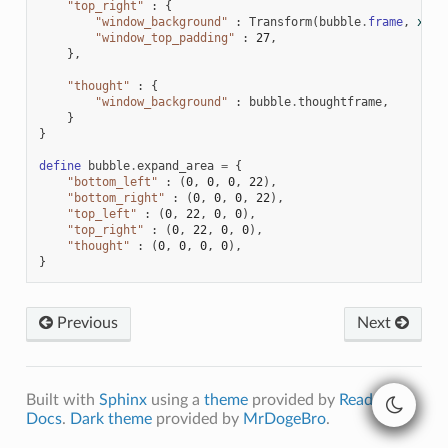
"top_right"
:
{
"window_background"
:
Transform
(
bubble
.
frame
,
xzoo
"window_top_padding"
:
27
,
},
"thought"
:
{
"window_background"
:
bubble
.
thoughtframe
,
}
}
define
bubble
.
expand_area
=
{
"bottom_left"
:
(
0
,
0
,
0
,
22
),
"bottom_right"
:
(
0
,
0
,
0
,
22
),
"top_left"
:
(
0
,
22
,
0
,
0
),
"top_right"
:
(
0
,
22
,
0
,
0
),
"thought"
:
(
0
,
0
,
0
,
0
),
}
Previous
Next
Built with
Sphinx
using a
theme
provided by
Read the
Docs
.
Dark theme
provided by
MrDogeBro
.