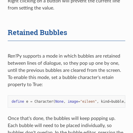
Right clicking on a button will prevent the current line
from setting the value.
Retained Bubbles
Ren'Py supports a mode in which bubbles are retained
between lines of dialogue, so they pop up one by one,
until the previous bubbles are cleared from the screen.
To enable this mode, set a bubble character's
retain
property to True:
define
e
=
Character
(
None
,
image
=
"eileen"
,
kind
=
bubble
,
re
Once that's done, the bubbles will keep popping up.
Each bubble will need to be placed individually, so
bubbles don't overlap. In the bubble editor, pressing the