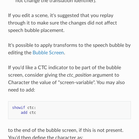
not change the translation identifier).
If you edit a scene, it's suggested that you replay
through it to make sure the changes did not affect
speech bubble placement.
It's possible to apply transforms to the speech bubble by
editing the
Bubble Screen
.
If you'd like a CTC indicator to be part of the bubble
screen, consider giving the
ctc_position
argument to
Character the value of "screen-variable". You may also
need to add:
showif
ctc
:
add
ctc
to the end of the bubble screen, if this is not present.
You'd then define the character as: