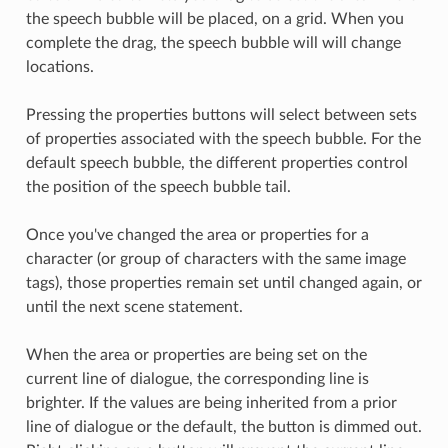
the speech bubble will be placed, on a grid. When you
complete the drag, the speech bubble will will change
locations.
Pressing the properties buttons will select between sets
of properties associated with the speech bubble. For the
default speech bubble, the different properties control
the position of the speech bubble tail.
Once you've changed the area or properties for a
character (or group of characters with the same image
tags), those properties remain set until changed again, or
until the next scene statement.
When the area or properties are being set on the
current line of dialogue, the corresponding line is
brighter. If the values are being inherited from a prior
line of dialogue or the default, the button is dimmed out.