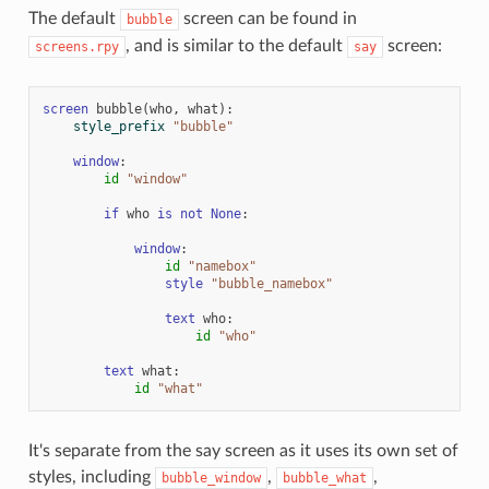
The default
screen can be found in
bubble
, and is similar to the default
screen:
screens.rpy
say
screen
bubble
(
who
,
what
):
style_prefix
"bubble"
window
:
id
"window"
if
who
is
not
None
:
window
:
id
"namebox"
style
"bubble_namebox"
text
who
:
id
"who"
text
what
:
id
"what"
It's separate from the say screen as it uses its own set of
styles, including
,
,
bubble_window
bubble_what