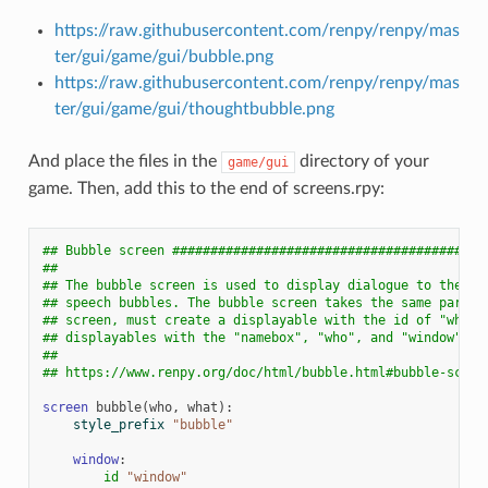
https://raw.githubusercontent.com/renpy/renpy/mas
ter/gui/game/gui/bubble.png
https://raw.githubusercontent.com/renpy/renpy/mas
ter/gui/game/gui/thoughtbubble.png
And place the files in the
directory of your
game/gui
game. Then, add this to the end of screens.rpy:
## Bubble screen #########################################
##
## The bubble screen is used to display dialogue to the pl
## speech bubbles. The bubble screen takes the same parame
## screen, must create a displayable with the id of "what"
## displayables with the "namebox", "who", and "window" id
##
## https://www.renpy.org/doc/html/bubble.html#bubble-scree
screen
bubble
(
who
,
what
):
style_prefix
"bubble"
window
:
id
"window"