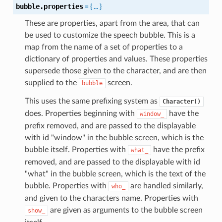
bubble.properties
=
{
...
}
These are properties, apart from the area, that can
be used to customize the speech bubble. This is a
map from the name of a set of properties to a
dictionary of properties and values. These properties
supersede those given to the character, and are then
supplied to the
screen.
bubble
This uses the same prefixing system as
Character()
does. Properties beginning with
have the
window_
prefix removed, and are passed to the displayable
with id "window" in the bubble screen, which is the
bubble itself. Properties with
have the prefix
what_
removed, and are passed to the displayable with id
"what" in the bubble screen, which is the text of the
bubble. Properties with
are handled similarly,
who_
and given to the characters name. Properties with
are given as arguments to the bubble screen
show_