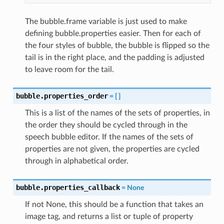
The bubble.frame variable is just used to make
defining bubble.properties easier. Then for each of
the four styles of bubble, the bubble is flipped so the
tail is in the right place, and the padding is adjusted
to leave room for the tail.
bubble.properties_order
=
[
]
This is a list of the names of the sets of properties, in
the order they should be cycled through in the
speech bubble editor. If the names of the sets of
properties are not given, the properties are cycled
through in alphabetical order.
bubble.properties_callback
=
None
If not None, this should be a function that takes an
image tag, and returns a list or tuple of property