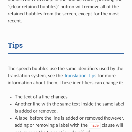
"(clear retained bubbles)" button will remove all of the
retained bubbles from the screen, except for the most
recent.
Tips
The speech bubbles use the same identifiers used by the
translation system, see the
Translation Tips
for more
information about them. These identifiers can change if:
The text of a line changes.
Another line with the same text inside the same label
is added or removed.
A label before the line is added or removed (however,
adding or removing a label with the
clause will
hide