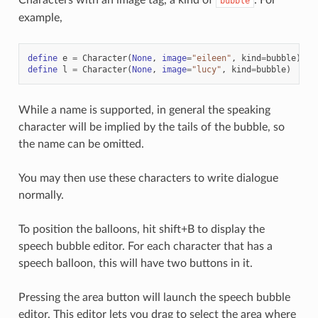
bubble
example,
define
e
=
Character
(
None
,
image
=
"eileen"
,
kind
=
bubble
)
# 
define
l
=
Character
(
None
,
image
=
"lucy"
,
kind
=
bubble
)
# 
While a name is supported, in general the speaking
character will be implied by the tails of the bubble, so
the name can be omitted.
You may then use these characters to write dialogue
normally.
To position the balloons, hit shift+B to display the
speech bubble editor. For each character that has a
speech balloon, this will have two buttons in it.
Pressing the area button will launch the speech bubble
editor. This editor lets you drag to select the area where