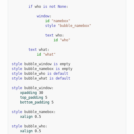
if
who
is
not
None
:
window
:
id
"namebox"
style
"bubble_namebox"
text
who
:
id
"who"
text
what
:
id
"what"
style
bubble_window
is
empty
style
bubble_namebox
is
empty
style
bubble_who
is
default
style
bubble_what
is
default
style
bubble_window
:
xpadding
30
top_padding
5
bottom_padding
5
style
bubble_namebox
:
xalign
0.5
style
bubble_who
:
xalign
0.5