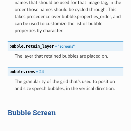
names that should be used for that image tag, in the
order those names should be cycled through. This
takes precedence over bubble.properties_order, and
can be used to customize the list of bubble
properties by character.
bubble.retain_layer
=
"screens"
The layer that retained bubbles are placed on.
bubble.rows
=
24
The granularity of the grid that's used to position
and size speech bubbles, in the vertical direction.
Bubble Screen