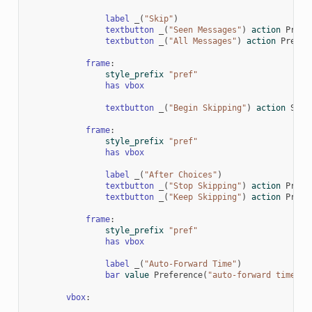
label
_
(
"Skip"
)
textbutton
_
(
"Seen Messages"
)
action
Prefe
textbutton
_
(
"All Messages"
)
action
Prefer
frame
:
style_prefix
"pref"
has
vbox
textbutton
_
(
"Begin Skipping"
)
action
Skip
frame
:
style_prefix
"pref"
has
vbox
label
_
(
"After Choices"
)
textbutton
_
(
"Stop Skipping"
)
action
Prefe
textbutton
_
(
"Keep Skipping"
)
action
Prefe
frame
:
style_prefix
"pref"
has
vbox
label
_
(
"Auto-Forward Time"
)
bar
value
Preference
(
"auto-forward time"
)
vbox
: