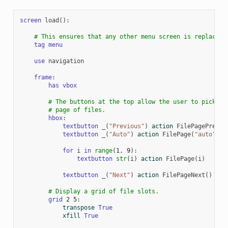
screen
load
():
# This ensures that any other menu screen is replaced.
tag
menu
use
navigation
frame
:
has
vbox
# The buttons at the top allow the user to pick a
# page of files.
hbox
:
textbutton
_
(
"Previous"
)
action
FilePagePrevio
textbutton
_
(
"Auto"
)
action
FilePage
(
"auto"
)
for
i
in
range
(
1
,
9
):
textbutton
str
(
i
)
action
FilePage
(
i
)
textbutton
_
(
"Next"
)
action
FilePageNext
()
# Display a grid of file slots.
grid
2
5
:
transpose
True
xfill
True