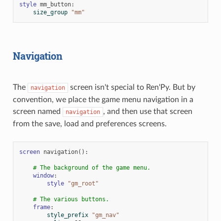
style
mm_button
:
size_group
"mm"
Navigation
The
screen isn't special to Ren'Py. But by
navigation
convention, we place the game menu navigation in a
screen named
, and then use that screen
navigation
from the save, load and preferences screens.
screen
navigation
():
# The background of the game menu.
window
:
style
"gm_root"
# The various buttons.
frame
:
style_prefix
"gm_nav"