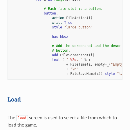
# Each file slot is a button.
button
:
action
FileAction
(
i
)
xfill
True
style
"large_button"
has
hbox
# Add the screenshot and the descripti
# button.
add
FileScreenshot
(
i
)
text
(
" 
%2d
. "
%
i
+
FileTime
(
i
,
empty
=
_
(
"Empty Sl
+
"
\n
"
+
FileSaveName
(
i
))
style
"large
Load
The
screen is used to select a file from which to
load
load the game.