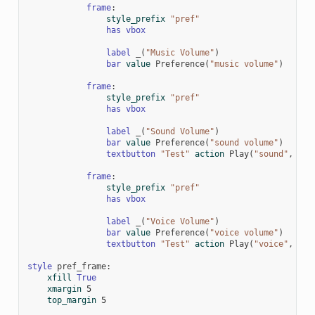
frame
:
style_prefix
"pref"
has
vbox
label
_
(
"Music Volume"
)
bar
value
Preference
(
"music volume"
)
frame
:
style_prefix
"pref"
has
vbox
label
_
(
"Sound Volume"
)
bar
value
Preference
(
"sound volume"
)
textbutton
"Test"
action
Play
(
"sound"
,
"so
frame
:
style_prefix
"pref"
has
vbox
label
_
(
"Voice Volume"
)
bar
value
Preference
(
"voice volume"
)
textbutton
"Test"
action
Play
(
"voice"
,
"vo
style
pref_frame
:
xfill
True
xmargin
5
top_margin
5