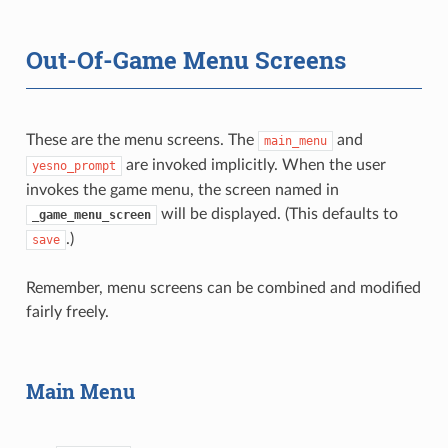
Out-Of-Game Menu Screens
These are the menu screens. The
and
main_menu
are invoked implicitly. When the user
yesno_prompt
invokes the game menu, the screen named in
will be displayed. (This defaults to
_game_menu_screen
.)
save
Remember, menu screens can be combined and modified
fairly freely.
Main Menu