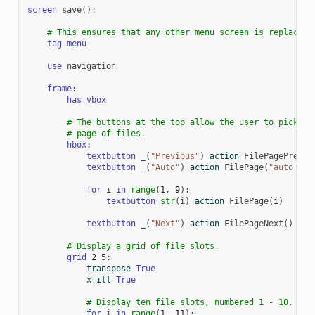
screen
save
():
# This ensures that any other menu screen is replaced.
tag
menu
use
navigation
frame
:
has
vbox
# The buttons at the top allow the user to pick a
# page of files.
hbox
:
textbutton
_
(
"Previous"
)
action
FilePagePrevio
textbutton
_
(
"Auto"
)
action
FilePage
(
"auto"
)
for
i
in
range
(
1
,
9
):
textbutton
str
(
i
)
action
FilePage
(
i
)
textbutton
_
(
"Next"
)
action
FilePageNext
()
# Display a grid of file slots.
grid
2
5
:
transpose
True
xfill
True
# Display ten file slots, numbered 1 - 10.
for
i
in
range
(
1
,
11
):