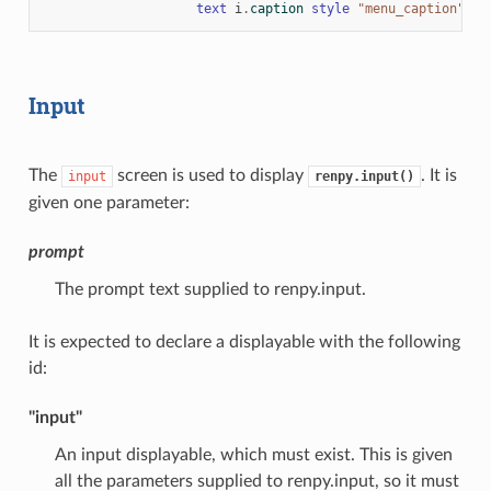
text
i
.
caption
style
"menu_caption"
Input
The
screen is used to display
. It is
input
renpy.input()
given one parameter:
prompt
The prompt text supplied to renpy.input.
It is expected to declare a displayable with the following
id:
"input"
An input displayable, which must exist. This is given
all the parameters supplied to renpy.input, so it must