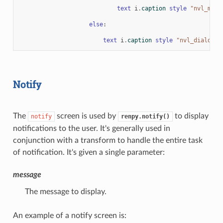
text
i
.
caption
style
"nvl_menu
else
:
text
i
.
caption
style
"nvl_dialogue
Notify
The
screen is used by
to display
notify
renpy.notify()
notifications to the user. It's generally used in
conjunction with a transform to handle the entire task
of notification. It's given a single parameter:
message
The message to display.
An example of a notify screen is: