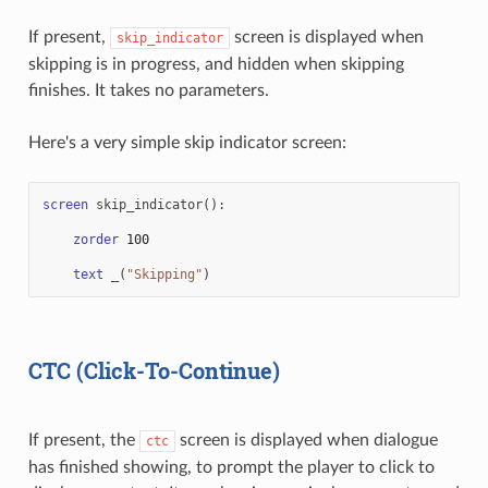
If present,
screen is displayed when
skip_indicator
skipping is in progress, and hidden when skipping
finishes. It takes no parameters.
Here's a very simple skip indicator screen:
screen
skip_indicator
():
zorder
100
text
_
(
"Skipping"
)
CTC (Click-To-Continue)
If present, the
screen is displayed when dialogue
ctc
has finished showing, to prompt the player to click to