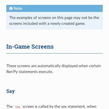
Note
The examples of screens on this page may not be the
screens included with a newly created game.
In-Game Screens
These screens are automatically displayed when certain
Ren'Py statements execute.
Say
The
screen is called by the say statement, when
say