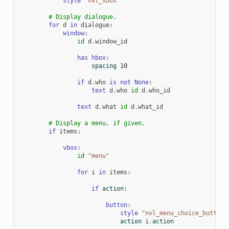
style
"nvl_vbox"
# Display dialogue.
for
d
in
dialogue
:
window
:
id
d
.
window_id
has
hbox
:
spacing
10
if
d
.
who
is
not
None
:
text
d
.
who
id
d
.
who_id
text
d
.
what
id
d
.
what_id
# Display a menu, if given.
if
items
:
vbox
:
id
"menu"
for
i
in
items
:
if
action
:
button
:
style
"nvl_menu_choice_button"
action
i
.
action