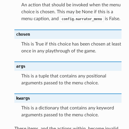
An action that should be invoked when the menu
choice is chosen. This may be None if this is a
menu caption, and
is False.
config.narrator_menu
chosen
This is True if this choice has been chosen at least
once in any playthrough of the game.
args
This is a tuple that contains any positional
arguments passed to the menu choice.
kwargs
This is a dictionary that contains any keyword
arguments passed to the menu choice.
These items, and the actions within, become invalid