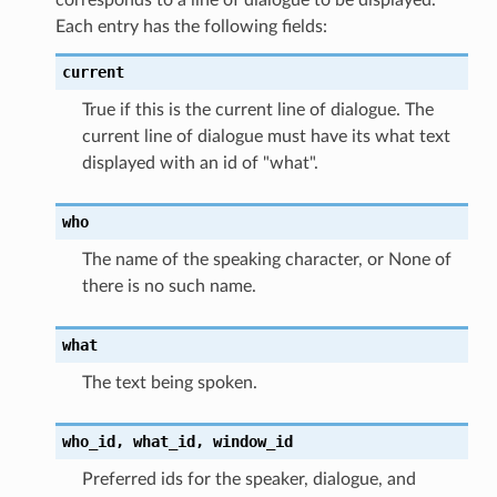
Each entry has the following fields:
current
True if this is the current line of dialogue. The
current line of dialogue must have its what text
displayed with an id of "what".
who
The name of the speaking character, or None of
there is no such name.
what
The text being spoken.
who_id,
what_id,
window_id
Preferred ids for the speaker, dialogue, and