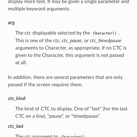
display more text. It may be given a single parameter and
multiple keyword arguments.
arg
The ctc displayable selected by the
.
Character()
This is one of the
ctc
,
ctc_pause
, or
ctc_timedpause
arguments to Character, as appropriate. If no CTC is
given to the Character, this argument is not passed
at all.
In addition, there are several parameters that are only
passed if the screen requires them.
ctc_kind
The kind of CTC to display. One of "last" (for the last
CTC on a line), "pause", or "timedpause".
ctc_last
The
ctc
argument to
.
Character()