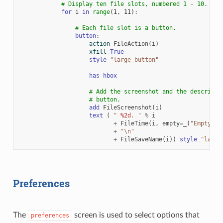
# Display ten file slots, numbered 1 - 10.
for
i
in
range
(
1
,
11
):
# Each file slot is a button.
button
:
action
FileAction
(
i
)
xfill
True
style
"large_button"
has
hbox
# Add the screenshot and the descripti
# button.
add
FileScreenshot
(
i
)
text
(
" 
%2d
. "
%
i
+
FileTime
(
i
,
empty
=
_
(
"Empty Sl
+
"
\n
"
+
FileSaveName
(
i
))
style
"large
Preferences
The
screen is used to select options that
preferences