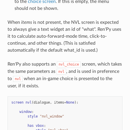
to the
choice screen
. If this is empty, the menu
should not be shown.
When
items
is not present, the NVL screen is expected
to always give a text widget an id of "what". Ren'Py uses
it to calculate auto-forward-mode time, click-to-
continue, and other things. (This is satisfied
automatically if the default what_id is used.)
Ren'Py also supports an
screen, which takes
nvl_choice
the same parameters as
, and is used in preference
nvl
to
when an in-game choice is presented to the
nvl
user, if it exists.
screen
nvl
(
dialogue
,
items
=
None
):
window
:
style
"nvl_window"
has
vbox
: