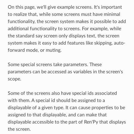
On this page, we'll give example screens. It's important
to realize that, while some screens must have minimal
functionality, the screen system makes it possible to add
additional functionality to screens. For example, while
the standard say screen only displays text, the screen
system makes it easy to add features like skipping, auto-
forward mode, or muting.
Some special screens take parameters. These
parameters can be accessed as variables in the screen's
scope.
Some of the screens also have special ids associated
with them. A special id should be assigned to a
displayable of a given type. It can cause properties to be
assigned to that displayable, and can make that
displayable accessible to the part of Ren'Py that displays
the screen.