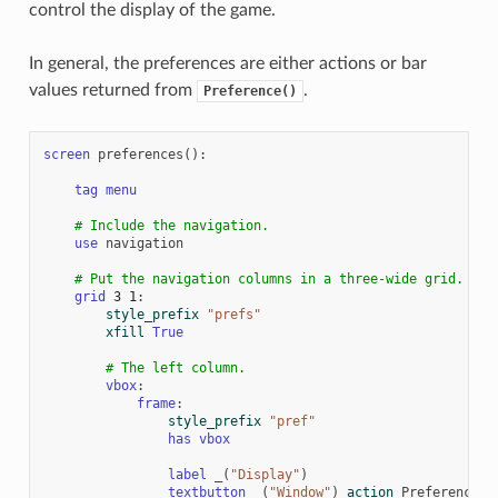
control the display of the game.
In general, the preferences are either actions or bar
values returned from
.
Preference()
screen
preferences
():
tag
menu
# Include the navigation.
use
navigation
# Put the navigation columns in a three-wide grid.
grid
3
1
:
style_prefix
"prefs"
xfill
True
# The left column.
vbox
:
frame
:
style_prefix
"pref"
has
vbox
label
_
(
"Display"
)
textbutton
_
(
"Window"
)
action
Preference
(
"