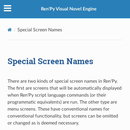
Ren'Py Visual Novel Engine
Special Screen Names
Special Screen Names
There are two kinds of special screen names in Ren'Py.
The first are screens that will be automatically displayed
when Ren'Py script language commands (or their
programmatic equivalents) are run. The other type are
menu screens. These have conventional names for
conventional functionality, but screens can be omitted
or changed as is deemed necessary.