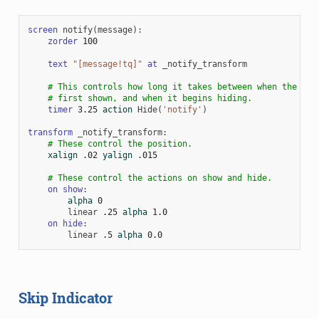
screen
notify
(
message
):
zorder
100
text
"[message!tq]"
at
_notify_transform
# This controls how long it takes between when the scr
# first shown, and when it begins hiding.
timer
3.25
action
Hide
(
'notify'
)
transform
_notify_transform
:
# These control the position.
xalign
.02
yalign
.015
# These control the actions on show and hide.
on
show
:
alpha
0
linear
.25
alpha
1.0
on
hide
:
linear
.5
alpha
0.0
Skip Indicator