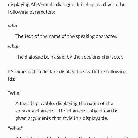
displaying ADV-mode dialogue. It is displayed with the
following parameters:
who
The text of the name of the speaking character.
what
The dialogue being said by the speaking character.
It's expected to declare displayables with the following
ids:
"who"
A text displayable, displaying the name of the
speaking character. The character object can be
given arguments that style this displayable.
"what"