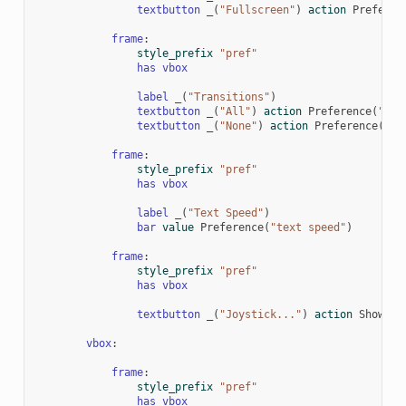
textbutton
_
(
"Fullscreen"
)
action
Preferen
frame
:
style_prefix
"pref"
has
vbox
label
_
(
"Transitions"
)
textbutton
_
(
"All"
)
action
Preference
(
"tra
textbutton
_
(
"None"
)
action
Preference
(
"tr
frame
:
style_prefix
"pref"
has
vbox
label
_
(
"Text Speed"
)
bar
value
Preference
(
"text speed"
)
frame
:
style_prefix
"pref"
has
vbox
textbutton
_
(
"Joystick..."
)
action
ShowMen
vbox
:
frame
:
style_prefix
"pref"
has
vbox