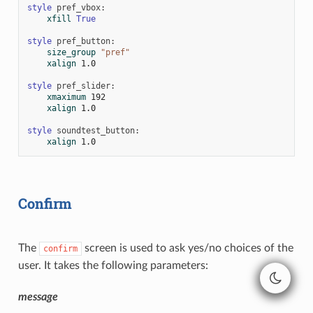
style
pref_vbox
:
xfill
True
style
pref_button
:
size_group
"pref"
xalign
1.0
style
pref_slider
:
xmaximum
192
xalign
1.0
style
soundtest_button
:
xalign
1.0
Confirm
The
screen is used to ask yes/no choices of the
confirm
user. It takes the following parameters:
message