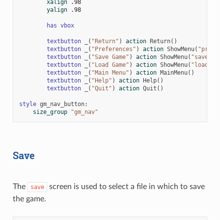
xalign
.98
yalign
.98
has
vbox
textbutton
_
(
"Return"
)
action
Return
()
textbutton
_
(
"Preferences"
)
action
ShowMenu
(
"prefe
textbutton
_
(
"Save Game"
)
action
ShowMenu
(
"save"
)
textbutton
_
(
"Load Game"
)
action
ShowMenu
(
"load"
)
textbutton
_
(
"Main Menu"
)
action
MainMenu
()
textbutton
_
(
"Help"
)
action
Help
()
textbutton
_
(
"Quit"
)
action
Quit
()
style
gm_nav_button
:
size_group
"gm_nav"
Save
The
screen is used to select a file in which to save
save
the game.