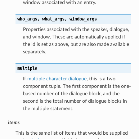
window associated with an entry.
who_args,
what_args,
window_args
Properties associated with the speaker, dialogue,
and window. These are automatically applied if
the id is set as above, but are also made available
separately.
multiple
If
multiple character dialogue
, this is a two
component tuple. The first component is the one-
based number of the dialogue block, and the
second is the total number of dialogue blocks in
the multiple statement.
items
This is the same list of items that would be supplied