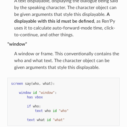
A text displayable, displaying the dialogue being said
by the speaking character. The character object can
be given arguments that style this displayable.
A
displayable with this id must be defined
, as Ren'Py
uses it to calculate auto-forward-mode time, click-
to-continue, and other things.
"window"
A window or frame. This conventionally contains the
who and what text. The character object can be
given arguments that style this displayable.
screen
say
(
who
,
what
):
window
id
"window"
:
has
vbox
if
who
:
text
who
id
"who"
text
what
id
"what"