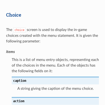
Choice
The
screen is used to display the in-game
choice
choices created with the menu statement. It is given the
following parameter:
items
This is a list of menu entry objects, representing each
of the choices in the menu. Each of the objects has
the following fields on it:
caption
A string giving the caption of the menu choice.
action