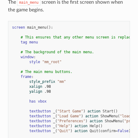
The
screen is the first screen shown when
main_menu
the game begins.
screen
main_menu
():
# This ensures that any other menu screen is replaced.
tag
menu
# The background of the main menu.
window
:
style
"mm_root"
# The main menu buttons.
frame
:
style_prefix
"mm"
xalign
.98
yalign
.98
has
vbox
textbutton
_
(
"Start Game"
)
action
Start
()
textbutton
_
(
"Load Game"
)
action
ShowMenu
(
"load"
)
textbutton
_
(
"Preferences"
)
action
ShowMenu
(
"prefe
textbutton
_
(
"Help"
)
action
Help
()
textbutton
_
(
"Quit"
)
action
Quit
(
confirm
=
False
)