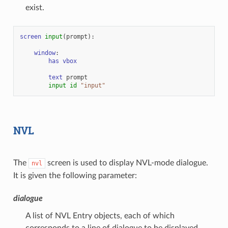
exist.
screen
input
(
prompt
):
window
:
has
vbox
text
prompt
input
id
"input"
NVL
The
screen is used to display NVL-mode dialogue.
nvl
It is given the following parameter:
dialogue
A list of NVL Entry objects, each of which
corresponds to a line of dialogue to be displayed.