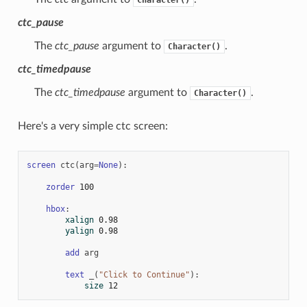
ctc_pause
The
ctc_pause
argument to
.
Character()
ctc_timedpause
The
ctc_timedpause
argument to
.
Character()
Here's a very simple ctc screen:
screen
ctc
(
arg
=
None
):
zorder
100
hbox
:
xalign
0.98
yalign
0.98
add
arg
text
_
(
"Click to Continue"
):
size
12