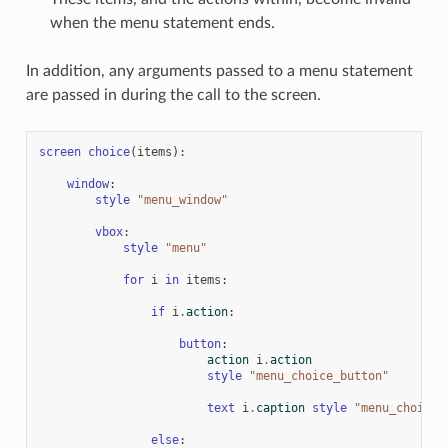
when the menu statement ends.
In addition, any arguments passed to a menu statement
are passed in during the call to the screen.
screen
choice
(
items
):
window
:
style
"menu_window"
vbox
:
style
"menu"
for
i
in
items
:
if
i
.
action
:
button
:
action
i
.
action
style
"menu_choice_button"
text
i
.
caption
style
"menu_choice"
else
: