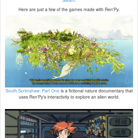
Here are just a few of the games made with Ren'Py.
South Scrimshaw: Part One
is a fictional nature documentary that
uses Ren'Py's interactivity to explore an alien world.