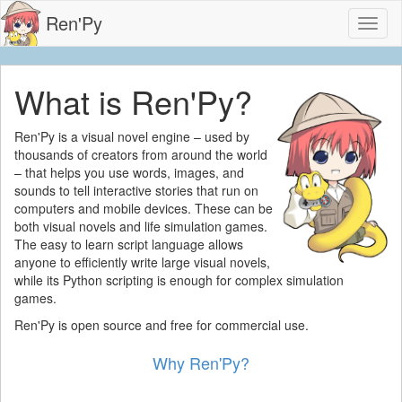
Ren'Py
Toggl
naviga
What is Ren'Py?
Ren'Py is a visual novel engine – used by
thousands of creators from around the world
– that helps you use words, images, and
sounds to tell interactive stories that run on
computers and mobile devices. These can be
both visual novels and life simulation games.
The easy to learn script language allows
anyone to efficiently write large visual novels,
while its Python scripting is enough for complex simulation
games.
Ren'Py is open source and free for commercial use.
Why Ren'Py?