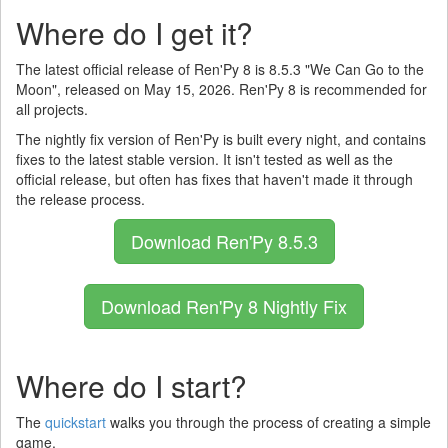
Where do I get it?
The latest official release of Ren'Py 8 is 8.5.3 "We Can Go to the
Moon", released on May 15, 2026. Ren'Py 8 is recommended for
all projects.
The nightly fix version of Ren'Py is built every night, and contains
fixes to the latest stable version. It isn't tested as well as the
official release, but often has fixes that haven't made it through
the release process.
Download Ren'Py 8.5.3
Download Ren'Py 8 Nightly Fix
Where do I start?
The
quickstart
walks you through the process of creating a simple
game.