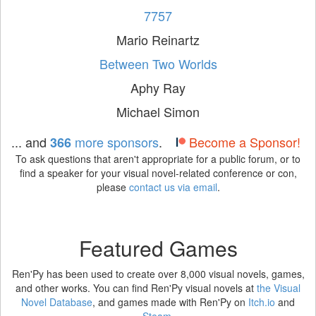
7757
Mario Reinartz
Between Two Worlds
Aphy Ray
Michael Simon
... and
more sponsors
.
Become a Sponsor!
366
To ask questions that aren't appropriate for a public forum, or to
find a speaker for your visual novel-related conference or con,
please
contact us via email
.
Featured Games
Ren'Py has been used to create over 8,000 visual novels, games,
and other works. You can find Ren'Py visual novels at
the Visual
Novel Database
, and games made with Ren'Py on
Itch.io
and
Steam
.