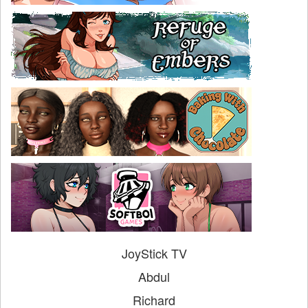
JoyStick TV
Abdul
Richard