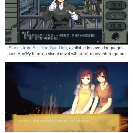
Stories from Sol: The Gun-Dog
, available in seven languages,
uses Ren'Py to mix a visual novel with a retro adventure game.