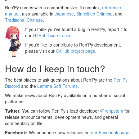
Ren'Py comes with a comprehensive, if complex,
reference
manual
, also available in
Japanese
,
Simplified Chinese
, and
Traditional Chinese
.
If you think you've found a bug in Ren'Py, report it to
our
GitHub issue tracker
.
If you'd like to contribute to Ren'Py development,
please visit our
GitHub project page
.
How do I keep in touch?
The best places to ask questions about Ren'Py are the
Ren'Py
Discord
and the
Lemma Soft Forums
.
We make news about Ren'Py available on a number of social
platforms:
Twitter:
You can follow Ren'Py's lead developer
@renpytom
for
release announcements, development news, and general
commentary on life.
Facebook:
We announce new releases on
our Facebook page
.