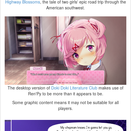
Highway Blossoms
, the tale of two girls' epic road trip through the
American southwest.
The desktop version of
Doki Doki Literature Club
makes use of
Ren'Py to be more than it appears to be.
Some graphic content means it may not be suitable for all
players.