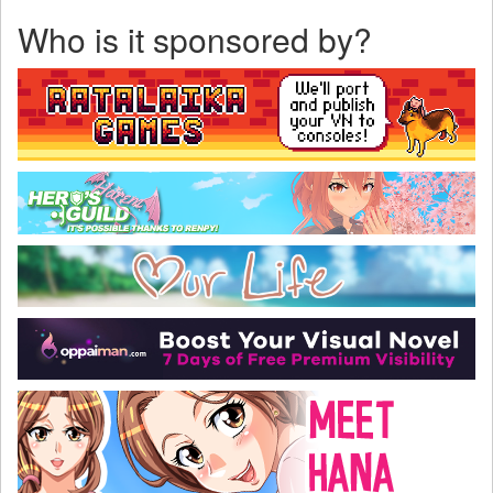
Who is it sponsored by?