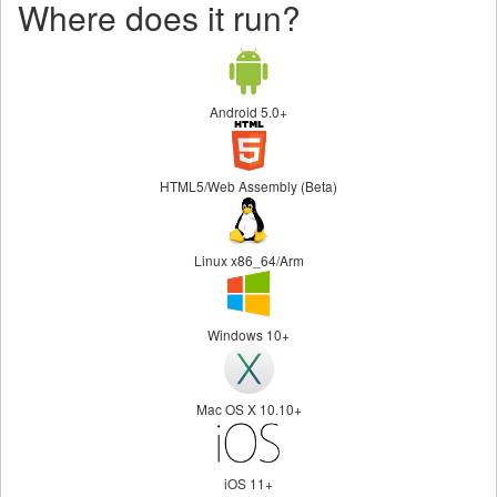
Where does it run?
Android 5.0+
HTML5/Web Assembly (Beta)
Linux x86_64/Arm
Windows 10+
Mac OS X 10.10+
iOS 11+