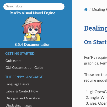
Dealing 
Ren'Py Visual Novel Engine
Dealin
On Star
8.5.4 Documentation
GETTING STARTED
Ren'Py requir
Quickstart
graphics. Ren
GUI Customization Guide
These are the
THE REN'PY LANGUAGE
require model
Language Basics
Labels & Control Flow
gl: OpenGL
angle: Wi
Dialogue and Narration
gles: Ope
Displaying Images