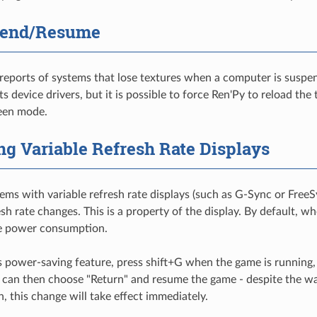
pend/Resume
eports of systems that lose textures when a computer is suspen
s device drivers, but it is possible to force Ren'Py to reload the
reen mode.
ng Variable Refresh Rate Displays
ms with variable refresh rate displays (such as G-Sync or FreeSy
esh rate changes. This is a property of the display. By default, wh
e power consumption.
is power-saving feature, press shift+G when the game is running
u can then choose "Return" and resume the game - despite the wa
, this change will take effect immediately.