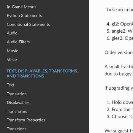
In-Game Menus
These are mod
Python Statements
gl2: OpenG
Conditional Statements
angle2: W
Audio
gles2: Op
Audio Filters
Movie
Older version
Voice
A small fract
TEXT, DISPLAYABLES, TRANSFORMS,
due to buggy g
AND TRANSITIONS
Text
If upgrading 
Translation
Hold down 
Displayables
From the "
Transforms
Choose "Qu
Transform Properties
Transitions
We suggest t