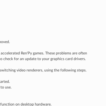
moved.
 accelerated Ren'Py games. These problems are often
to check for an update to your graphics card drivers.
switching video renderers, using the following steps.
arted.
to use.
 function on desktop hardware.