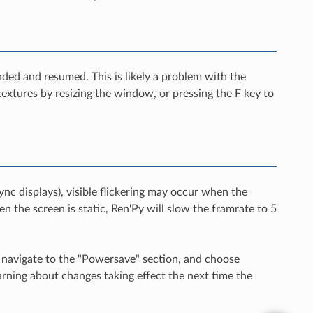
ded and resumed. This is likely a problem with the
 textures by resizing the window, or pressing the F key to
nc displays), visible flickering may occur when the
en the screen is static, Ren'Py will slow the framrate to 5
, navigate to the "Powersave" section, and choose
rning about changes taking effect the next time the