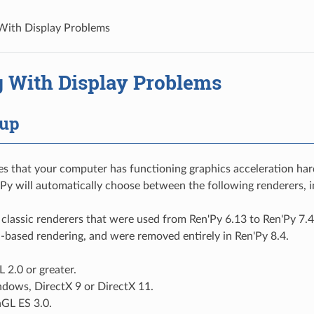
With Display Problems
g With Display Problems
tup
es that your computer has functioning graphics acceleration ha
'Py will automatically choose between the following renderers, i
 classic renderers that were used from Ren'Py 6.13 to Ren'Py 7.4
-based rendering, and were removed entirely in Ren'Py 8.4.
 2.0 or greater.
ndows, DirectX 9 or DirectX 11.
nGL ES 3.0.