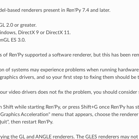
el-based renderers present in Ren'Py 7.4 and later.
L 2.0 or greater.
indows, DirectX 9 or DirectX 11.
enGL ES 3.0.
s of Ren'Py supported a software renderer, but this has been re
ion of systems may experience problems when running hardware
raphics drivers, and so your first step to fixing them should be 
your video drivers does not fix the problem, you should consider 
Shift while starting Ren'Py, or press Shift+G once Ren'Py has st
Graphics Acceleration" menu that appears, choose the renderer 
it", then restart Ren'Py.
rying the GL and ANGLE renderers. The GLES renderers may not