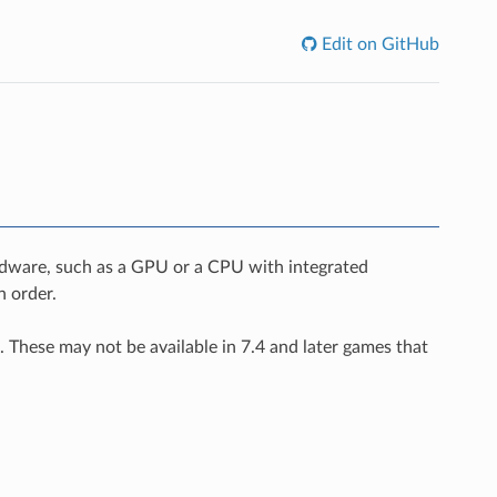
Edit on GitHub
rdware, such as a GPU or a CPU with integrated
n order.
. These may not be available in 7.4 and later games that