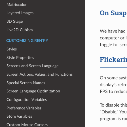
Matrixcolor
On Sus
Layered Images
3D Stage
Live2D Cubism
We have had r
computer or it
CUSTOMIZING REN'PY
toggle fullsc
Styles
Flickeri
Style Properties
Screens and Screen Language
Screen Actions, Values, and Functions
On some syste
Special Screen Names
display's refr
Screen Language Optimization
FPS to reduc
Configuration Variables
To disable th
Preference Variables
"Disable." Yo
Store Variables
program is run
Custom Mouse Cursors