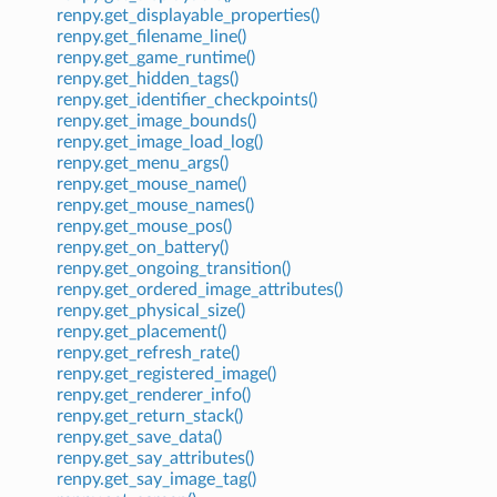
renpy.get_displayable_properties()
renpy.get_filename_line()
renpy.get_game_runtime()
renpy.get_hidden_tags()
renpy.get_identifier_checkpoints()
renpy.get_image_bounds()
renpy.get_image_load_log()
renpy.get_menu_args()
renpy.get_mouse_name()
renpy.get_mouse_names()
renpy.get_mouse_pos()
renpy.get_on_battery()
renpy.get_ongoing_transition()
renpy.get_ordered_image_attributes()
renpy.get_physical_size()
renpy.get_placement()
renpy.get_refresh_rate()
renpy.get_registered_image()
renpy.get_renderer_info()
renpy.get_return_stack()
renpy.get_save_data()
renpy.get_say_attributes()
renpy.get_say_image_tag()