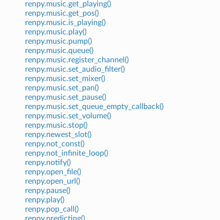
renpy.music.get_playing()
renpy.music.get_pos()
renpy.music.is_playing()
renpy.music.play()
renpy.music.pump()
renpy.music.queue()
renpy.music.register_channel()
renpy.music.set_audio_filter()
renpy.music.set_mixer()
renpy.music.set_pan()
renpy.music.set_pause()
renpy.music.set_queue_empty_callback()
renpy.music.set_volume()
renpy.music.stop()
renpy.newest_slot()
renpy.not_const()
renpy.not_infinite_loop()
renpy.notify()
renpy.open_file()
renpy.open_url()
renpy.pause()
renpy.play()
renpy.pop_call()
renpy.predicting()