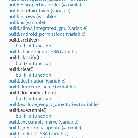
bubble.properties_order (variable)
bubble.retain_layer (variable)
bubble.rows (variable)
bubble: (variable)
build.allow_integrated_gpu (variable)
build.android_permissions (variable)
build.archive()
built-in function
build.change_icon_i686 (variable)
build.classify()
built-in function
build.clear()
built-in function
build.destination (variable)
build.directory_name (variable)
build.documentation()
built-in function
build.exclude_empty_directories (variable)
build.executable()
built-in function
build.executable_name (variable)
build.game_only_update (variable)
build.include_i686 (variable)