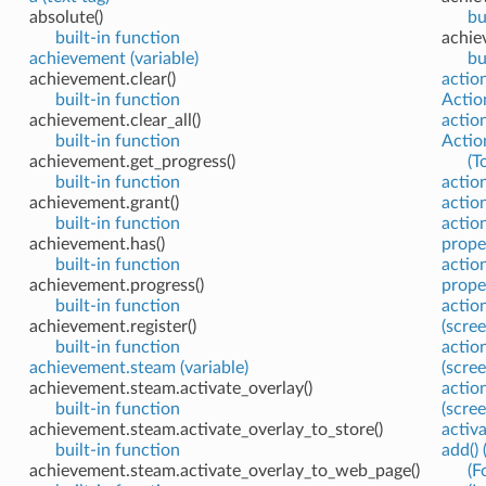
absolute()
bu
built-in function
achie
achievement (variable)
bu
achievement.clear()
actio
built-in function
Action
achievement.clear_all()
actio
built-in function
Actio
achievement.get_progress()
(T
built-in function
actio
achievement.grant()
action
built-in function
action
achievement.has()
prope
built-in function
action
achievement.progress()
prope
built-in function
action
achievement.register()
(scre
built-in function
action
achievement.steam (variable)
(scre
achievement.steam.activate_overlay()
action
built-in function
(scre
achievement.steam.activate_overlay_to_store()
activ
built-in function
add()
achievement.steam.activate_overlay_to_web_page()
(F