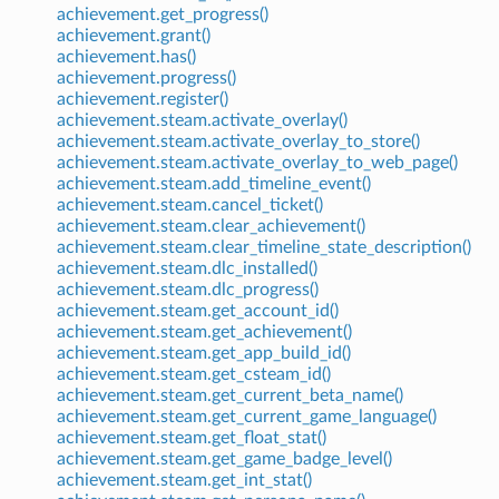
achievement.get_progress()
achievement.grant()
achievement.has()
achievement.progress()
achievement.register()
achievement.steam.activate_overlay()
achievement.steam.activate_overlay_to_store()
achievement.steam.activate_overlay_to_web_page()
achievement.steam.add_timeline_event()
achievement.steam.cancel_ticket()
achievement.steam.clear_achievement()
achievement.steam.clear_timeline_state_description()
achievement.steam.dlc_installed()
achievement.steam.dlc_progress()
achievement.steam.get_account_id()
achievement.steam.get_achievement()
achievement.steam.get_app_build_id()
achievement.steam.get_csteam_id()
achievement.steam.get_current_beta_name()
achievement.steam.get_current_game_language()
achievement.steam.get_float_stat()
achievement.steam.get_game_badge_level()
achievement.steam.get_int_stat()