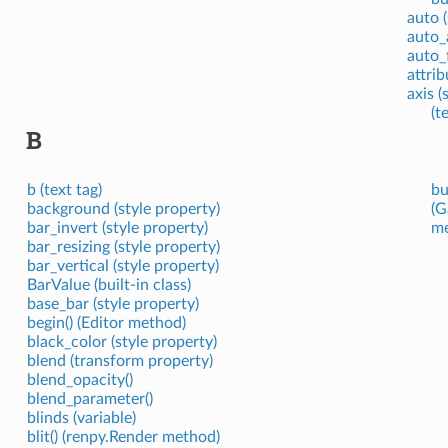
auto 
auto_
auto_
attrib
axis (
(t
B
b (text tag)
bu
background (style property)
(G
bar_invert (style property)
me
bar_resizing (style property)
bar_vertical (style property)
BarValue (built-in class)
base_bar (style property)
begin() (Editor method)
black_color (style property)
blend (transform property)
blend_opacity()
blend_parameter()
blinds (variable)
blit() (renpy.Render method)