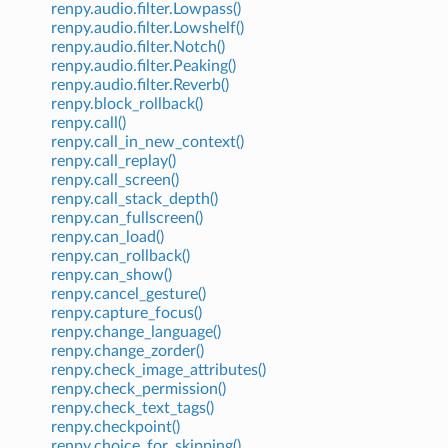
renpy.audio.filter.Lowpass()
renpy.audio.filter.Lowshelf()
renpy.audio.filter.Notch()
renpy.audio.filter.Peaking()
renpy.audio.filter.Reverb()
renpy.block_rollback()
renpy.call()
renpy.call_in_new_context()
renpy.call_replay()
renpy.call_screen()
renpy.call_stack_depth()
renpy.can_fullscreen()
renpy.can_load()
renpy.can_rollback()
renpy.can_show()
renpy.cancel_gesture()
renpy.capture_focus()
renpy.change_language()
renpy.change_zorder()
renpy.check_image_attributes()
renpy.check_permission()
renpy.check_text_tags()
renpy.checkpoint()
renpy.choice_for_skipping()