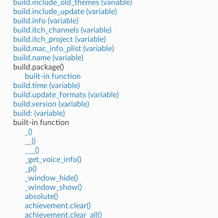
build.include_old_themes (variable)
build.include_update (variable)
build.info (variable)
build.itch_channels (variable)
build.itch_project (variable)
build.mac_info_plist (variable)
build.name (variable)
build.package()
built-in function
build.time (variable)
build.update_formats (variable)
build.version (variable)
build: (variable)
built-in function
_()
__()
___()
_get_voice_info()
_p()
_window_hide()
_window_show()
absolute()
achievement.clear()
achievement.clear_all()