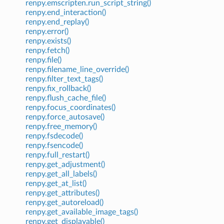
renpy.emscripten.run_script_string()
renpy.end_interaction()
renpy.end_replay()
renpy.error()
renpy.exists()
renpy.fetch()
renpy.file()
renpy.filename_line_override()
renpy.filter_text_tags()
renpy.fix_rollback()
renpy.flush_cache_file()
renpy.focus_coordinates()
renpy.force_autosave()
renpy.free_memory()
renpy.fsdecode()
renpy.fsencode()
renpy.full_restart()
renpy.get_adjustment()
renpy.get_all_labels()
renpy.get_at_list()
renpy.get_attributes()
renpy.get_autoreload()
renpy.get_available_image_tags()
renpy.get_displayable()