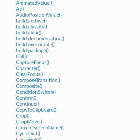
AnimatedValue()
At()
AudioPositionValue()
build.archive()
build.classify()
build.clear()
build.documentation()
build.executable()
build.package()
Call()
CaptureFocus()
Character()
ClearFocus()
ComposeTransition()
Composite()
ConditionSwitch()
Confirm()
Continue()
CopyToClipboard()
Crop()
CropMove()
CurrentScreenName()
CycleDict()
CycleField()