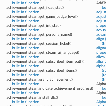
built-in function
AddTo
achievement.steam.get_float_stat()
bu
built-in function
adjus
achievement.steam.get_game_badge_level()
adjus
built-in function
adjus
achievement.steam.get_int_stat()
prope
built-in function
adv (v
achievement.steam.get_persona_name()
advan
built-in function
align 
achievement.steam.get_session_ticket()
(t
built-in function
align
achievement.steam.get_steam_ui_language()
prope
built-in function
allow
achievement.steam.get_subscribed_item_path()
allpri
built-in function
alpha 
achievement.steam.get_subscribed_items()
(s
built-in function
(t
achievement.steam.grant_achievement()
(t
built-in function
Alpha
achievement.steam.indicate_achievement_progress()
bu
built-in function
Alpha
achievement.steam.install_dlc()
bu
built-in function
Alpha