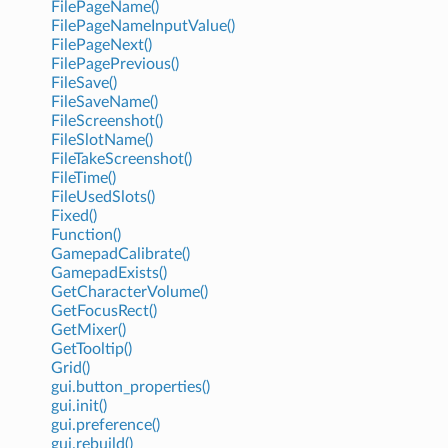
FilePageName()
FilePageNameInputValue()
FilePageNext()
FilePagePrevious()
FileSave()
FileSaveName()
FileScreenshot()
FileSlotName()
FileTakeScreenshot()
FileTime()
FileUsedSlots()
Fixed()
Function()
GamepadCalibrate()
GamepadExists()
GetCharacterVolume()
GetFocusRect()
GetMixer()
GetTooltip()
Grid()
gui.button_properties()
gui.init()
gui.preference()
gui.rebuild()