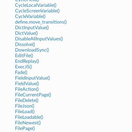
CycleLocalVariable()
CycleScreenVariable()
CycleVariable()
define.move_transitions()
DictInputValue()
DictValue()
DisableAllInputValues()
Dissolve()
DownloadSync()
EditFile()
EndReplay()
ExecJS()
Fade()
FieldInputValue()
FieldValue()
FileAction()
FileCurrentPage()
FileDelete()
FileJson()
FileLoad()
FileLoadable()
FileNewest()
FilePage()