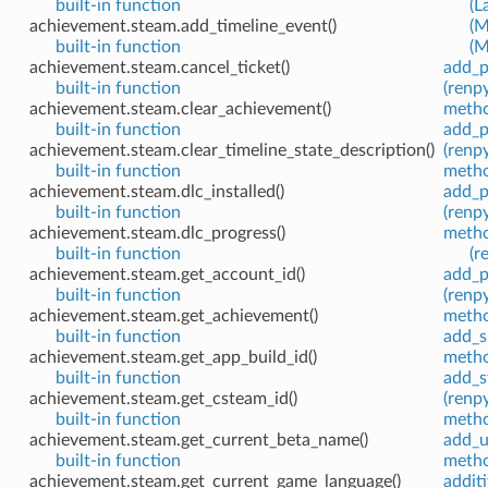
built-in function
(L
achievement.steam.add_timeline_event()
(M
built-in function
(M
achievement.steam.cancel_ticket()
add_p
built-in function
(renpy
achievement.steam.clear_achievement()
meth
built-in function
add_p
achievement.steam.clear_timeline_state_description()
(renpy
built-in function
meth
achievement.steam.dlc_installed()
add_p
built-in function
(renpy
achievement.steam.dlc_progress()
meth
built-in function
(r
achievement.steam.get_account_id()
add_p
built-in function
(renpy
achievement.steam.get_achievement()
meth
built-in function
add_s
achievement.steam.get_app_build_id()
meth
built-in function
add_s
achievement.steam.get_csteam_id()
(renpy
built-in function
meth
achievement.steam.get_current_beta_name()
add_u
built-in function
meth
achievement.steam.get_current_game_language()
addit