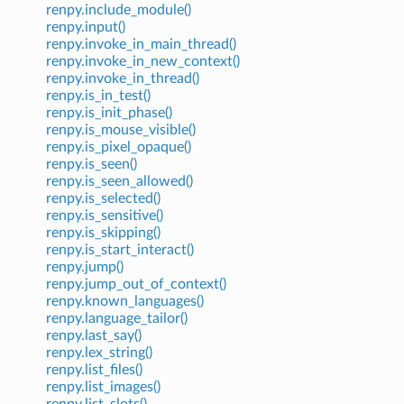
renpy.include_module()
renpy.input()
renpy.invoke_in_main_thread()
renpy.invoke_in_new_context()
renpy.invoke_in_thread()
renpy.is_in_test()
renpy.is_init_phase()
renpy.is_mouse_visible()
renpy.is_pixel_opaque()
renpy.is_seen()
renpy.is_seen_allowed()
renpy.is_selected()
renpy.is_sensitive()
renpy.is_skipping()
renpy.is_start_interact()
renpy.jump()
renpy.jump_out_of_context()
renpy.known_languages()
renpy.language_tailor()
renpy.last_say()
renpy.lex_string()
renpy.list_files()
renpy.list_images()
renpy.list_slots()