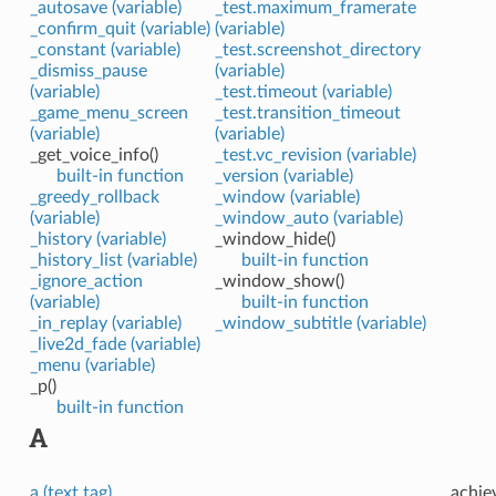
_autosave (variable)
_test.maximum_framerate
_confirm_quit (variable)
(variable)
_constant (variable)
_test.screenshot_directory
_dismiss_pause
(variable)
(variable)
_test.timeout (variable)
_game_menu_screen
_test.transition_timeout
(variable)
(variable)
_get_voice_info()
_test.vc_revision (variable)
built-in function
_version (variable)
_greedy_rollback
_window (variable)
(variable)
_window_auto (variable)
_history (variable)
_window_hide()
_history_list (variable)
built-in function
_ignore_action
_window_show()
(variable)
built-in function
_in_replay (variable)
_window_subtitle (variable)
_live2d_fade (variable)
_menu (variable)
_p()
built-in function
A
a (text tag)
achie