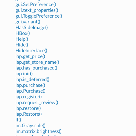
gui.SetPreference()
gui.text_properties()
gui.TogglePreference()
gui.variant()
HasSideImage()
HBox()
Help()
Hide()
HideInterface()
iap.get_price()
iap.get_store_name()
iap.has_purchased()
iap.init()
iap.is_deferred()
iap.purchase()
iap.Purchase()
iap.register()
iap.request_review()
iap.restore()
iap.Restore()
If()
im.Grayscale()
im.matrix.brightness()