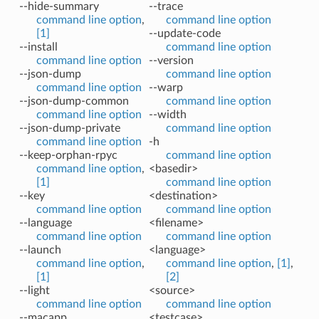
--hide-summary
--trace
command line option
,
command line option
[1]
--update-code
--install
command line option
command line option
--version
--json-dump
command line option
command line option
--warp
--json-dump-common
command line option
command line option
--width
--json-dump-private
command line option
command line option
-h
--keep-orphan-rpyc
command line option
command line option
,
<basedir>
[1]
command line option
--key
<destination>
command line option
command line option
--language
<filename>
command line option
command line option
--launch
<language>
command line option
,
command line option
,
[1]
,
[1]
[2]
--light
<source>
command line option
command line option
--macapp
<testcase>