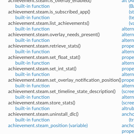
achievement.steam.is_overlay_enabled()
alt (A
built-in function
(B
achievement.steam.is_subscribed_app()
(s
built-in function
(t
achievement.steam.list_achievements()
(v
built-in function
alter
achievement.steam.overlay_needs_present()
altern
built-in function
altern
achievement.steam.retrieve_stats()
prope
built-in function
altern
achievement.steam.set_float_stat()
prope
built-in function
alter
achievement.steam.set_int_stat()
prope
built-in function
alter
achievement.steam.set_overlay_notification_position()
prope
built-in function
alter
achievement.steam.set_timeline_state_description()
(scre
built-in function
alter
achievement.steam.store_stats()
(scre
built-in function
altrub
achievement.steam.uninstall_dlc()
ancho
built-in function
(t
achievement.steam_position (variable)
ancho
prope