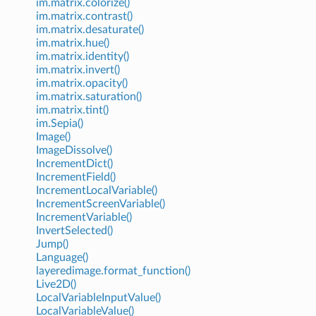
im.matrix.colorize()
im.matrix.contrast()
im.matrix.desaturate()
im.matrix.hue()
im.matrix.identity()
im.matrix.invert()
im.matrix.opacity()
im.matrix.saturation()
im.matrix.tint()
im.Sepia()
Image()
ImageDissolve()
IncrementDict()
IncrementField()
IncrementLocalVariable()
IncrementScreenVariable()
IncrementVariable()
InvertSelected()
Jump()
Language()
layeredimage.format_function()
Live2D()
LocalVariableInputValue()
LocalVariableValue()