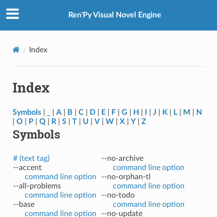
Ren'Py Visual Novel Engine
Index
Index
Symbols
|
_
|
A
|
B
|
C
|
D
|
E
|
F
|
G
|
H
|
I
|
J
|
K
|
L
|
M
|
N
|
O
|
P
|
Q
|
R
|
S
|
T
|
U
|
V
|
W
|
X
|
Y
|
Z
Symbols
# (text tag)
--no-archive
--accent
command line option
command line option
--no-orphan-tl
--all-problems
command line option
command line option
--no-todo
--base
command line option
command line option
--no-update