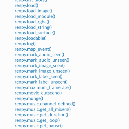
renpy.load()
renpy.load_image()
renpy.load_module()
renpy.load_rgba()
renpy.load_string()
renpy.load_surface()
renpy.loadable()
renpy.log()
renpy.map_event()
renpy.mark_audio_seen()
renpy.mark_audio_unseen()
renpy.mark_image_seen()
renpy.mark_image_unseen()
renpy.mark_label_seen()
renpy.mark_label_unseen()
renpy.maximum_framerate()
renpy.movie_cutscene()
renpy.munge()
renpy.music.channel_defined()
renpy.music.get_all_mixers()
renpy.music.get_duration()
renpy.music.get_loop()
renpy.music.get_pause()