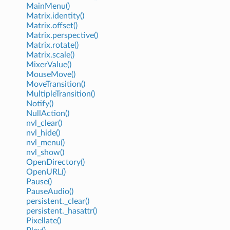
MainMenu()
Matrix.identity()
Matrix.offset()
Matrix.perspective()
Matrix.rotate()
Matrix.scale()
MixerValue()
MouseMove()
MoveTransition()
MultipleTransition()
Notify()
NullAction()
nvl_clear()
nvl_hide()
nvl_menu()
nvl_show()
OpenDirectory()
OpenURL()
Pause()
PauseAudio()
persistent._clear()
persistent._hasattr()
Pixellate()