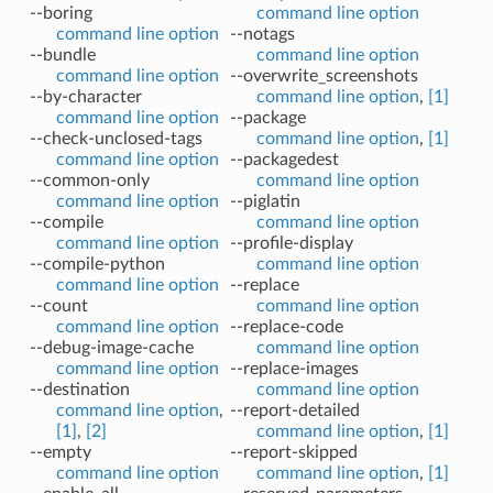
--boring
command line option
command line option
--notags
--bundle
command line option
command line option
--overwrite_screenshots
--by-character
command line option
,
[1]
command line option
--package
--check-unclosed-tags
command line option
,
[1]
command line option
--packagedest
--common-only
command line option
command line option
--piglatin
--compile
command line option
command line option
--profile-display
--compile-python
command line option
command line option
--replace
--count
command line option
command line option
--replace-code
--debug-image-cache
command line option
command line option
--replace-images
--destination
command line option
command line option
,
--report-detailed
[1]
,
[2]
command line option
,
[1]
--empty
--report-skipped
command line option
command line option
,
[1]