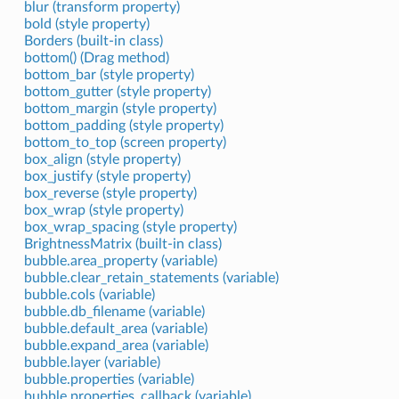
blur (transform property)
bold (style property)
Borders (built-in class)
bottom() (Drag method)
bottom_bar (style property)
bottom_gutter (style property)
bottom_margin (style property)
bottom_padding (style property)
bottom_to_top (screen property)
box_align (style property)
box_justify (style property)
box_reverse (style property)
box_wrap (style property)
box_wrap_spacing (style property)
BrightnessMatrix (built-in class)
bubble.area_property (variable)
bubble.clear_retain_statements (variable)
bubble.cols (variable)
bubble.db_filename (variable)
bubble.default_area (variable)
bubble.expand_area (variable)
bubble.layer (variable)
bubble.properties (variable)
bubble.properties_callback (variable)