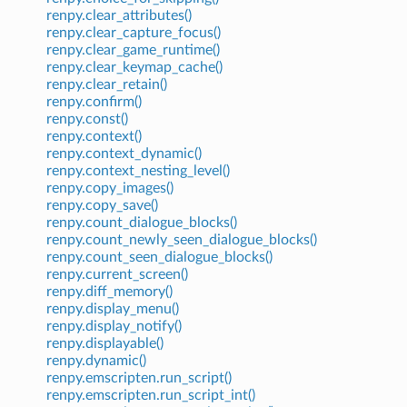
renpy.clear_attributes()
renpy.clear_capture_focus()
renpy.clear_game_runtime()
renpy.clear_keymap_cache()
renpy.clear_retain()
renpy.confirm()
renpy.const()
renpy.context()
renpy.context_dynamic()
renpy.context_nesting_level()
renpy.copy_images()
renpy.copy_save()
renpy.count_dialogue_blocks()
renpy.count_newly_seen_dialogue_blocks()
renpy.count_seen_dialogue_blocks()
renpy.current_screen()
renpy.diff_memory()
renpy.display_menu()
renpy.display_notify()
renpy.displayable()
renpy.dynamic()
renpy.emscripten.run_script()
renpy.emscripten.run_script_int()