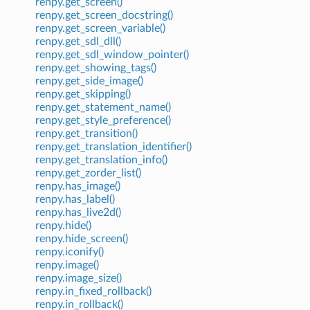
renpy.get_screen()
renpy.get_screen_docstring()
renpy.get_screen_variable()
renpy.get_sdl_dll()
renpy.get_sdl_window_pointer()
renpy.get_showing_tags()
renpy.get_side_image()
renpy.get_skipping()
renpy.get_statement_name()
renpy.get_style_preference()
renpy.get_transition()
renpy.get_translation_identifier()
renpy.get_translation_info()
renpy.get_zorder_list()
renpy.has_image()
renpy.has_label()
renpy.has_live2d()
renpy.hide()
renpy.hide_screen()
renpy.iconify()
renpy.image()
renpy.image_size()
renpy.in_fixed_rollback()
renpy.in_rollback()