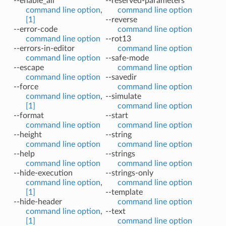
--enable_all
--reserved-parameters
command line option
,
command line option
[1]
--reverse
--error-code
command line option
command line option
--rot13
--errors-in-editor
command line option
command line option
--safe-mode
--escape
command line option
command line option
--savedir
--force
command line option
command line option
,
--simulate
[1]
command line option
--format
--start
command line option
command line option
--height
--string
command line option
command line option
--help
--strings
command line option
command line option
--hide-execution
--strings-only
command line option
,
command line option
[1]
--template
--hide-header
command line option
command line option
,
--text
[1]
command line option