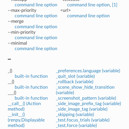
command line option
command line option
,
[1]
--max-priority
<url>
command line option
command line option
--merge
command line option
--min-priority
command line option
--minimal
command line option
_
_()
_preferences.language (variable)
built-in function
_quit_slot (variable)
__()
_rollback (variable)
built-in function
_scene_show_hide_transition
___()
(variable)
built-in function
_screenshot_pattern (variable)
__call__() (Action
_side_image_prefix_tag (variable)
method)
_side_image_tag (variable)
__init__()
_skipping (variable)
(renpy.Displayable
_test.focus_trials (variable)
method)
_test.force (variable)