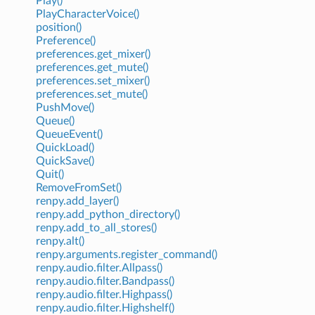
Play()
PlayCharacterVoice()
position()
Preference()
preferences.get_mixer()
preferences.get_mute()
preferences.set_mixer()
preferences.set_mute()
PushMove()
Queue()
QueueEvent()
QuickLoad()
QuickSave()
Quit()
RemoveFromSet()
renpy.add_layer()
renpy.add_python_directory()
renpy.add_to_all_stores()
renpy.alt()
renpy.arguments.register_command()
renpy.audio.filter.Allpass()
renpy.audio.filter.Bandpass()
renpy.audio.filter.Highpass()
renpy.audio.filter.Highshelf()