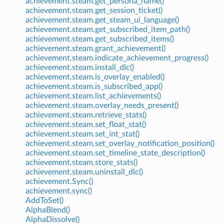
achievement.steam.get_persona_name()
achievement.steam.get_session_ticket()
achievement.steam.get_steam_ui_language()
achievement.steam.get_subscribed_item_path()
achievement.steam.get_subscribed_items()
achievement.steam.grant_achievement()
achievement.steam.indicate_achievement_progress()
achievement.steam.install_dlc()
achievement.steam.is_overlay_enabled()
achievement.steam.is_subscribed_app()
achievement.steam.list_achievements()
achievement.steam.overlay_needs_present()
achievement.steam.retrieve_stats()
achievement.steam.set_float_stat()
achievement.steam.set_int_stat()
achievement.steam.set_overlay_notification_position()
achievement.steam.set_timeline_state_description()
achievement.steam.store_stats()
achievement.steam.uninstall_dlc()
achievement.Sync()
achievement.sync()
AddToSet()
AlphaBlend()
AlphaDissolve()