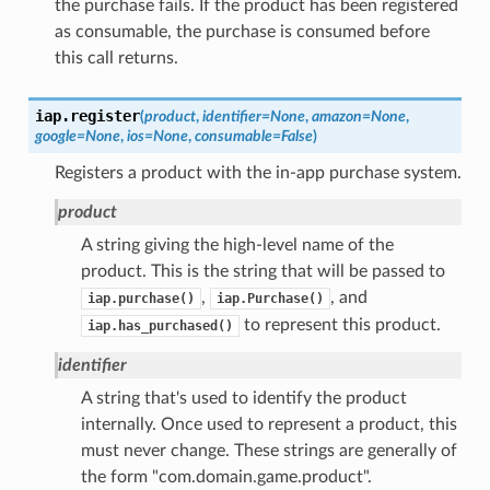
the purchase fails. If the product has been registered
as consumable, the purchase is consumed before
this call returns.
iap.
register
(
product
,
identifier
=
None
,
amazon
=
None
,
google
=
None
,
ios
=
None
,
consumable
=
False
)
Registers a product with the in-app purchase system.
product
A string giving the high-level name of the
product. This is the string that will be passed to
,
, and
iap.purchase()
iap.Purchase()
to represent this product.
iap.has_purchased()
identifier
A string that's used to identify the product
internally. Once used to represent a product, this
must never change. These strings are generally of
the form "com.domain.game.product".