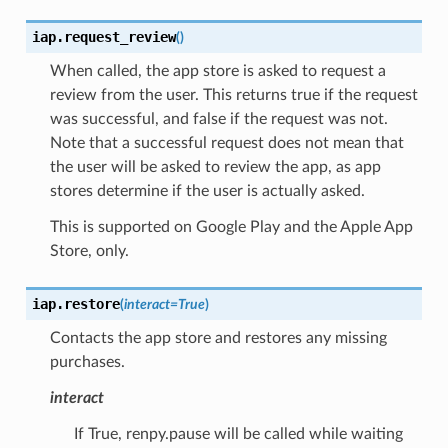
iap.
request_review
(
)
When called, the app store is asked to request a
review from the user. This returns true if the request
was successful, and false if the request was not.
Note that a successful request does not mean that
the user will be asked to review the app, as app
stores determine if the user is actually asked.
This is supported on Google Play and the Apple App
Store, only.
iap.
restore
(
interact
=
True
)
Contacts the app store and restores any missing
purchases.
interact
If True, renpy.pause will be called while waiting