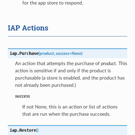
for the app store to respond.
IAP Actions
iap.
Purchase
(
product
,
success
=
None
)
An action that attempts the purchase of
product
. This
action is sensitive if and only if the product is
purchasable (a store is enabled, and the product has
not already been purchased.)
success
If not None, this is an action or list of actions
that are run when the purchase succeeds.
iap.
Restore
(
)