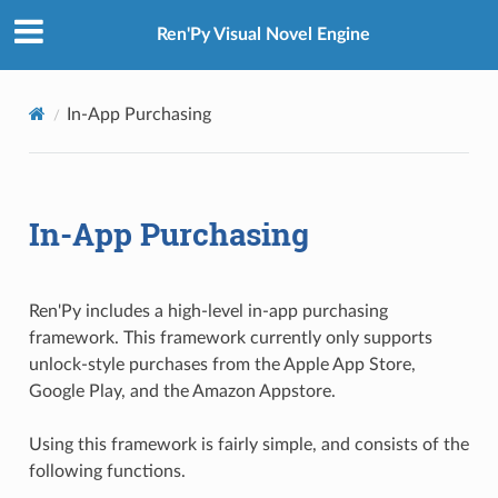
Ren'Py Visual Novel Engine
In-App Purchasing
In-App Purchasing
Ren'Py includes a high-level in-app purchasing
framework. This framework currently only supports
unlock-style purchases from the Apple App Store,
Google Play, and the Amazon Appstore.
Using this framework is fairly simple, and consists of the
following functions.