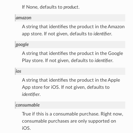
If None, defaults to
product
.
amazon
A string that identifies the product in the Amazon
app store. If not given, defaults to
identifier
.
google
A string that identifies the product in the Google
Play store. If not given, defaults to
identifier
.
ios
A string that identifies the product in the Apple
App store for iOS. If not given, defaults to
identifier
.
consumable
True if this is a consumable purchase. Right now,
consumable purchases are only supported on
iOS.