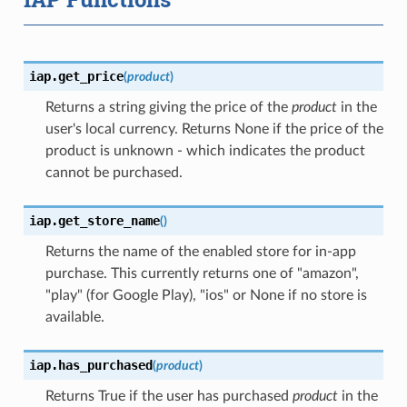
iap.
get_price
(
product
)
Returns a string giving the price of the
product
in the
user's local currency. Returns None if the price of the
product is unknown - which indicates the product
cannot be purchased.
iap.
get_store_name
(
)
Returns the name of the enabled store for in-app
purchase. This currently returns one of "amazon",
"play" (for Google Play), "ios" or None if no store is
available.
iap.
has_purchased
(
product
)
Returns True if the user has purchased
product
in the