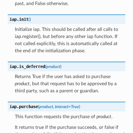
past, and False otherwise.
iap.
init
(
)
Initialize iap. This should be called after all calls to
iap.register(), but before any other iap function. If
not called explicitly, this is automatically called at
the end of the initialization phase.
iap.
is_deferred
(
product
)
Returns True if the user has asked to purchase
product
, but that request has to be approved by a
third party, such as a parent or guardian.
iap.
purchase
(
product
,
interact
=
True
)
This function requests the purchase of
product
.
It returns true if the purchase succeeds, or false if