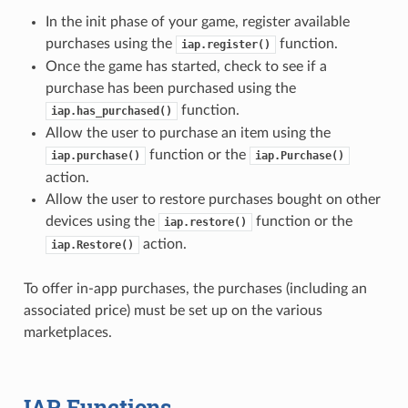
In the init phase of your game, register available
purchases using the
function.
iap.register()
Once the game has started, check to see if a
purchase has been purchased using the
function.
iap.has_purchased()
Allow the user to purchase an item using the
function or the
iap.purchase()
iap.Purchase()
action.
Allow the user to restore purchases bought on other
devices using the
function or the
iap.restore()
action.
iap.Restore()
To offer in-app purchases, the purchases (including an
associated price) must be set up on the various
marketplaces.
IAP Functions