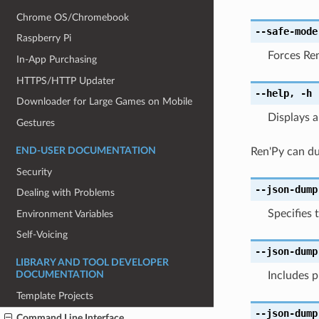
Chrome OS/Chromebook
--safe-mode
Raspberry Pi
Forces Ren
In-App Purchasing
HTTPS/HTTP Updater
--help
,
-h
Downloader for Large Games on Mobile
Displays 
Gestures
END-USER DOCUMENTATION
Ren'Py can du
Security
--json-dump
Dealing with Problems
Specifies 
Environment Variables
Self-Voicing
--json-dump
LIBRARY AND TOOL DEVELOPER
Includes 
DOCUMENTATION
Template Projects
--json-dump
Command Line Interface