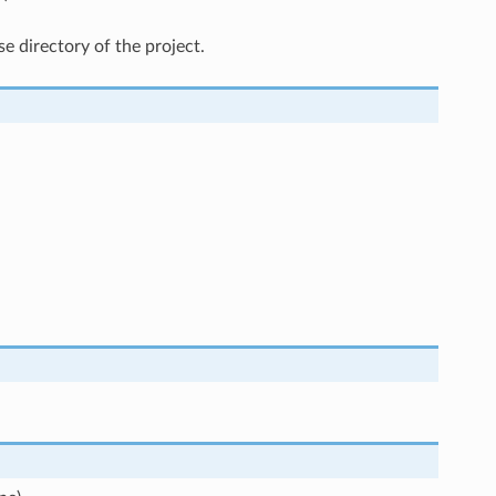
e directory of the project.