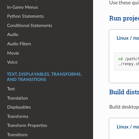
Use these qui
In-Game Menus
Run proje
Python Statements
Conditional Statements
Audio
Linux / m
Audio Filters
Movie
cd
/path/t
Voice
./renpy.s
TEXT, DISPLAYABLES, TRANSFORMS,
AND TRANSITIONS
Text
Build dist
Translation
Build desktop
Displayables
Transforms
Transform Properties
Linux / m
Transitions