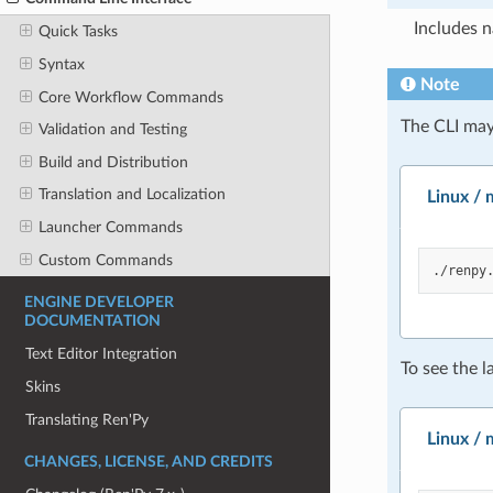
Includes 
Quick Tasks
Syntax
Note
Core Workflow Commands
The CLI may
Validation and Testing
Build and Distribution
Translation and Localization
Linux /
Launcher Commands
Custom Commands
./renpy
ENGINE DEVELOPER
DOCUMENTATION
Text Editor Integration
To see the l
Skins
Translating Ren'Py
Linux /
CHANGES, LICENSE, AND CREDITS