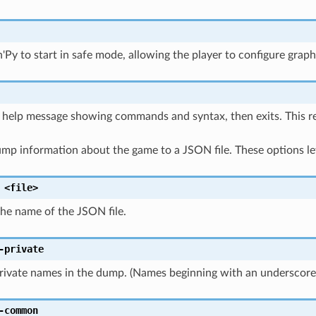
'Py to start in safe mode, allowing the player to configure graph
a help message showing commands and syntax, then exits. This 
mp information about the game to a JSON file. These options let
<file>
the name of the JSON file.
-private
private names in the dump. (Names beginning with an underscor
-common