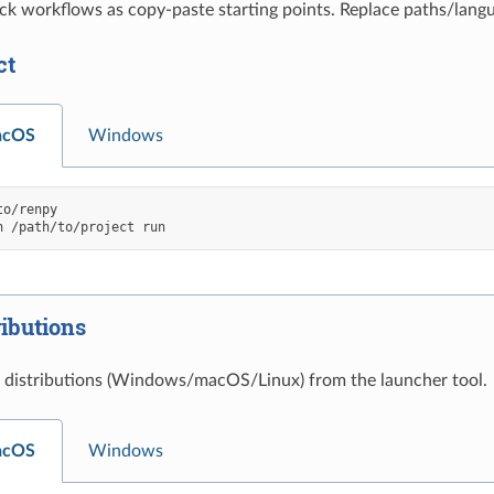
ck workflows as copy-paste starting points. Replace paths/lang
ct
acOS
Windows
o/renpy

h
/path/to/project
ributions
 distributions (Windows/macOS/Linux) from the launcher tool.
acOS
Windows