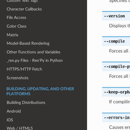
Specifies t
Custom Text Tags
Character Callbacks
--version
File Access
Displays t
Color Class
Matrix
--compile
Model-Based Rendering
Forces all
Other Functions and Variables
_ren.py Files - Ren'Py in Python
--compile-p
HTTPS/HTTP Fetch
Forces all
Screenshots
BUILDING, UPDATING, AND OTHER
--keep-orph
PLATFORMS
If compili
Building Distributions
Android
--errors-in
iOS
Causes err
Web / HTML5