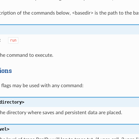
cription of the commands below, <basedir> is the path to the bas
:
run
 the command to execute.
ions
g flags may be used with any command:
directory>
the directory where saves and persistent data are placed.
vel>