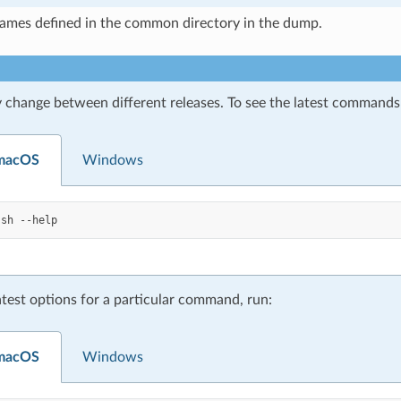
names defined in the common directory in the dump.
 change between different releases. To see the latest commands 
 macOS
Windows
.sh
atest options for a particular command, run:
 macOS
Windows