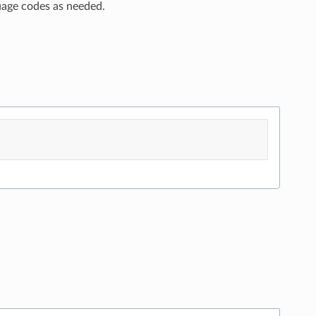
uage codes as needed.