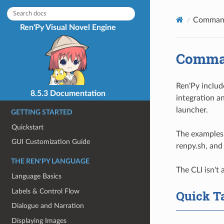
Command
Ren'Py Visual Novel Engine
Comman
Ren'Py includ
8.5.3 Documentation
integration an
launcher.
GETTING STARTED
Quickstart
The examples 
GUI Customization Guide
renpy.sh, and
THE REN'PY LANGUAGE
The CLI isn't 
Language Basics
Labels & Control Flow
Quick T
Dialogue and Narration
Displaying Images