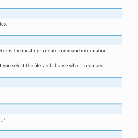
ics.
returns the most up-to-date command information.
 you select the file, and choose what is dumped.
e
_
)