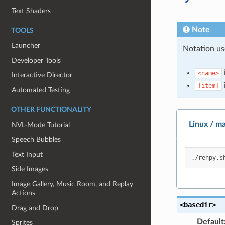
Text Shaders
Note
TOOLS
Launcher
Notation us
Developer Tools
<name>
Interactive Director
[item]
Automated Testing
OTHER FUNCTIONALITY
Linux / m
NVL-Mode Tutorial
Speech Bubbles
Text Input
./renpy.s
Side Images
Image Gallery, Music Room, and Replay
Actions
<basedir>
Drag and Drop
Default
Sprites