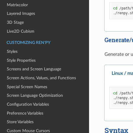
Matrixcolor
cd
/path/t
./renpy.s
Layered Images
3D Stage
Live2D Cubism
Generate/
CUSTOMIZING REN'PY
Styles
Generate or up
Style Properties
Screens and Screen Language
Linux / m
Screen Actions, Values, and Functions
Special Screen Names
cd
/path/t
Screen Language Optimization
./renpy.s
./renpy.s
Configuration Variables
Preference Variables
Store Variables
Syntax
Custom Mouse Cursors