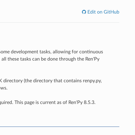
Edit on GitHub
 some development tasks, allowing for continuous
 - all these tasks can be done through the Ren'Py
directory (the directory that contains renpy.py,
ows.
uired. This page is current as of Ren'Py 8.5.3.