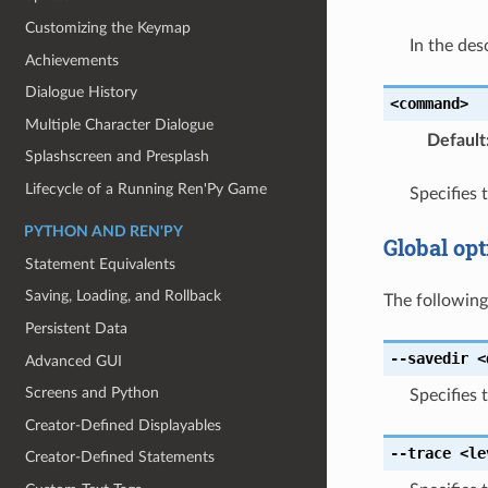
Customizing the Keymap
In the des
Achievements
Dialogue History
<command>
Multiple Character Dialogue
Default
Splashscreen and Presplash
Lifecycle of a Running Ren'Py Game
Specifies
PYTHON AND REN'PY
Global opt
Statement Equivalents
Saving, Loading, and Rollback
The followin
Persistent Data
--savedir
<
Advanced GUI
Screens and Python
Specifies 
Creator-Defined Displayables
--trace
<le
Creator-Defined Statements