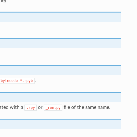
ne)
.
/bytecode-*.rpyb
iated with a
or
file of the same name.
.rpy
_ren.py