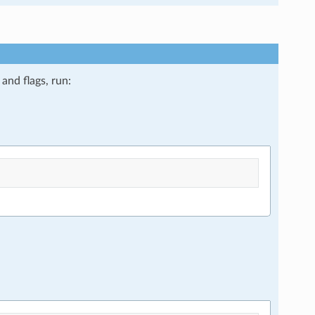
and flags, run: