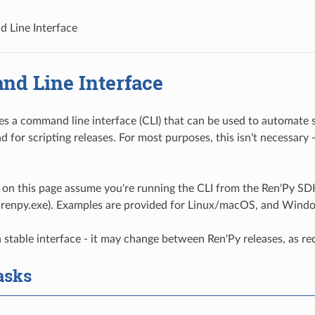
 Line Interface
d Line Interface
es a command line interface (CLI) that can be used to automate
d for scripting releases. For most purposes, this isn't necessary
on this page assume you're running the CLI from the Ren'Py SDK 
 renpy.exe). Examples are provided for Linux/macOS, and Wind
a stable interface - it may change between Ren'Py releases, as req
asks