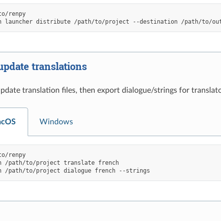
o/renpy

h
launcher
distribute
/path/to/project
--destination
update translations
date translation files, then export dialogue/strings for translato
acOS
Windows
o/renpy

h
/path/to/project
translate
french

h
/path/to/project
dialogue
french