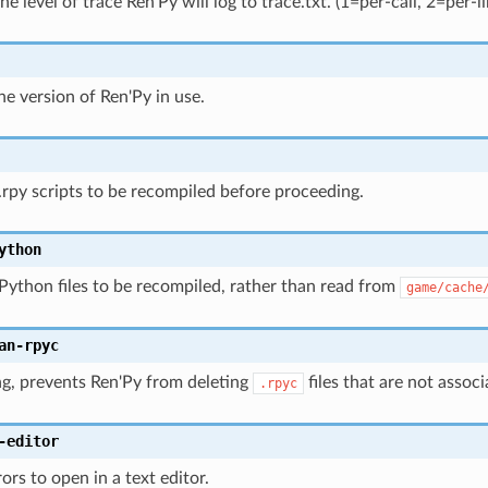
he level of trace Ren'Py will log to trace.txt. (1=per-call, 2=per-li
he version of Ren'Py in use.
 .rpy scripts to be recompiled before proceeding.
ython
 Python files to be recompiled, rather than read from
game/cache
an-rpyc
ng, prevents Ren'Py from deleting
files that are not assoc
.rpyc
-editor
ors to open in a text editor.