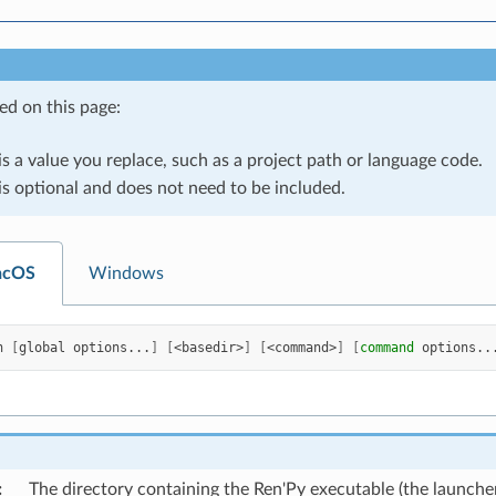
ed on this page:
is a value you replace, such as a project path or language code.
is optional and does not need to be included.
acOS
Windows
h
[
global
options...
]
[
<basedir>
]
[
<command>
]
[
command
options..
:
The directory containing the Ren'Py executable (the launche