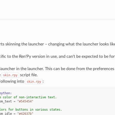
ts skinning the launcher – changing what the launcher looks like.
cific to the Ren'Py version in use, and can't be expected to be 
auncher in the launcher. This can be done from the preferences
e
script file.
skin.rpy
following into
:
skin.rpy
python
:
e color of non-interactive text.
om_text
=
"#545454"
lors for buttons in various states.
om_idle
=
"#42637b"