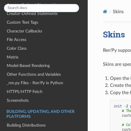
Creator-Defined Displayables
Skins
Creator-Defined Statements
Custom Text Tags
Character Callbacks
Skins
File Access
Color Class
Ren'Py suppor
Matrix
Skins are spe
Model-Based Rendering
Other Functions and Variables
Open the l
_ren.py Files - Ren'Py in Python
Create th
HTTPS/HTTP Fetch
Copy the 
Screenshots
init
-
2
# Th
BUILDING, UPDATING, AND OTHER
cust
PLATFORMS
# Co
Building Distributions
cust