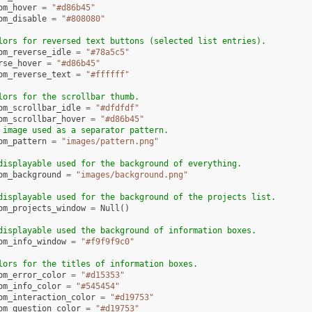
om_hover
=
"#d86b45"
om_disable
=
"#808080"
lors for reversed text buttons (selected list entries).
om_reverse_idle
=
"#78a5c5"
rse_hover
=
"#d86b45"
om_reverse_text
=
"#ffffff"
lors for the scrollbar thumb.
om_scrollbar_idle
=
"#dfdfdf"
om_scrollbar_hover
=
"#d86b45"
 image used as a separator pattern.
om_pattern
=
"images/pattern.png"
displayable used for the background of everything.
om_background
=
"images/background.png"
displayable used for the background of the projects list.
om_projects_window
=
Null
()
displayable used the background of information boxes.
om_info_window
=
"#f9f9f9c0"
lors for the titles of information boxes.
om_error_color
=
"#d15353"
om_info_color
=
"#545454"
om_interaction_color
=
"#d19753"
om_question_color
=
"#d19753"