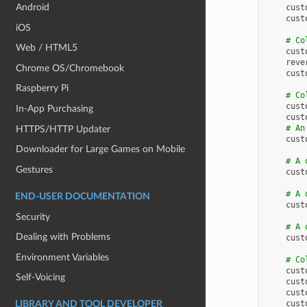
Android
cust
cust
iOS
# Co
Web / HTML5
cust
reve
Chrome OS/Chromebook
cust
Raspberry Pi
# Co
cust
In-App Purchasing
cust
# An
HTTPS/HTTP Updater
cust
Downloader for Large Games on Mobile
# A 
Gestures
cust
# A 
END-USER DOCUMENTATION
cust
Security
# A 
Dealing with Problems
cust
Environment Variables
# Co
cust
Self-Voicing
cust
cust
cust
LIBRARY AND TOOL DEVELOPER