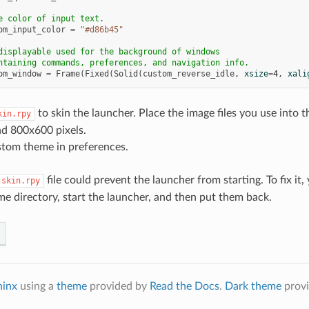
e color of input text.
om_input_color
=
"#d86b45"
displayable used for the background of windows
ntaining commands, preferences, and navigation info.
om_window
=
Frame
(
Fixed
(
Solid
(
custom_reverse_idle
,
xsize
=
4
,
xali
to skin the launcher. Place the image files you use into
kin.rpy
d 800x600 pixels.
stom theme in preferences.
file could prevent the launcher from starting. To fix it
skin.rpy
me directory, start the launcher, and then put them back.
hinx
using a
theme
provided by
Read the Docs
.
Dark theme
prov