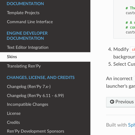
DOCUMENTATION
# Th
Template Projects
cust
Command Line Interface
# A 
# co
cust
ENGINE DEVELOPER
DOCUMENTATION
Text Editor Integration
Modify
s
Skins
backgroun
Select Cu
Translating Ren'Py
CHANGES, LICENSE, AND CREDITS
An incorrect
launcher's ga
Changelog (Ren'Py 7.x-)
Changelog (Ren'Py 6.11 - 6.99)
Previous
Incompatible Changes
License
Credits
Built with
Sp
Ren'Py Development Sponsors