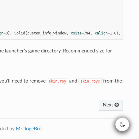
gn
=
0
),
Solid
(
custom_info_window
,
xsize
=
794
,
xalign
=
1.0
),
xsize
=
8
 the launcher's game directory. Recommended size for
, you'll need to remove
and
from the
skin.rpy
skin.rpyc
Next
ided by
MrDogeBro
.