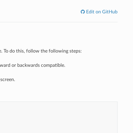
Edit on GitHub
 To do this, follow the following steps:
forward or backwards compatible.
 screen.