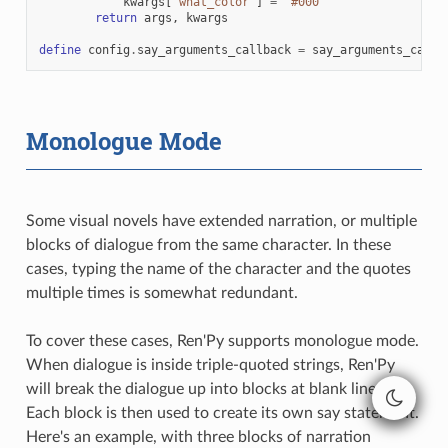
kwargs
[
"what_color"
]
=
"#000"
return
args
,
kwargs
define
config
.
say_arguments_callback
=
say_arguments_callb
Monologue Mode
Some visual novels have extended narration, or multiple
blocks of dialogue from the same character. In these
cases, typing the name of the character and the quotes
multiple times is somewhat redundant.
To cover these cases, Ren'Py supports monologue mode.
When dialogue is inside triple-quoted strings, Ren'Py
will break the dialogue up into blocks at blank lines.
Each block is then used to create its own say statement.
Here's an example, with three blocks of narration