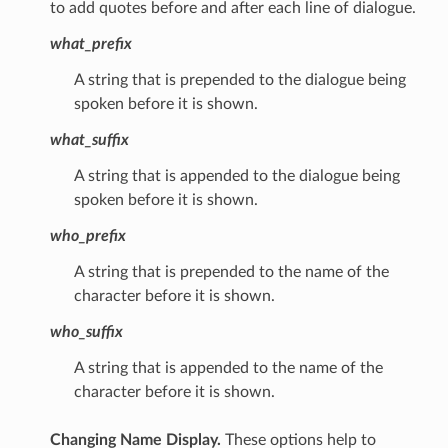
to add quotes before and after each line of dialogue.
what_prefix
A string that is prepended to the dialogue being
spoken before it is shown.
what_suffix
A string that is appended to the dialogue being
spoken before it is shown.
who_prefix
A string that is prepended to the name of the
character before it is shown.
who_suffix
A string that is appended to the name of the
character before it is shown.
Changing Name Display.
These options help to