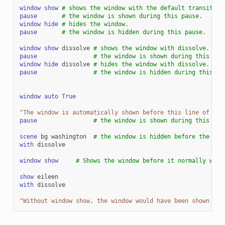
window
show
# shows the window with the default transition
pause
# the window is shown during this pause.
window
hide
# hides the window.
pause
# the window is hidden during this pause.
window
show
dissolve
# shows the window with dissolve.
pause
# the window is shown during this pau
window
hide
dissolve
# hides the window with dissolve.
pause
# the window is hidden during this pa
window
auto
True
"The window is automatically shown before this line of dia
pause
# the window is shown during this pau
scene
bg
washington
# the window is hidden before the sce
with
dissolve
window
show
# Shows the window before it normally woul
show
eileen
with
dissolve
"Without window show, the window would have been shown her