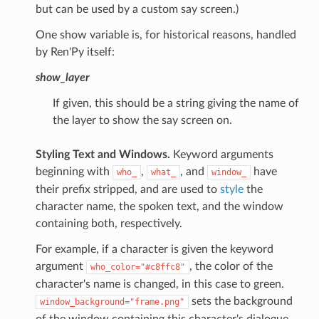
but can be used by a custom say screen.)
One show variable is, for historical reasons, handled
by Ren'Py itself:
show_layer
If given, this should be a string giving the name of
the layer to show the say screen on.
Styling Text and Windows.
Keyword arguments
beginning with
,
, and
have
who_
what_
window_
their prefix stripped, and are used to
style
the
character name, the spoken text, and the window
containing both, respectively.
For example, if a character is given the keyword
argument
, the color of the
who_color="#c8ffc8"
character's name is changed, in this case to green.
sets the background
window_background="frame.png"
of the window containing this character's dialogue.