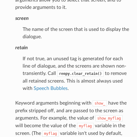
provide arguments to it.
screen
The name of the screen that is used to display the
dialogue.
retain
If not true, an unused tag is generated for each
line of dialogue, and the screens are shown non-
transiently. Call
to remove
renpy.clear_retain()
all retained screens. This is almost always used
with
Speech Bubbles
.
Keyword arguments beginning with
have the
show_
prefix stripped off, and are passed to the screen as
arguments. For example, the value of
show_myflag
will become the value of the
variable in the
myflag
screen. (The
variable isn't used by default,
myflag