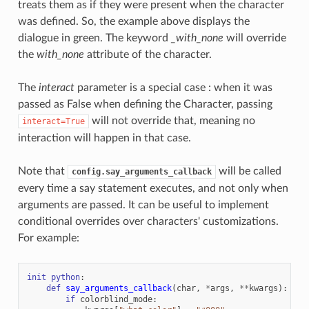
treats them as if they were present when the character
was defined. So, the example above displays the
dialogue in green. The keyword
_with_none
will override
the
with_none
attribute of the character.
The
interact
parameter is a special case : when it was
passed as False when defining the Character, passing
will not override that, meaning no
interact=True
interaction will happen in that case.
Note that
will be called
config.say_arguments_callback
every time a say statement executes, and not only when
arguments are passed. It can be useful to implement
conditional overrides over characters' customizations.
For example:
init
python
:
def
say_arguments_callback
(
char
,
*
args
,
**
kwargs
):
if
colorblind_mode
: