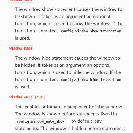
The window show statement causes the window to
be shown. It takes as an argument an optional
transition, which is used to show the window. If the
transition is omitted,
config.window_show_transition
is used.
window
hide
The window hide statement causes the window to
be hidden. It takes as an argument an optional
transition, which is used to hide the window. If the
transition is omitted,
config.window_hide_transition
is used.
window
auto
True
This enables automatic management of the window.
The window is shown before statements listed in
– by default, say
config.window_auto_show
statements. The window is hidden before statements