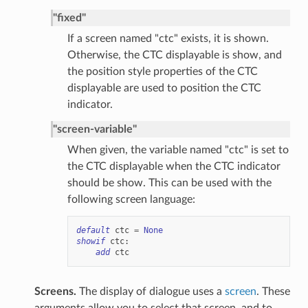
"fixed"
If a screen named "ctc" exists, it is shown.
Otherwise, the CTC displayable is show, and
the position style properties of the CTC
displayable are used to position the CTC
indicator.
"screen-variable"
When given, the variable named "ctc" is set to
the CTC displayable when the CTC indicator
should be show. This can be used with the
following screen language:
default
ctc
=
None
showif
ctc
:
add
ctc
Screens.
The display of dialogue uses a
screen
. These
arguments allow you to select that screen, and to