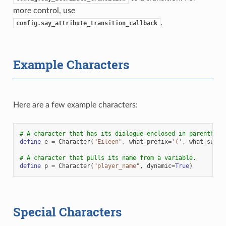
more control, use
.
config.say_attribute_transition_callback
Example Characters
Here are a few example characters:
# A character that has its dialogue enclosed in parenthesi
define
e
=
Character
(
"Eileen"
,
what_prefix
=
'('
,
what_suffi
# A character that pulls its name from a variable.
define
p
=
Character
(
"player_name"
,
dynamic
=
True
)
Special Characters