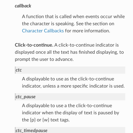
callback
A function that is called when events occur while
the character is speaking. See the section on
Character Callbacks
for more information.
Click-to-continue.
A click-to-continue indicator is
displayed once all the text has finished displaying, to
prompt the user to advance.
ctc
A displayable to use as the click-to-continue
indicator, unless a more specific indicator is used.
ctc_pause
A displayable to use a the click-to-continue
indicator when the display of text is paused by
the {p} or {w} text tags.
ctc_timedpause