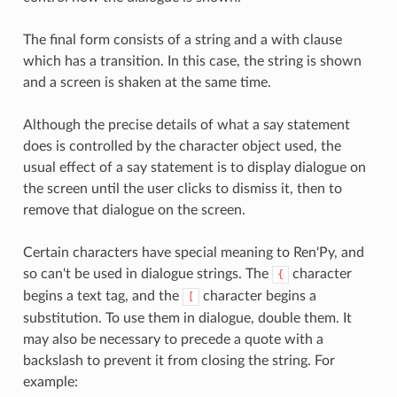
The final form consists of a string and a with clause
which has a transition. In this case, the string is shown
and a screen is shaken at the same time.
Although the precise details of what a say statement
does is controlled by the character object used, the
usual effect of a say statement is to display dialogue on
the screen until the user clicks to dismiss it, then to
remove that dialogue on the screen.
Certain characters have special meaning to Ren'Py, and
so can't be used in dialogue strings. The
character
{
begins a text tag, and the
character begins a
[
substitution. To use them in dialogue, double them. It
may also be necessary to precede a quote with a
backslash to prevent it from closing the string. For
example: