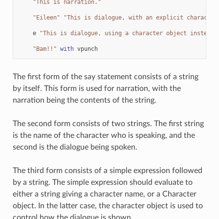
"This is narration."
"Eileen"
"This is dialogue, with an explicit character
e
"This is dialogue, using a character object instead.
"Bam!!"
with
vpunch
The first form of the say statement consists of a string
by itself. This form is used for narration, with the
narration being the contents of the string.
The second form consists of two strings. The first string
is the name of the character who is speaking, and the
second is the dialogue being spoken.
The third form consists of a simple expression followed
by a string. The simple expression should evaluate to
either a string giving a character name, or a Character
object. In the latter case, the character object is used to
control how the dialogue is shown.