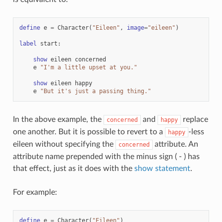
define
e
=
Character
(
"Eileen"
,
image
=
"eileen"
)
label
start
:
show
eileen
concerned
e
"I'm a little upset at you."
show
eileen
happy
e
"But it's just a passing thing."
In the above example, the
and
replace
concerned
happy
one another. But it is possible to revert to a
-less
happy
eileen without specifying the
attribute. An
concerned
attribute name prepended with the minus sign ( - ) has
that effect, just as it does with the
show statement
.
For example:
define
e
=
Character
(
"Eileen"
)