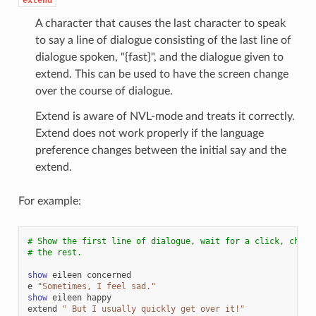
A character that causes the last character to speak
to say a line of dialogue consisting of the last line of
dialogue spoken, "{fast}", and the dialogue given to
extend. This can be used to have the screen change
over the course of dialogue.
Extend is aware of NVL-mode and treats it correctly.
Extend does not work properly if the language
preference changes between the initial say and the
extend.
For example:
# Show the first line of dialogue, wait for a click, chang
# the rest.
show
eileen
concerned
e
"Sometimes, I feel sad."
show
eileen
happy
extend
" But I usually quickly get over it!"