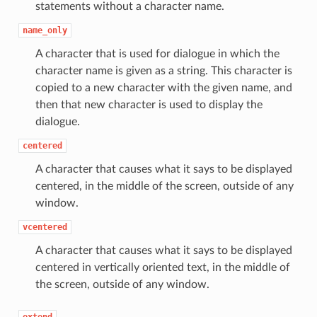
statements without a character name.
name_only
A character that is used for dialogue in which the
character name is given as a string. This character is
copied to a new character with the given name, and
then that new character is used to display the
dialogue.
centered
A character that causes what it says to be displayed
centered, in the middle of the screen, outside of any
window.
vcentered
A character that causes what it says to be displayed
centered in vertically oriented text, in the middle of
the screen, outside of any window.
extend