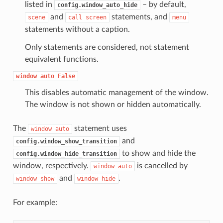
listed in
– by default,
config.window_auto_hide
and
statements, and
scene
call
screen
menu
statements without a caption.
Only statements are considered, not statement
equivalent functions.
window
auto
False
This disables automatic management of the window.
The window is not shown or hidden automatically.
The
statement uses
window
auto
and
config.window_show_transition
to show and hide the
config.window_hide_transition
window, respectively.
is cancelled by
window
auto
and
.
window
show
window
hide
For example: