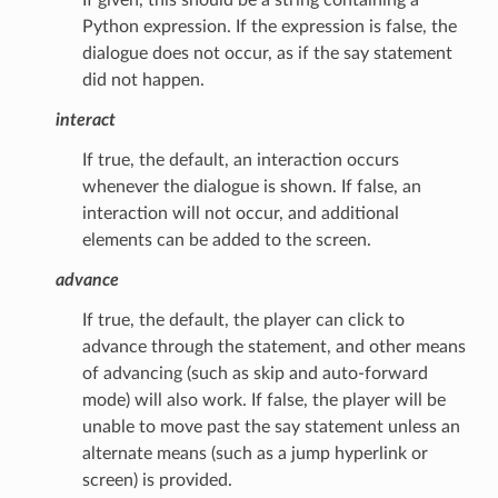
Python expression. If the expression is false, the
dialogue does not occur, as if the say statement
did not happen.
interact
If true, the default, an interaction occurs
whenever the dialogue is shown. If false, an
interaction will not occur, and additional
elements can be added to the screen.
advance
If true, the default, the player can click to
advance through the statement, and other means
of advancing (such as skip and auto-forward
mode) will also work. If false, the player will be
unable to move past the say statement unless an
alternate means (such as a jump hyperlink or
screen) is provided.