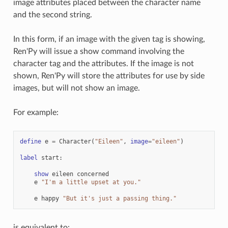
image attributes placed between the character name
and the second string.
In this form, if an image with the given tag is showing,
Ren'Py will issue a show command involving the
character tag and the attributes. If the image is not
shown, Ren'Py will store the attributes for use by side
images, but will not show an image.
For example:
define
e
=
Character
(
"Eileen"
,
image
=
"eileen"
)
label
start
:
show
eileen
concerned
e
"I'm a little upset at you."
e
happy
"But it's just a passing thing."
is equivalent to: