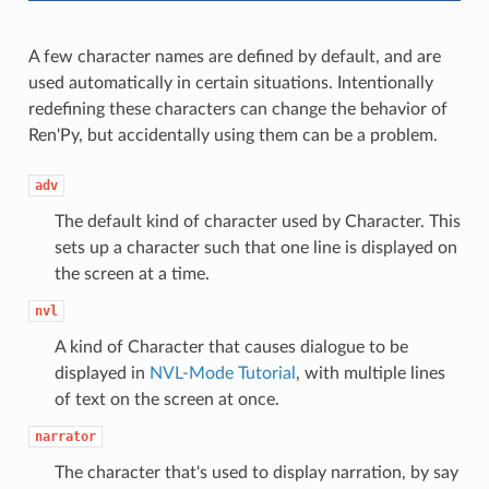
A few character names are defined by default, and are
used automatically in certain situations. Intentionally
redefining these characters can change the behavior of
Ren'Py, but accidentally using them can be a problem.
adv
The default kind of character used by Character. This
sets up a character such that one line is displayed on
the screen at a time.
nvl
A kind of Character that causes dialogue to be
displayed in
NVL-Mode Tutorial
, with multiple lines
of text on the screen at once.
narrator
The character that's used to display narration, by say