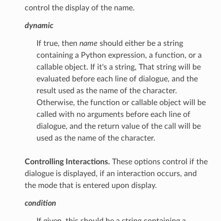
control the display of the name.
dynamic
If true, then
name
should either be a string
containing a Python expression, a function, or a
callable object. If it's a string, That string will be
evaluated before each line of dialogue, and the
result used as the name of the character.
Otherwise, the function or callable object will be
called with no arguments before each line of
dialogue, and the return value of the call will be
used as the name of the character.
Controlling Interactions.
These options control if the
dialogue is displayed, if an interaction occurs, and
the mode that is entered upon display.
condition
If given, this should be a string containing a