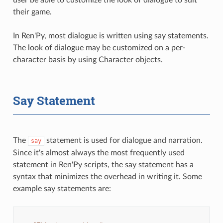
their game.
In Ren'Py, most dialogue is written using say statements.
The look of dialogue may be customized on a per-
character basis by using Character objects.
Say Statement
The
statement is used for dialogue and narration.
say
Since it's almost always the most frequently used
statement in Ren'Py scripts, the say statement has a
syntax that minimizes the overhead in writing it. Some
example say statements are: