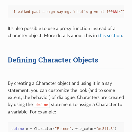
"I walked past a sign saying, 
\"
Let's give it 100
%%
!
\"
"
It's also possible to use a proxy function instead of a
character object. More details about this in
this section
.
Defining Character Objects
By creating a Character object and using it in a say
statement, you can customize the look (and to some
extent, the behavior) of dialogue. Characters are created
by using the
statement to assign a Character to
define
a variable. For example:
define
e
=
Character
(
"Eileen"
,
who_color
=
"#c8ffc8"
)