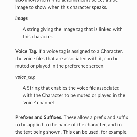
image to show when this character speaks.
image
A string giving the image tag that is linked with
this character.
Voice Tag.
If a voice tag is assigned to a Character,
the voice files that are associated with it, can be
muted or played in the preference screen.
voice_tag
A String that enables the voice file associated
with the Character to be muted or played in the
'voice' channel.
Prefixes and Suffixes.
These allow a prefix and suffix
to be applied to the name of the character, and to
the text being shown. This can be used, for example,