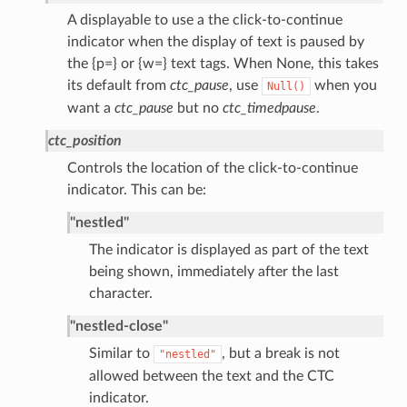
A displayable to use a the click-to-continue
indicator when the display of text is paused by
the {p=} or {w=} text tags. When None, this takes
its default from
ctc_pause
, use
when you
Null()
want a
ctc_pause
but no
ctc_timedpause
.
ctc_position
Controls the location of the click-to-continue
indicator. This can be:
"nestled"
The indicator is displayed as part of the text
being shown, immediately after the last
character.
"nestled-close"
Similar to
, but a break is not
"nestled"
allowed between the text and the CTC
indicator.