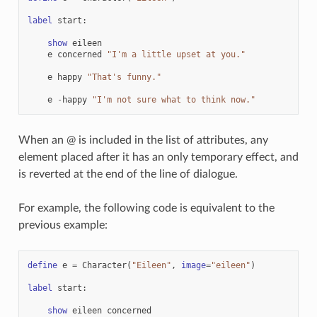
label
start
:
show
eileen
e
concerned
"I'm a little upset at you."
e
happy
"That's funny."
e
-
happy
"I'm not sure what to think now."
When an @ is included in the list of attributes, any
element placed after it has an only temporary effect, and
is reverted at the end of the line of dialogue.
For example, the following code is equivalent to the
previous example:
define
e
=
Character
(
"Eileen"
,
image
=
"eileen"
)
label
start
:
show
eileen
concerned