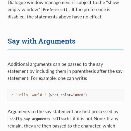
Dialogue window management is subject to the "show
empty window"
. If the preference is
Preference()
disabled, the statements above have no effect.
Say with Arguments
Additional arguments can be passed to the say
statement by including them in parenthesis after the say
statement. For example, one can write:
e
"Hello, world."
(
what_color
=
"#8c8"
)
Arguments to the say statement are first processed by
, if it is not None. If any
config.say_arguments_callback
remain, they are then passed to the character, which