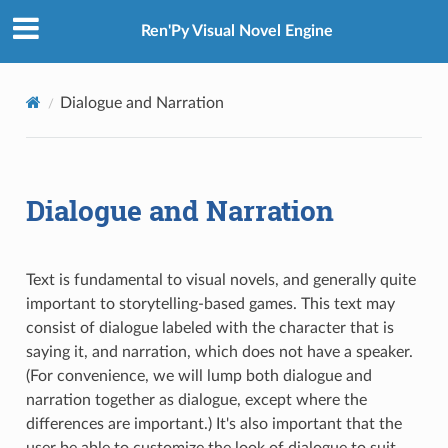
Ren'Py Visual Novel Engine
Dialogue and Narration
Dialogue and Narration
Text is fundamental to visual novels, and generally quite
important to storytelling-based games. This text may
consist of dialogue labeled with the character that is
saying it, and narration, which does not have a speaker.
(For convenience, we will lump both dialogue and
narration together as dialogue, except where the
differences are important.) It's also important that the
user be able to customize the look of dialogue to suit