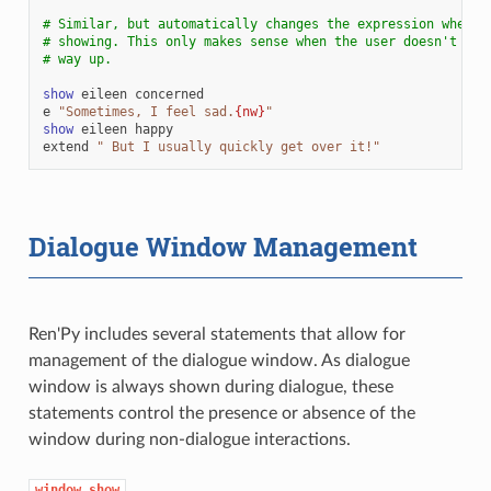
# Similar, but automatically changes the expression when t
# showing. This only makes sense when the user doesn't hav
# way up.
show
eileen
concerned
e
"Sometimes, I feel sad.
{nw}
"
show
eileen
happy
extend
" But I usually quickly get over it!"
Dialogue Window Management
Ren'Py includes several statements that allow for
management of the dialogue window. As dialogue
window is always shown during dialogue, these
statements control the presence or absence of the
window during non-dialogue interactions.
window
show