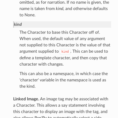
omitted, as for narration. If no name is given, the
name is taken from
kind
, and otherwise defaults
to None.
kind
The Character to base this Character off of.
When used, the default value of any argument
not supplied to this Character is the value of that
argument supplied to
. This can be used to
kind
define a template character, and then copy that
character with changes.
This can also be a namespace, in which case the
'character' variable in the namespace is used as
the kind.
Linked Image.
An image tag may be associated with
a Character. This allows a say statement involving
this character to display an image with the tag, and
also allows Ren'Py to automatically select a side