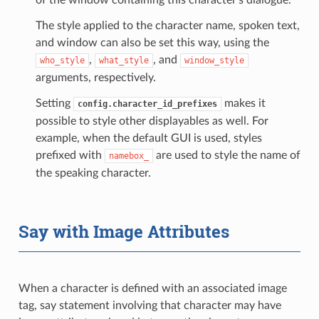
The style applied to the character name, spoken text,
and window can also be set this way, using the
,
, and
who_style
what_style
window_style
arguments, respectively.
Setting
makes it
config.character_id_prefixes
possible to style other displayables as well. For
example, when the default GUI is used, styles
prefixed with
are used to style the name of
namebox_
the speaking character.
Say with Image Attributes
When a character is defined with an associated image
tag, say statement involving that character may have