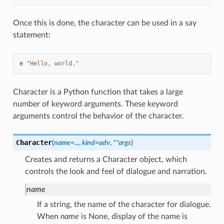
Once this is done, the character can be used in a say
statement:
e
"Hello, world."
Character is a Python function that takes a large
number of keyword arguments. These keyword
arguments control the behavior of the character.
Character
(
name
=
...
,
kind
=
adv
,
**
args
)
Creates and returns a Character object, which
controls the look and feel of dialogue and narration.
name
If a string, the name of the character for dialogue.
When
name
is None, display of the name is