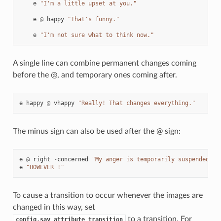
e
"I'm a little upset at you."
e
@
happy
"That's funny."
e
"I'm not sure what to think now."
A single line can combine permanent changes coming
before the @, and temporary ones coming after.
e
happy
@
vhappy
"Really! That changes everything."
The minus sign can also be used after the @ sign:
e
@
right
-
concerned
"My anger is temporarily suspended...
e
"HOWEVER !"
To cause a transition to occur whenever the images are
changed in this way, set
to a transition. For
config.say_attribute_transition