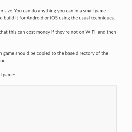
 size. You can do anything you can in a small game -
d build it for Android or iOS using the usual techniques.
that this can cost money if they're not on WiFi, and then
n game should be copied to the base directory of the
oad.
al game: