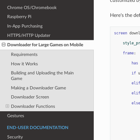
customized by
Chrome OS/Chromebook
Here's the def
Raspberry Pi
In-App Purchasing
screen
down
HTTPS/HTTP Updater
style_p
Downloader for Large Games on Mobile
frame
:
Requirements
has
How it Works
Building and Uploading the Main
if
Game
eli
Making a Downloader Game
eli
Downloader Screen
els
Downloader Functions
Gestures
END-USER DOCUMENTATION
Security