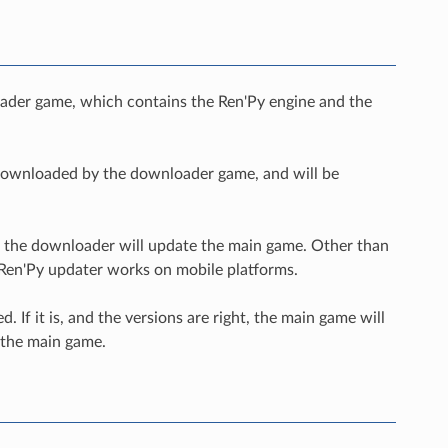
loader game, which contains the Ren'Py engine and the
e downloaded by the downloader game, and will be
ch, the downloader will update the main game. Other than
e Ren'Py updater works on mobile platforms.
 If it is, and the versions are right, the main game will
 the main game.