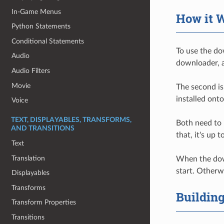
In-Game Menus
How it 
Python Statements
Conditional Statements
To use the do
Audio
downloader, a
Audio Filters
Movie
The second is
installed onto
Voice
TEXT, DISPLAYABLES, TRANSFORMS,
Both need to 
AND TRANSITIONS
that, it's up
Text
Translation
When the downl
start. Otherw
Displayables
Transforms
Buildin
Transform Properties
Transitions