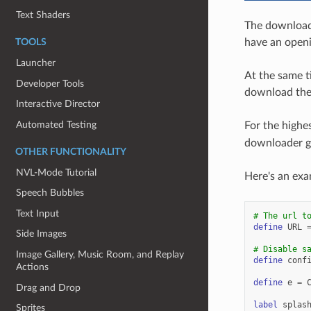
Text Shaders
The downloade
have an openin
TOOLS
Launcher
At the same t
Developer Tools
download the
Interactive Director
Automated Testing
For the highes
downloader ga
OTHER FUNCTIONALITY
NVL-Mode Tutorial
Here's an exa
Speech Bubbles
Text Input
# The url t
define
URL
Side Images
# Disable s
Image Gallery, Music Room, and Replay
define
conf
Actions
define
e
=
Drag and Drop
label
splas
Sprites