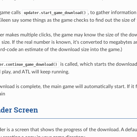
 game calls
, to gather information
updater.start_game_download()
Eileen say some things as the game checks to find out the size o
yer makes multiple clicks, the game may know the size of the dow
ize. If the real number is known, it's converted to megabytes and
rd-code an estimate of the download size into the game.)
is called, which starts the download
er.continue_game_download()
 play, and ATL will keep running.
oad is complete, the main game will automatically start. If it fa
ain
der Screen
r is a screen that shows the progress of the download. A defaul