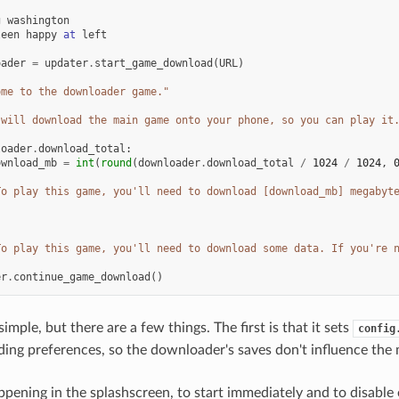
g
washington
leen
happy
at
left
oader
=
updater
.
start_game_download
(
URL
)
ome to the downloader game."
 will download the main game onto your phone, so you can play it
loader
.
download_total
:
ownload_mb
=
int
(
round
(
downloader
.
download_total
/
1024
/
1024
,
To play this game, you'll need to download [download_mb] megabyt
To play this game, you'll need to download some data. If you're 
er
.
continue_game_download
()
 simple, but there are a few things. The first is that it sets
config
uding preferences, so the downloader's saves don't influence the
 happening in the splashscreen, to start immediately and to disabl