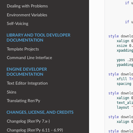
if
Dealing with Problems
Environment Variables
if
Self-Voicing
LIBRARY AND TOOL DEVELOPER
style
downl
DOCUMENTATION
xalign
xsize
0
Template Projects
xpaddin
Command Line Interface
ypos
.2
ypaddin
ENGINE DEVELOPER
style
downl
DOCUMENTATION
xfill
T
Text Editor Integration
spacing
Skins
style
downl
xalign
Translating Ren'Py
text_al
layout
CHANGES, LICENSE, AND CREDITS
style
downl
Changelog (Ren'Py 7.x-)
xalign
Changelog (Ren'Py 6.11 - 6.99)
style
downl