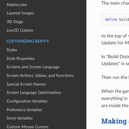
The main chan
Matrixcolor
Layered Images
define
buil
3D Stage
Live2D Cubism
to the top of
CUSTOMIZING REN'PY
Update for Mo
Styles
In "Build Dis
Style Properties
Updates" is se
Screens and Screen Language
Screen Actions, Values, and Functions
Then run the 
Special Screen Names
When the game
Screen Language Optimization
everything in
Configuration Variables
are inside th
Preference Variables
Store Variables
Making 
Custom Mouse Cursors