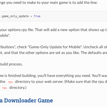
ge you need to make to your main game is to add the line:
d
.
game_only_update
=
True
 your options.rpy file. That will add a new option that shows up
bile".
tributions", check "Game-Only Update for Mobile". Uncheck all o
t, and that the other options are set as you like. The defaults are
build process.
 is finished building, you'll have everything you need. You'll w
 the
directory to your web server. (Make sure that the rpu dir
rpu
e
directory.)
rpu
a Downloader Game