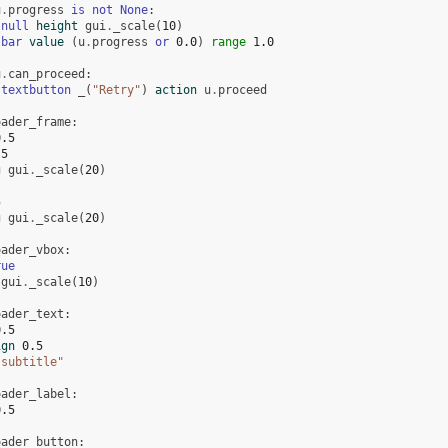
u
.
progress
is
not
None
:
null
height
gui
.
_scale
(
10
)
bar
value
(
u
.
progress
or
0.0
)
range
1.0
u
.
can_proceed
:
textbutton
_
(
"Retry"
)
action
u
.
proceed
oader_frame
:
0.5
.5
g
gui
.
_scale
(
20
)
5
g
gui
.
_scale
(
20
)
oader_vbox
:
rue
gui
.
_scale
(
10
)
oader_text
:
0.5
ign
0.5
"subtitle"
oader_label
:
0.5
oader_button
: