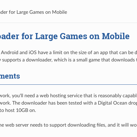
der for Large Games on Mobile
ader for Large Games on Mobile
e Android and iOS have a limit on the size of an app that can be
 supports a downloader, which is a small game that downloads 
ments
work, you'll need a web hosting service that is reasonably capabl
 work. The downloader has been tested with a Digital Ocean dropl
 to host 10GB on.
 the web server needs to support downloading files, and it will w