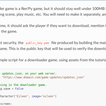
r game is a Ren'Py game, but it should stay well under 100MB in
g scene, play music, etc. You will need to make it separately, an
ime, it should ask the player if they want to download, mention 
 the game.
t security, the
file produced by building the mai
public_key.pem
me. This is the public key that will be used to verify the downl
mple script for a downloader game, using assets from the tutori
o updates.json, on your web server.
=
"https://www.domain.com/game-updates/updates.json"
aving in the downloader game.
ig
.
save
=
False
Character
(
"Eileen"
,
image
=
"eileen"
)
hscreen
: