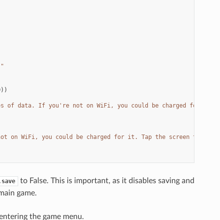
."
0
))
es of data. If you're not on WiFi, you could be charged for it. 
not on WiFi, you could be charged for it. Tap the screen to proc
to False. This is important, as it disables saving and
.save
 main game.
e entering the game menu.