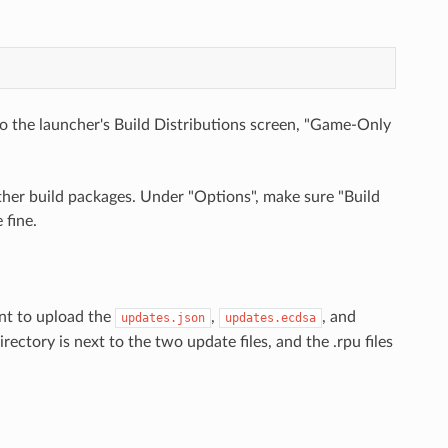
 to the launcher's Build Distributions screen, "Game-Only
ther build packages. Under "Options", make sure "Build
 fine.
ant to upload the
,
, and
updates.json
updates.ecdsa
ectory is next to the two update files, and the .rpu files