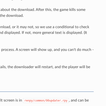
 about the download. After this, the game kills some
f the download.
nload, or it may not, so we use a conditional to check
 displayed. If not, more general text is displayed. (It
 process. A screen will show up, and you can't do much -
ils, the downloader will restart, and the player will be
t screen is in
, and can be
renpy/common/00updater.rpy