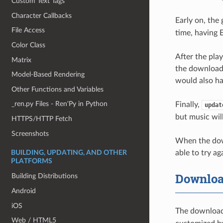
Custom Text Tags
Character Callbacks
Early on, the
File Access
time, having 
Color Class
After the pla
Matrix
the download s
Model-Based Rendering
would also ha
Other Functions and Variables
_ren.py Files - Ren'Py in Python
Finally,
updat
but music will
HTTPS/HTTP Fetch
Screenshots
When the downl
able to try ag
BUILDING, UPDATING, AND OTHER
PLATFORMS
Downloa
Building Distributions
Android
iOS
The downloade
Web / HTML5