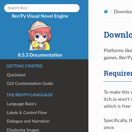
Downloa
Ren'Py Visual Novel Engine
Downlo
Platforms lik
8.5.3 Documentation
games, Ren'Py
GETTING STARTED
Require
Quickstart
GUI Customization Guide
To make this 
THE REN'PY LANGUAGE
itch.io won't
Language Basics
which is free
Labels & Control Flow
Specifically,
Dialogue and Narration
once.
Displaying Images