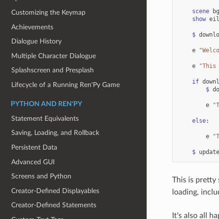
scene
b
Customizing the Keymap
show
ei
Achievements
$
downl
Dialogue History
e
"Welc
Multiple Character Dialogue
e
"This
Splashscreen and Presplash
if
down
Lifecycle of a Running Ren'Py Game
$
d
PYTHON AND REN'PY
e
"
Statement Equivalents
else
:
Saving, Loading, and Rollback
e
"
Persistent Data
$
updat
Advanced GUI
Screens and Python
This is pretty
Creator-Defined Displayables
loading, incl
Creator-Defined Statements
It's also all