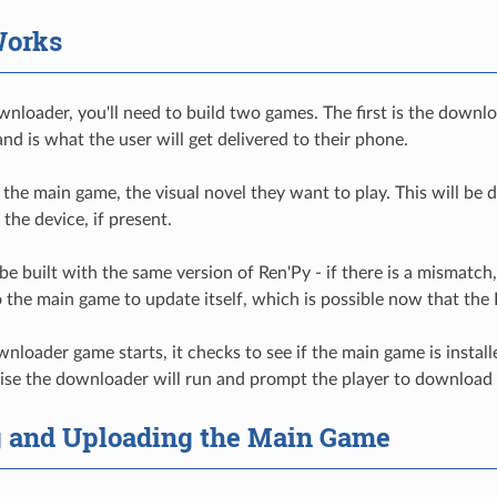
Works
wnloader, you'll need to build two games. The first is the down
nd is what the user will get delivered to their phone.
 the main game, the visual novel they want to play. This will b
 the device, if present.
be built with the same version of Ren'Py - if there is a mismat
 to the main game to update itself, which is possible now that th
oader game starts, it checks to see if the main game is installed.
ise the downloader will run and prompt the player to download
g and Uploading the Main Game