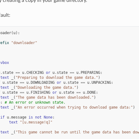
 creating a copy in your game directory.
ault:
loader
(
u
):
refix
"downloader"
vbox
u
.
state
==
u
.
CHECKING
or
u
.
state
==
u
.
PREPARING
:
text
_
(
"Preparing to download the game data."
)
f
u
.
state
==
u
.
DOWNLOADING
or
u
.
state
==
u
.
UNPACKING
:
text
_
(
"Downloading the game data."
)
f
u
.
state
==
u
.
FINISHING
or
u
.
state
==
u
.
DONE
:
text
_
(
"The game data has been downloaded."
)
e
:
# An error or unknown state.
text
_
(
"An error occurred when trying to download game data:"
)
if
u
.
message
is
not
None
:
text
"[u.message!q]"
text
_
(
"This game cannot be run until the game data has been do