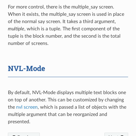
For more control, there is the multiple_say screen.
When it exists, the multiple_say screen is used in place
of the normal say screen. It takes a third argument,
multiple
, which is a tuple. The first component of the
tuple is the block number, and the second is the total
number of screens.
NVL-Mode
By default, NVL-Mode displays multiple text blocks one
on top of another. This can be customized by changing
the
nvl screen
, which is passed a list of objects with the
multiple argument that can be reorganized and
presented.