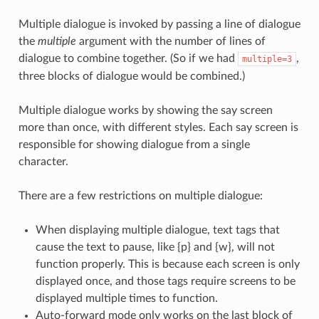
Multiple dialogue is invoked by passing a line of dialogue
the
multiple
argument with the number of lines of
dialogue to combine together. (So if we had
,
multiple=3
three blocks of dialogue would be combined.)
Multiple dialogue works by showing the say screen
more than once, with different styles. Each say screen is
responsible for showing dialogue from a single
character.
There are a few restrictions on multiple dialogue:
When displaying multiple dialogue, text tags that
cause the text to pause, like {p} and {w}, will not
function properly. This is because each screen is only
displayed once, and those tags require screens to be
displayed multiple times to function.
Auto-forward mode only works on the last block of