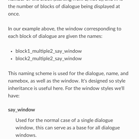
the number of blocks of dialogue being displayed at
once.
In our example above, the window corresponding to
each block of dialogue are given the names:
block1_multiple2_say_window
block2_multiple2_say_window
This naming scheme is used for the dialogue, name, and
namebox, as well as the window. It's designed so style
inheritance is useful here. For the window styles we'll
have:
say_window
Used for the normal case of a single dialogue
window, this can serve as a base for all dialogue
windows.