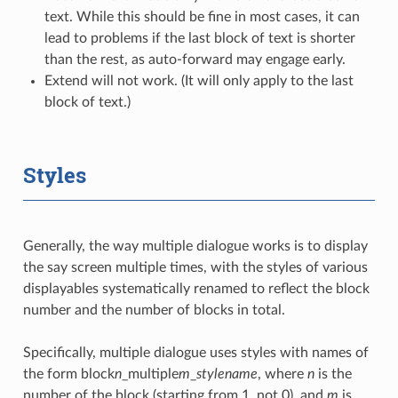
text. While this should be fine in most cases, it can
lead to problems if the last block of text is shorter
than the rest, as auto-forward may engage early.
Extend will not work. (It will only apply to the last
block of text.)
Styles
Generally, the way multiple dialogue works is to display
the say screen multiple times, with the styles of various
displayables systematically renamed to reflect the block
number and the number of blocks in total.
Specifically, multiple dialogue uses styles with names of
the form block
n
_multiple
m
_
stylename
, where
n
is the
number of the block (starting from 1, not 0), and
m
is