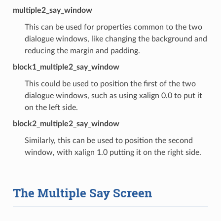
multiple2_say_window
This can be used for properties common to the two
dialogue windows, like changing the background and
reducing the margin and padding.
block1_multiple2_say_window
This could be used to position the first of the two
dialogue windows, such as using xalign 0.0 to put it
on the left side.
block2_multiple2_say_window
Similarly, this can be used to position the second
window, with xalign 1.0 putting it on the right side.
The Multiple Say Screen