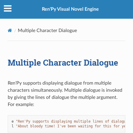
Ren'Py Visual Novel Engine
Multiple Character Dialogue
Multiple Character Dialogue
Ren'Py supports displaying dialogue from multiple
characters simultaneously. Multiple dialogue is invoked
by giving the lines of dialogue the multiple argument.
For example:
e
"Ren'Py supports displaying multiple lines of dialogue s
l
"About bloody time! I've been waiting for this for years