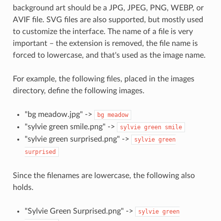
background art should be a JPG, JPEG, PNG, WEBP, or
AVIF file. SVG files are also supported, but mostly used
to customize the interface. The name of a file is very
important – the extension is removed, the file name is
forced to lowercase, and that's used as the image name.
For example, the following files, placed in the images
directory, define the following images.
"bg meadow.jpg" ->
bg
meadow
"sylvie green smile.png" ->
sylvie
green
smile
"sylvie green surprised.png" ->
sylvie
green
surprised
Since the filenames are lowercase, the following also
holds.
"Sylvie Green Surprised.png" ->
sylvie
green