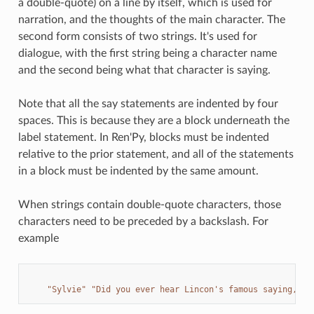
a double-quote) on a line by itself, which is used for
narration, and the thoughts of the main character. The
second form consists of two strings. It's used for
dialogue, with the first string being a character name
and the second being what that character is saying.
Note that all the say statements are indented by four
spaces. This is because they are a block underneath the
label statement. In Ren'Py, blocks must be indented
relative to the prior statement, and all of the statements
in a block must be indented by the same amount.
When strings contain double-quote characters, those
characters need to be preceded by a backslash. For
example
"Sylvie"
"Did you ever hear Lincon's famous saying, 
\"