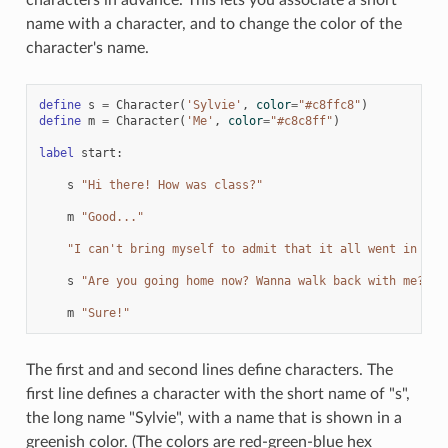
name with a character, and to change the color of the
character's name.
define
s
=
Character
(
'Sylvie'
,
color
=
"#c8ffc8"
)
define
m
=
Character
(
'Me'
,
color
=
"#c8c8ff"
)
label
start
:
s
"Hi there! How was class?"
m
"Good..."
"I can't bring myself to admit that it all went in one
s
"Are you going home now? Wanna walk back with me?"
m
"Sure!"
The first and and second lines define characters. The
first line defines a character with the short name of "s",
the long name "Sylvie", with a name that is shown in a
greenish color. (The colors are red-green-blue hex