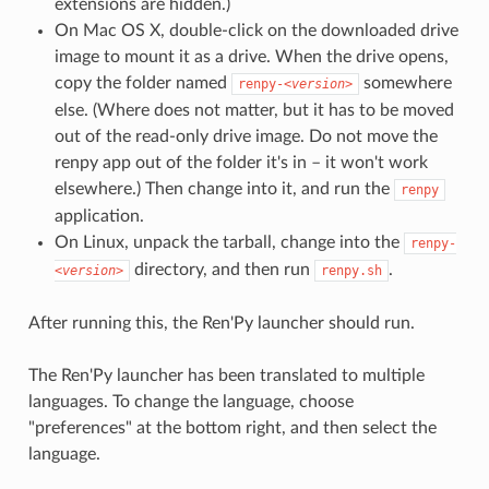
extensions are hidden.)
On Mac OS X, double-click on the downloaded drive
image to mount it as a drive. When the drive opens,
copy the folder named
somewhere
renpy-
<version>
else. (Where does not matter, but it has to be moved
out of the read-only drive image. Do not move the
renpy app out of the folder it's in – it won't work
elsewhere.) Then change into it, and run the
renpy
application.
On Linux, unpack the tarball, change into the
renpy-
directory, and then run
.
<version>
renpy.sh
After running this, the Ren'Py launcher should run.
The Ren'Py launcher has been translated to multiple
languages. To change the language, choose
"preferences" at the bottom right, and then select the
language.