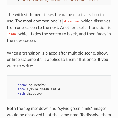
The with statement takes the name of a transition to
use. The most common one is
which dissolves
dissolve
from one screen to the next. Another useful transition is
which fades the screen to black, and then fades in
fade
the new screen.
When a transition is placed after multiple scene, show,
or hide statements, it applies to them all at once. If you
were to write:
scene
bg
meadow
show
sylvie
green
smile
with
dissolve
Both the "bg meadow" and "sylvie green smile" images
would be dissolved in at the same time. To dissolve them