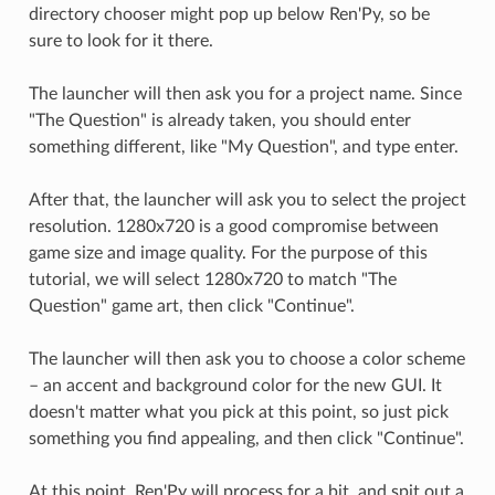
directory chooser might pop up below Ren'Py, so be
sure to look for it there.
The launcher will then ask you for a project name. Since
"The Question" is already taken, you should enter
something different, like "My Question", and type enter.
After that, the launcher will ask you to select the project
resolution. 1280x720 is a good compromise between
game size and image quality. For the purpose of this
tutorial, we will select 1280x720 to match "The
Question" game art, then click "Continue".
The launcher will then ask you to choose a color scheme
– an accent and background color for the new GUI. It
doesn't matter what you pick at this point, so just pick
something you find appealing, and then click "Continue".
At this point, Ren'Py will process for a bit, and spit out a