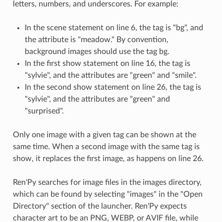
letters, numbers, and underscores. For example:
In the scene statement on line 6, the tag is "bg", and
the attribute is "meadow." By convention,
background images should use the tag bg.
In the first show statement on line 16, the tag is
"sylvie", and the attributes are "green" and "smile".
In the second show statement on line 26, the tag is
"sylvie", and the attributes are "green" and
"surprised".
Only one image with a given tag can be shown at the
same time. When a second image with the same tag is
show, it replaces the first image, as happens on line 26.
Ren'Py searches for image files in the images directory,
which can be found by selecting "images" in the "Open
Directory" section of the launcher. Ren'Py expects
character art to be an PNG, WEBP, or AVIF file, while