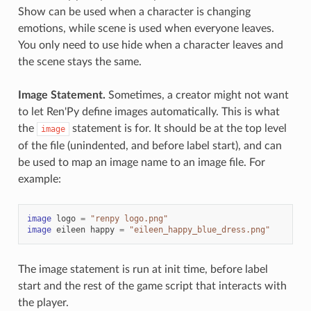
Show can be used when a character is changing
emotions, while scene is used when everyone leaves.
You only need to use hide when a character leaves and
the scene stays the same.
Image Statement.
Sometimes, a creator might not want
to let Ren'Py define images automatically. This is what
the
statement is for. It should be at the top level
image
of the file (unindented, and before label start), and can
be used to map an image name to an image file. For
example:
image
logo
=
"renpy logo.png"
image
eileen
happy
=
"eileen_happy_blue_dress.png"
The image statement is run at init time, before label
start and the rest of the game script that interacts with
the player.