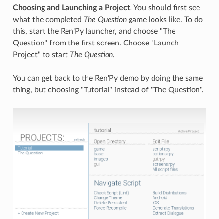
Choosing and Launching a Project.
You should first see
what the completed
The Question
game looks like. To do
this, start the Ren'Py launcher, and choose "The
Question" from the first screen. Choose "Launch
Project" to start
The Question
.
You can get back to the Ren'Py demo by doing the same
thing, but choosing "Tutorial" instead of "The Question".