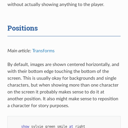
without actually showing anything to the player.
Positions
Main article:
Transforms
By default, images are shown centered horizontally, and
with their bottom edge touching the bottom of the
screen. This is usually okay for backgrounds and single
characters, but when showing more than one character
on the screen it probably makes sense to do it at
another position. It also might make sense to reposition
a character for story purposes.
show
sylvie
green
smile
at
right