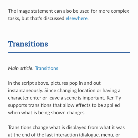
The image statement can also be used for more complex
tasks, but that's discussed
elsewhere
.
Transitions
Main article:
Transitions
In the script above, pictures pop in and out
instantaneously. Since changing location or having a
character enter or leave a scene is important, Ren'Py
supports transitions that allow effects to be applied
when what is being shown changes.
Transitions change what is displayed from what it was
at the end of the last interaction (dialogue, menu, or