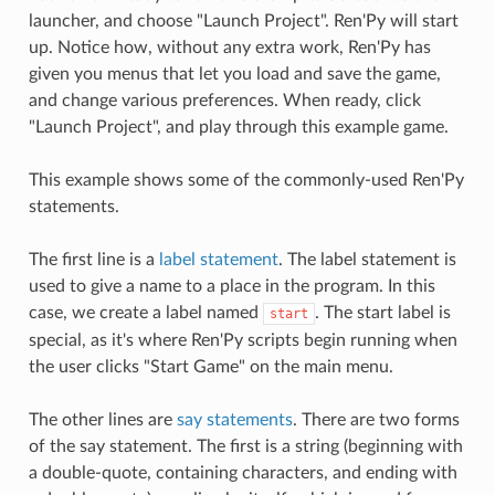
launcher, and choose "Launch Project". Ren'Py will start
up. Notice how, without any extra work, Ren'Py has
given you menus that let you load and save the game,
and change various preferences. When ready, click
"Launch Project", and play through this example game.
This example shows some of the commonly-used Ren'Py
statements.
The first line is a
label statement
. The label statement is
used to give a name to a place in the program. In this
case, we create a label named
. The start label is
start
special, as it's where Ren'Py scripts begin running when
the user clicks "Start Game" on the main menu.
The other lines are
say statements
. There are two forms
of the say statement. The first is a string (beginning with
a double-quote, containing characters, and ending with