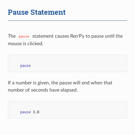
Pause Statement
The
statement causes Ren'Py to pause until the
pause
mouse is clicked.
pause
If a number is given, the pause will end when that
number of seconds have elapsed.
pause
3.0