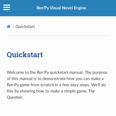
Ren'Py Visual Novel Engine
Quickstart
Quickstart
Welcome to the Ren'Py quickstart manual. The purpose
of this manual is to demonstrate how you can make a
Ren'Py game from scratch in a few easy steps. We'll do
this by showing how to make a simple game,
The
Question
.