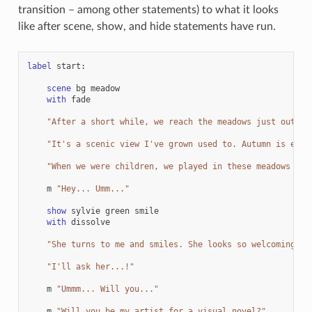
transition – among other statements) to what it looks
like after scene, show, and hide statements have run.
label
start
:
scene
bg
meadow
with
fade
"After a short while, we reach the meadows just outsid
"It's a scenic view I've grown used to. Autumn is espe
"When we were children, we played in these meadows a l
m
"Hey... Umm..."
show
sylvie
green
smile
with
dissolve
"She turns to me and smiles. She looks so welcoming th
"I'll ask her...!"
m
"Ummm... Will you..."
m
"Will you be my artist for a visual novel?"