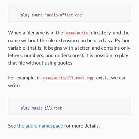
play
sound
"audio/effect.ogg"
When a filename is in the
directory, and the
game/audio
name without the file extension can be used as a Python
variable (that is, it begins with a letter, and contains only
letters, numbers, and underscores), it is possible to play
that file without using quotes.
For example, if
exists, we can
game/audio/illurock.ogg
write:
play
music
illurock
See
the audio namespace
for more details.