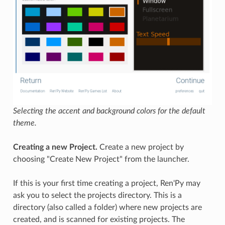
Selecting the accent and background colors for the default
theme.
Creating a new Project.
Create a new project by
choosing "Create New Project" from the launcher.
If this is your first time creating a project, Ren'Py may
ask you to select the projects directory. This is a
directory (also called a folder) where new projects are
created, and is scanned for existing projects. The