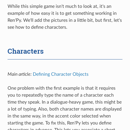
While this simple game isn't much to look at, it's an
example of how easy it is to get something working in
Ren'Py. We'll add the pictures in a little bit, but first, let's
see how to define characters.
Characters
Main article:
Defining Character Objects
One problem with the first example is that it requires
you to repeatedly type the name of a character each
time they speak. In a dialogue-heavy game, this might be
a lot of typing. Also, both character names are displayed
in the same way, in the accent color selected when
starting the game. To fix this, Ren'Py lets you define
characters in advance. This lets you associate a short