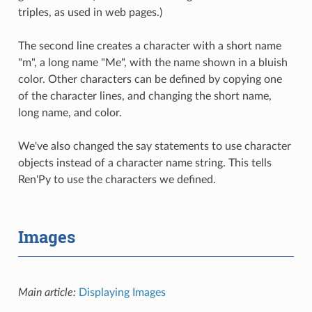
triples, as used in web pages.)
The second line creates a character with a short name
"m", a long name "Me", with the name shown in a bluish
color. Other characters can be defined by copying one
of the character lines, and changing the short name,
long name, and color.
We've also changed the say statements to use character
objects instead of a character name string. This tells
Ren'Py to use the characters we defined.
Images
Main article:
Displaying Images