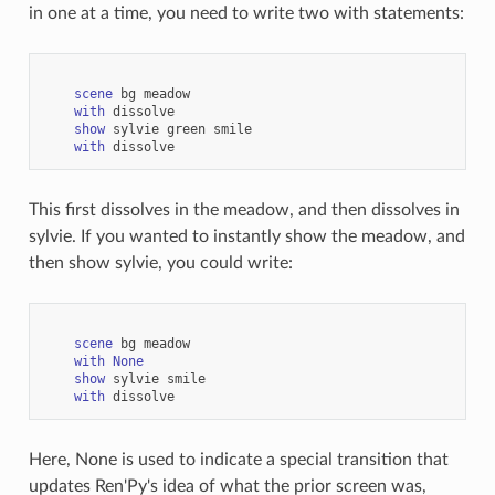
in one at a time, you need to write two with statements:
scene
bg
meadow
with
dissolve
show
sylvie
green
smile
with
dissolve
This first dissolves in the meadow, and then dissolves in
sylvie. If you wanted to instantly show the meadow, and
then show sylvie, you could write:
scene
bg
meadow
with
None
show
sylvie
smile
with
dissolve
Here, None is used to indicate a special transition that
updates Ren'Py's idea of what the prior screen was,