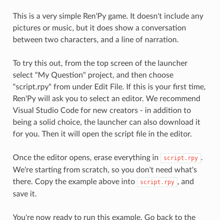
This is a very simple Ren'Py game. It doesn't include any
pictures or music, but it does show a conversation
between two characters, and a line of narration.
To try this out, from the top screen of the launcher
select "My Question" project, and then choose
"script.rpy" from under Edit File. If this is your first time,
Ren'Py will ask you to select an editor. We recommend
Visual Studio Code for new creators - in addition to
being a solid choice, the launcher can also download it
for you. Then it will open the script file in the editor.
Once the editor opens, erase everything in
.
script.rpy
We're starting from scratch, so you don't need what's
there. Copy the example above into
, and
script.rpy
save it.
You're now ready to run this example. Go back to the