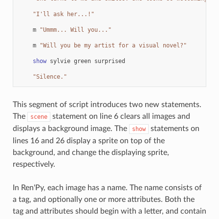
"I'll ask her...!"
m
"Ummm... Will you..."
m
"Will you be my artist for a visual novel?"
show
sylvie
green
surprised
"Silence."
This segment of script introduces two new statements.
The
statement on line 6 clears all images and
scene
displays a background image. The
statements on
show
lines 16 and 26 display a sprite on top of the
background, and change the displaying sprite,
respectively.
In Ren'Py, each image has a name. The name consists of
a tag, and optionally one or more attributes. Both the
tag and attributes should begin with a letter, and contain