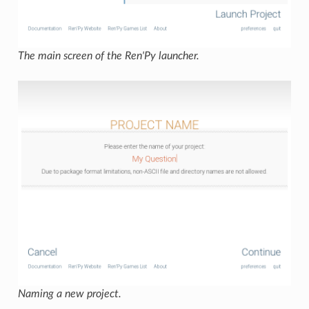
The main screen of the Ren'Py launcher.
Naming a new project.