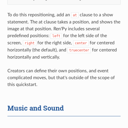
To do this repositioning, add an
clause to a show
at
statement. The at clause takes a position, and shows the
image at that position. Ren'Py includes several
predefined positions:
for the left side of the
left
screen,
for the right side,
for centered
right
center
horizontally (the default), and
for centered
truecenter
horizontally and vertically.
Creators can define their own positions, and event
complicated moves, but that's outside of the scope of
this quickstart.
Music and Sound