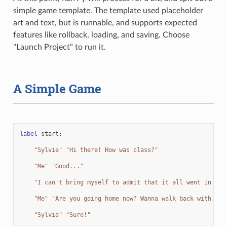
simple game template. The template used placeholder
art and text, but is runnable, and supports expected
features like rollback, loading, and saving. Choose
"Launch Project" to run it.
A Simple Game
label
start
:
"Sylvie"
"Hi there! How was class?"
"Me"
"Good..."
"I can't bring myself to admit that it all went in one
"Me"
"Are you going home now? Wanna walk back with me?
"Sylvie"
"Sure!"