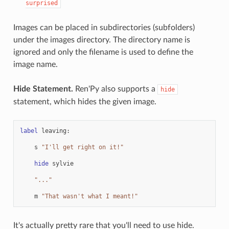
surprised
Images can be placed in subdirectories (subfolders)
under the images directory. The directory name is
ignored and only the filename is used to define the
image name.
Hide Statement.
Ren'Py also supports a
hide
statement, which hides the given image.
label
leaving
:
s
"I'll get right on it!"
hide
sylvie
"..."
m
"That wasn't what I meant!"
It's actually pretty rare that you'll need to use hide.