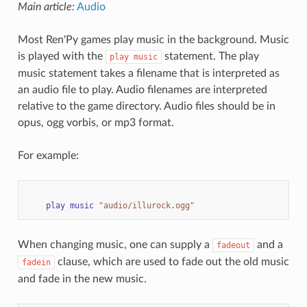
Main article:
Audio
Most Ren'Py games play music in the background. Music
is played with the
statement. The play
play
music
music statement takes a filename that is interpreted as
an audio file to play. Audio filenames are interpreted
relative to the game directory. Audio files should be in
opus, ogg vorbis, or mp3 format.
For example:
play
music
"audio/illurock.ogg"
When changing music, one can supply a
and a
fadeout
clause, which are used to fade out the old music
fadein
and fade in the new music.