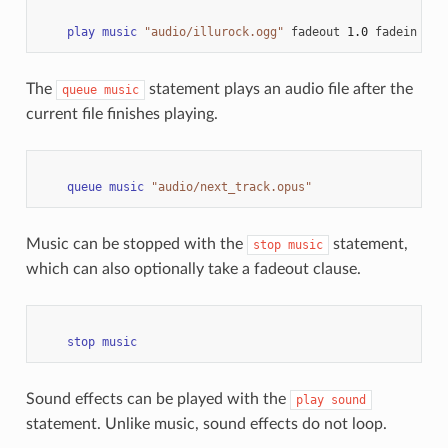
play
music
"audio/illurock.ogg"
fadeout
1.0
fadein
1.0
The
statement plays an audio file after the
queue
music
current file finishes playing.
queue
music
"audio/next_track.opus"
Music can be stopped with the
statement,
stop
music
which can also optionally take a fadeout clause.
stop
music
Sound effects can be played with the
play
sound
statement. Unlike music, sound effects do not loop.