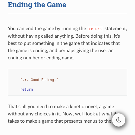
Ending the Game
You can end the game by running the
statement,
return
without having called anything. Before doing this, it's
best to put something in the game that indicates that
the game is ending, and perhaps giving the user an
ending number or ending name.
".:. Good Ending."
return
That's all you need to make a kinetic novel, a game
without any choices in it. Now, we'll look at what it
takes to make a game that presents menus to the user.