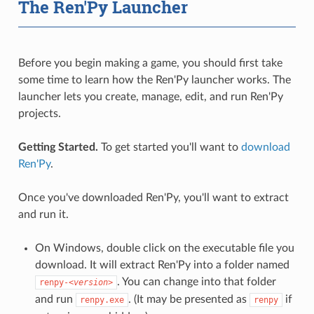
The Ren'Py Launcher
Before you begin making a game, you should first take
some time to learn how the Ren'Py launcher works. The
launcher lets you create, manage, edit, and run Ren'Py
projects.
Getting Started.
To get started you'll want to
download
Ren'Py
.
Once you've downloaded Ren'Py, you'll want to extract
and run it.
On Windows, double click on the executable file you
download. It will extract Ren'Py into a folder named
. You can change into that folder
renpy-
<version>
and run
. (It may be presented as
if
renpy.exe
renpy