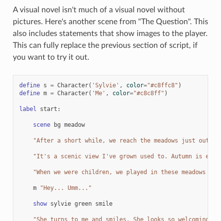
A visual novel isn't much of a visual novel without
pictures. Here's another scene from "The Question". This
also includes statements that show images to the player.
This can fully replace the previous section of script, if
you want to try it out.
define
s
=
Character
(
'Sylvie'
,
color
=
"#c8ffc8"
)
define
m
=
Character
(
'Me'
,
color
=
"#c8c8ff"
)
label
start
:
scene
bg
meadow
"After a short while, we reach the meadows just outsid
"It's a scenic view I've grown used to. Autumn is espe
"When we were children, we played in these meadows a l
m
"Hey... Umm..."
show
sylvie
green
smile
"She turns to me and smiles. She looks so welcoming th