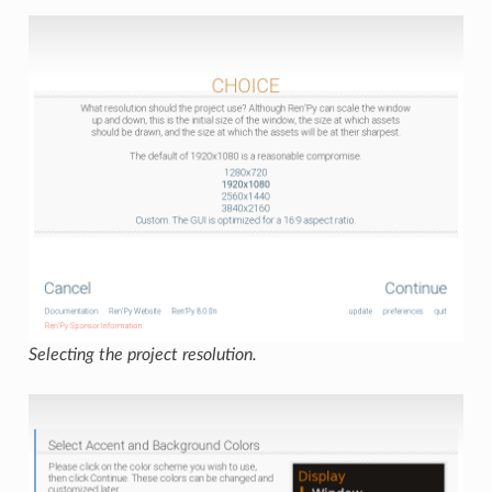
Selecting the project resolution.