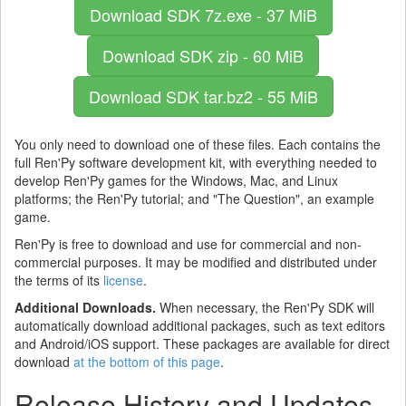
Download SDK
7z.exe - 37 MiB
Download SDK
zip - 60 MiB
Download SDK
tar.bz2 - 55 MiB
You only need to download one of these files. Each contains the
full Ren'Py software development kit, with everything needed to
develop Ren'Py games for the Windows, Mac, and Linux
platforms; the Ren'Py tutorial; and "The Question", an example
game.
Ren'Py is free to download and use for commercial and non-
commercial purposes. It may be modified and distributed under
the terms of its
license
.
Additional Downloads.
When necessary, the Ren'Py SDK will
automatically download additional packages, such as text editors
and Android/iOS support. These packages are available for direct
download
at the bottom of this page
.
Release History and Updates