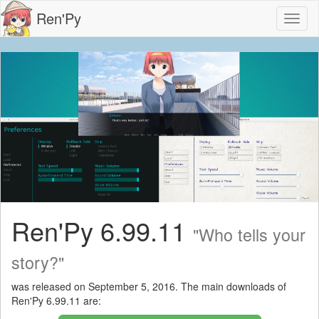
Ren'Py
Toggl
naviga
Ren'Py 6.99.11
"Who tells your
story?"
was released on September 5, 2016. The main downloads of
Ren'Py 6.99.11 are: