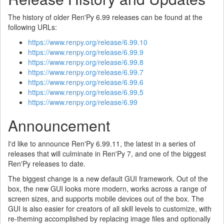
The history of older Ren'Py 6.99 releases can be found at the
following URLs:
https://www.renpy.org/release/6.99.10
https://www.renpy.org/release/6.99.9
https://www.renpy.org/release/6.99.8
https://www.renpy.org/release/6.99.7
https://www.renpy.org/release/6.99.6
https://www.renpy.org/release/6.99.5
https://www.renpy.org/release/6.99
Announcement
I'd like to announce Ren'Py 6.99.11, the latest in a series of
releases that will culminate in Ren'Py 7, and one of the biggest
Ren'Py releases to date.
The biggest change is a new default GUI framework. Out of the
box, the new GUI looks more modern, works across a range of
screen sizes, and supports mobile devices out of the box. The
GUI is also easier for creators of all skill levels to customize, with
re-theming accomplished by replacing image files and optionally