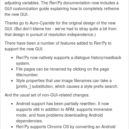
adjusting variables. The Ren'Py documentation now includes a
GUI customization guide explaining how to completely retheme
the new GUI.
Thanks go to Auro-Cyanide for the original design of the new
GUI. (But don't blame her - we've had to stray quite a bit from
that design in pursuit of resolution independence.)
There have been a number of features added to Ren'Py to
support the new GUI.
Ren'Py now natively supports a dialogue history/readback
system.
File pages can be renamed by clicking on the page
title/number.
Style properties that use image filenames can take a
[prefix_] substitution, which causes a style prefix search.
And the usual set of non-GUI-related changes:
Android support has been partially rewritten. It now
supports x86 in addition to ARM, supports immersive
mode, and fixes problems downloading Android
dependencies.
Ren'Py supports Chrome OS by converting an Android