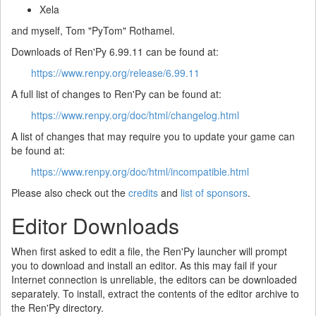
Xela
and myself, Tom "PyTom" Rothamel.
Downloads of Ren'Py 6.99.11 can be found at:
https://www.renpy.org/release/6.99.11
A full list of changes to Ren'Py can be found at:
https://www.renpy.org/doc/html/changelog.html
A list of changes that may require you to update your game can
be found at:
https://www.renpy.org/doc/html/incompatible.html
Please also check out the
credits
and
list of sponsors
.
Editor Downloads
When first asked to edit a file, the Ren'Py launcher will prompt
you to download and install an editor. As this may fail if your
Internet connection is unreliable, the editors can be downloaded
separately. To install, extract the contents of the editor archive to
the Ren'Py directory.