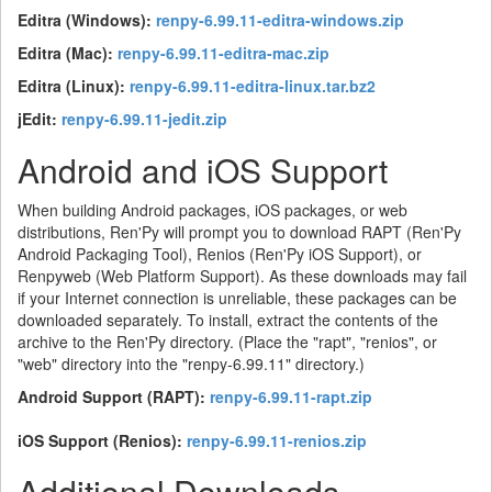
Editra (Windows):
renpy-6.99.11-editra-windows.zip
Editra (Mac):
renpy-6.99.11-editra-mac.zip
Editra (Linux):
renpy-6.99.11-editra-linux.tar.bz2
jEdit:
renpy-6.99.11-jedit.zip
Android and iOS Support
When building Android packages, iOS packages, or web
distributions, Ren'Py will prompt you to download RAPT (Ren'Py
Android Packaging Tool), Renios (Ren'Py iOS Support), or
Renpyweb (Web Platform Support). As these downloads may fail
if your Internet connection is unreliable, these packages can be
downloaded separately. To install, extract the contents of the
archive to the Ren'Py directory. (Place the "rapt", "renios", or
"web" directory into the "renpy-6.99.11" directory.)
Android Support (RAPT):
renpy-6.99.11-rapt.zip
iOS Support (Renios):
renpy-6.99.11-renios.zip
Additional Downloads