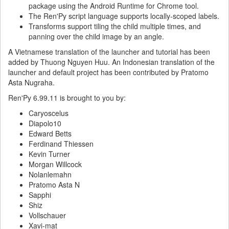
package using the Android Runtime for Chrome tool.
The Ren'Py script language supports locally-scoped labels.
Transforms support tiling the child multiple times, and
panning over the child image by an angle.
A Vietnamese translation of the launcher and tutorial has been
added by Thuong Nguyen Huu. An Indonesian translation of the
launcher and default project has been contributed by Pratomo
Asta Nugraha.
Ren'Py 6.99.11 is brought to you by:
Caryoscelus
Diapolo10
Edward Betts
Ferdinand Thiessen
Kevin Turner
Morgan Willcock
Nolanlemahn
Pratomo Asta N
Sapphi
Shiz
Vollschauer
Xavi-mat