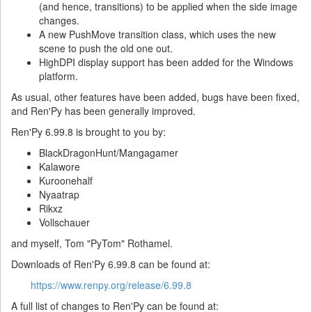
(and hence, transitions) to be applied when the side image
changes.
A new PushMove transition class, which uses the new
scene to push the old one out.
HighDPI display support has been added for the Windows
platform.
As usual, other features have been added, bugs have been fixed,
and Ren'Py has been generally improved.
Ren'Py 6.99.8 is brought to you by:
BlackDragonHunt/Mangagamer
Kalawore
Kuroonehalf
Nyaatrap
Rikxz
Vollschauer
and myself, Tom "PyTom" Rothamel.
Downloads of Ren'Py 6.99.8 can be found at:
https://www.renpy.org/release/6.99.8
A full list of changes to Ren'Py can be found at: