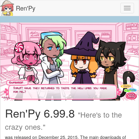
Ren'Py
Toggl
naviga
Ren'Py 6.99.8
"Here's to the
crazy ones."
was released on December 25, 2015. The main downloads of