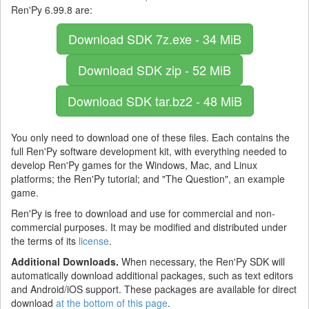
Ren'Py 6.99.8 are:
Download SDK
7z.exe - 34 MiB
Download SDK
zip - 52 MiB
Download SDK
tar.bz2 - 48 MiB
You only need to download one of these files. Each contains the
full Ren'Py software development kit, with everything needed to
develop Ren'Py games for the Windows, Mac, and Linux
platforms; the Ren'Py tutorial; and "The Question", an example
game.
Ren'Py is free to download and use for commercial and non-
commercial purposes. It may be modified and distributed under
the terms of its
license
.
Additional Downloads.
When necessary, the Ren'Py SDK will
automatically download additional packages, such as text editors
and Android/iOS support. These packages are available for direct
download
at the bottom of this page
.