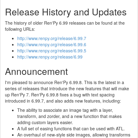
Release History and Updates
The history of older Ren'Py 6.99 releases can be found at the
following URLs:
http://www.renpy.org/release/6.99.7
http://www.renpy.org/release/6.99.6
http://www.renpy.org/release/6.99.5
http://www.renpy.org/release/6.99
Announcement
I'm pleased to announce Ren'Py 6.99.8. This is the latest in a
series of releases that introduce the new features that will make
up Ren'Py 7. Ren'Py 6.99.8 fixes a bug with text spacing
introduced in 6.99.7, and also adds new features, including:
The ability to associate an image tag with a layer,
transform, and zorder, and a new function that makes
adding custom layers easier.
A full set of easing functions that can be used with ATL.
An overhaul of new-style side images, allowing transforms