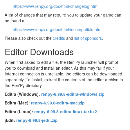
https://www.renpy.org/doc/html/changelog.html
A list of changes that may require you to update your game can
be found at:
https://www.renpy.org/doc/html/incompatible.html
Please also check out the
credits
and
list of sponsors
.
Editor Downloads
When first asked to edit a file, the Ren'Py launcher will prompt
you to download and install an editor. As this may fail if your
Internet connection is unreliable, the editors can be downloaded
separately. To install, extract the contents of the editor archive to
the Ren'Py directory.
Editra (Windows):
renpy-6.99.8-editra-windows.zip
Editra (Mac):
renpy-6.99.8-editra-mac.zip
Editra (Linux):
renpy-6.99.8-editra-linux.tar.bz2
jEdit:
renpy-6.99.8-jedit.zip