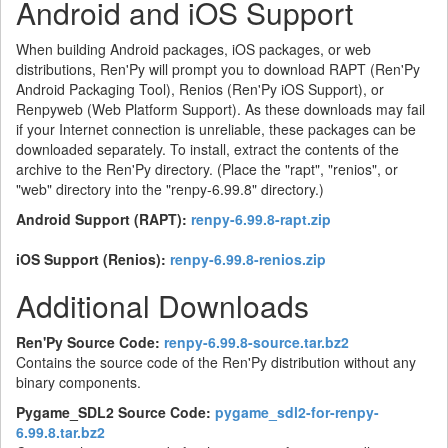
Android and iOS Support
When building Android packages, iOS packages, or web
distributions, Ren'Py will prompt you to download RAPT (Ren'Py
Android Packaging Tool), Renios (Ren'Py iOS Support), or
Renpyweb (Web Platform Support). As these downloads may fail
if your Internet connection is unreliable, these packages can be
downloaded separately. To install, extract the contents of the
archive to the Ren'Py directory. (Place the "rapt", "renios", or
"web" directory into the "renpy-6.99.8" directory.)
Android Support (RAPT):
renpy-6.99.8-rapt.zip
iOS Support (Renios):
renpy-6.99.8-renios.zip
Additional Downloads
Ren'Py Source Code:
renpy-6.99.8-source.tar.bz2
Contains the source code of the Ren'Py distribution without any
binary components.
Pygame_SDL2 Source Code:
pygame_sdl2-for-renpy-
6.99.8.tar.bz2