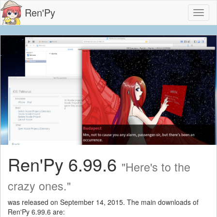
Ren'Py
Toggl
naviga
Ren'Py 6.99.6
"Here's to the
crazy ones."
was released on September 14, 2015. The main downloads of
Ren'Py 6.99.6 are: