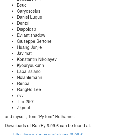
Beuc
Caryoscelus
Daniel Luque
Denzil
Diapolo10
Evilantishad0w
Giuseppe Bertone
Huang Junjie
Javimat
Konstantin Nikolayev
Kyouryuukunn
Lapalissiano
Nolanlemahn
Renoa
RangHo Lee
rivvil
Tlm-2501
Zigmut
and myself, Tom "PyTom" Rothamel.
Downloads of Ren'Py 6.99.6 can be found at:
https://www.renpy.org/release/6.99.6