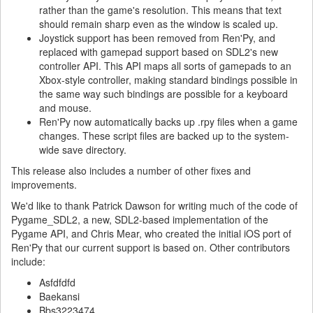
rather than the game's resolution. This means that text
should remain sharp even as the window is scaled up.
Joystick support has been removed from Ren'Py, and
replaced with gamepad support based on SDL2's new
controller API. This API maps all sorts of gamepads to an
Xbox-style controller, making standard bindings possible in
the same way such bindings are possible for a keyboard
and mouse.
Ren'Py now automatically backs up .rpy files when a game
changes. These script files are backed up to the system-
wide save directory.
This release also includes a number of other fixes and
improvements.
We'd like to thank Patrick Dawson for writing much of the code of
Pygame_SDL2, a new, SDL2-based implementation of the
Pygame API, and Chris Mear, who created the initial iOS port of
Ren'Py that our current support is based on. Other contributors
include:
Asfdfdfd
Baekansi
Bbs3223474