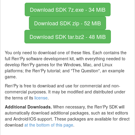
Download SDK
7z.exe - 34 MiB
Download SDK
zip - 52 MiB
Download SDK
tar.bz2 - 48 MiB
You only need to download one of these files. Each contains the
full Ren'Py software development kit, with everything needed to
develop Ren'Py games for the Windows, Mac, and Linux
platforms; the Ren'Py tutorial; and "The Question", an example
game.
Ren'Py is free to download and use for commercial and non-
commercial purposes. It may be modified and distributed under
the terms of its
license
.
Additional Downloads.
When necessary, the Ren'Py SDK will
automatically download additional packages, such as text editors
and Android/iOS support. These packages are available for direct
download
at the bottom of this page
.