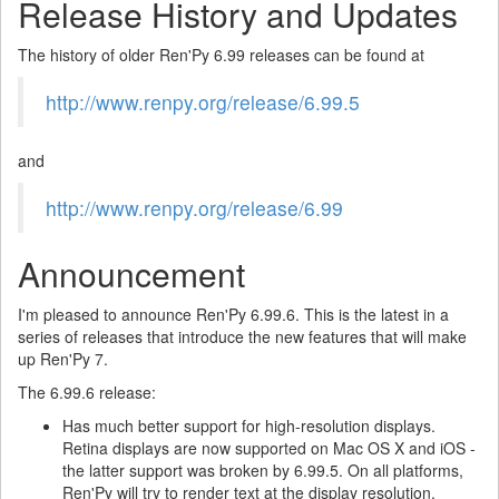
Release History and Updates
The history of older Ren'Py 6.99 releases can be found at
http://www.renpy.org/release/6.99.5
and
http://www.renpy.org/release/6.99
Announcement
I'm pleased to announce Ren'Py 6.99.6. This is the latest in a
series of releases that introduce the new features that will make
up Ren'Py 7.
The 6.99.6 release:
Has much better support for high-resolution displays.
Retina displays are now supported on Mac OS X and iOS -
the latter support was broken by 6.99.5. On all platforms,
Ren'Py will try to render text at the display resolution,