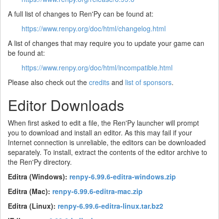
A full list of changes to Ren'Py can be found at:
https://www.renpy.org/doc/html/changelog.html
A list of changes that may require you to update your game can
be found at:
https://www.renpy.org/doc/html/incompatible.html
Please also check out the
credits
and
list of sponsors
.
Editor Downloads
When first asked to edit a file, the Ren'Py launcher will prompt
you to download and install an editor. As this may fail if your
Internet connection is unreliable, the editors can be downloaded
separately. To install, extract the contents of the editor archive to
the Ren'Py directory.
Editra (Windows):
renpy-6.99.6-editra-windows.zip
Editra (Mac):
renpy-6.99.6-editra-mac.zip
Editra (Linux):
renpy-6.99.6-editra-linux.tar.bz2