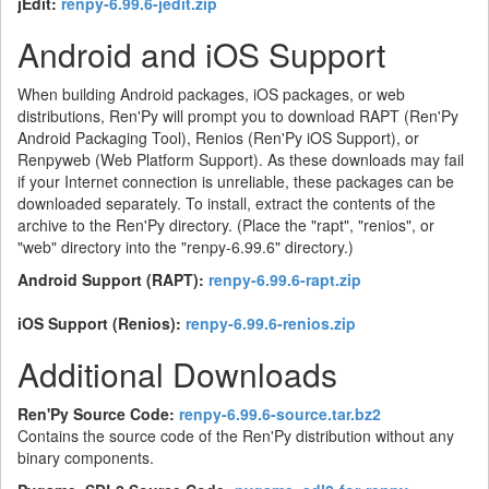
jEdit:
renpy-6.99.6-jedit.zip
Android and iOS Support
When building Android packages, iOS packages, or web
distributions, Ren'Py will prompt you to download RAPT (Ren'Py
Android Packaging Tool), Renios (Ren'Py iOS Support), or
Renpyweb (Web Platform Support). As these downloads may fail
if your Internet connection is unreliable, these packages can be
downloaded separately. To install, extract the contents of the
archive to the Ren'Py directory. (Place the "rapt", "renios", or
"web" directory into the "renpy-6.99.6" directory.)
Android Support (RAPT):
renpy-6.99.6-rapt.zip
iOS Support (Renios):
renpy-6.99.6-renios.zip
Additional Downloads
Ren'Py Source Code:
renpy-6.99.6-source.tar.bz2
Contains the source code of the Ren'Py distribution without any
binary components.