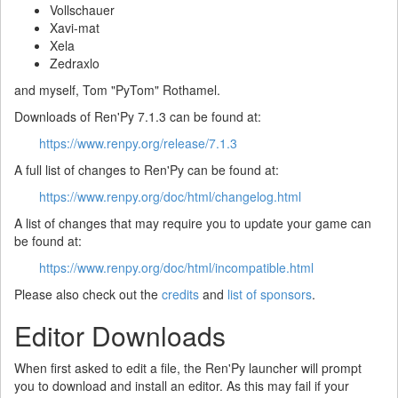
Vollschauer
Xavi-mat
Xela
Zedraxlo
and myself, Tom "PyTom" Rothamel.
Downloads of Ren'Py 7.1.3 can be found at:
https://www.renpy.org/release/7.1.3
A full list of changes to Ren'Py can be found at:
https://www.renpy.org/doc/html/changelog.html
A list of changes that may require you to update your game can
be found at:
https://www.renpy.org/doc/html/incompatible.html
Please also check out the
credits
and
list of sponsors
.
Editor Downloads
When first asked to edit a file, the Ren'Py launcher will prompt
you to download and install an editor. As this may fail if your