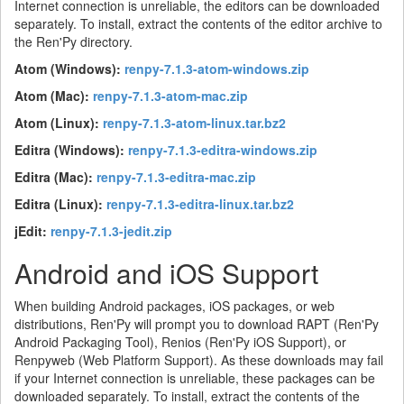
Internet connection is unreliable, the editors can be downloaded
separately. To install, extract the contents of the editor archive to
the Ren'Py directory.
Atom (Windows):
renpy-7.1.3-atom-windows.zip
Atom (Mac):
renpy-7.1.3-atom-mac.zip
Atom (Linux):
renpy-7.1.3-atom-linux.tar.bz2
Editra (Windows):
renpy-7.1.3-editra-windows.zip
Editra (Mac):
renpy-7.1.3-editra-mac.zip
Editra (Linux):
renpy-7.1.3-editra-linux.tar.bz2
jEdit:
renpy-7.1.3-jedit.zip
Android and iOS Support
When building Android packages, iOS packages, or web
distributions, Ren'Py will prompt you to download RAPT (Ren'Py
Android Packaging Tool), Renios (Ren'Py iOS Support), or
Renpyweb (Web Platform Support). As these downloads may fail
if your Internet connection is unreliable, these packages can be
downloaded separately. To install, extract the contents of the