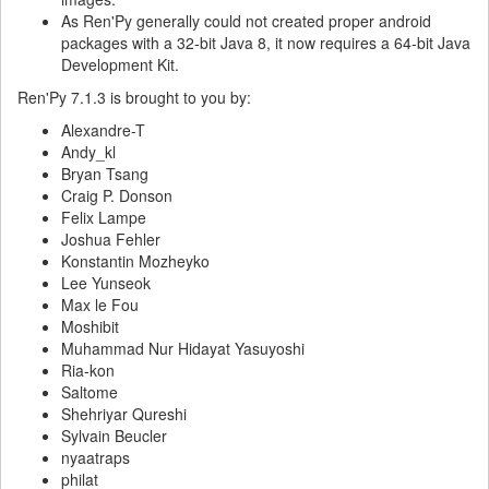
As Ren'Py generally could not created proper android
packages with a 32-bit Java 8, it now requires a 64-bit Java
Development Kit.
Ren'Py 7.1.3 is brought to you by:
Alexandre-T
Andy_kl
Bryan Tsang
Craig P. Donson
Felix Lampe
Joshua Fehler
Konstantin Mozheyko
Lee Yunseok
Max le Fou
Moshibit
Muhammad Nur Hidayat Yasuyoshi
Ria-kon
Saltome
Shehriyar Qureshi
Sylvain Beucler
nyaatraps
philat