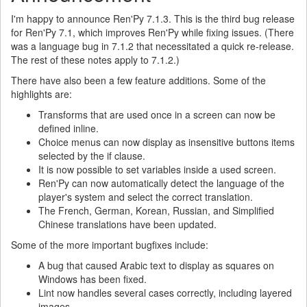
I'm happy to announce Ren'Py 7.1.3. This is the third bug release
for Ren'Py 7.1, which improves Ren'Py while fixing issues. (There
was a language bug in 7.1.2 that necessitated a quick re-release.
The rest of these notes apply to 7.1.2.)
There have also been a few feature additions. Some of the
highlights are:
Transforms that are used once in a screen can now be
defined inline.
Choice menus can now display as insensitive buttons items
selected by the if clause.
It is now possible to set variables inside a used screen.
Ren'Py can now automatically detect the language of the
player's system and select the correct translation.
The French, German, Korean, Russian, and Simplified
Chinese translations have been updated.
Some of the more important bugfixes include:
A bug that caused Arabic text to display as squares on
Windows has been fixed.
Lint now handles several cases correctly, including layered
images.