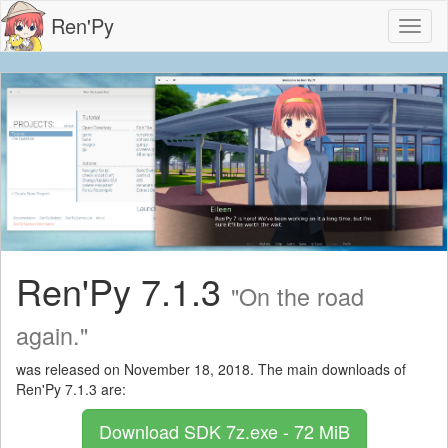
Ren'Py
Toggl
naviga
Ren'Py 7.1.3
"On the road
again."
was released on November 18, 2018. The main downloads of
Ren'Py 7.1.3 are:
Download SDK
7z.exe - 72 MiB