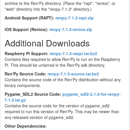
archive to the Ren'Py directory. (Place the "rapt", "renios", or
"web" directory into the "renpy-7.1.3" directory.)
Android Support (RAPT):
renpy-7.1.3-rapt.zip
iOS Support (Renios):
renpy-7.1.3-renios.zip
Additional Downloads
Raspberry Pi Support:
renpy-7.1.3-raspi.tar.bz2
Contains files required to allow Ren'Py to run on the Raspberry
Pi. This should be untarred in the Ren'Py sdk directory.
Ren'Py Source Code:
renpy-7.1.3-source.tar.bz2
Contains the source code of the Ren'Py distribution without any
binary components.
Pygame_SDL2 Source Code:
pygame_sdl2-2.1.0-for-renpy-
7.1.3.tar.gz
Contains the source code for the version of pygame_sdl2
required to run this version of Ren'Py. This may be newer than
any released version of pygame_sdl2.
Other Dependencies: