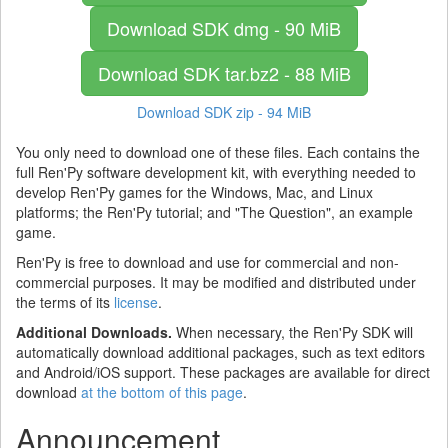
Download SDK
dmg - 90 MiB
Download SDK
tar.bz2 - 88 MiB
Download SDK
zip - 94 MiB
You only need to download one of these files. Each contains the
full Ren'Py software development kit, with everything needed to
develop Ren'Py games for the Windows, Mac, and Linux
platforms; the Ren'Py tutorial; and "The Question", an example
game.
Ren'Py is free to download and use for commercial and non-
commercial purposes. It may be modified and distributed under
the terms of its
license
.
Additional Downloads.
When necessary, the Ren'Py SDK will
automatically download additional packages, such as text editors
and Android/iOS support. These packages are available for direct
download
at the bottom of this page
.
Announcement