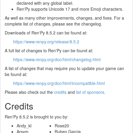
declared with any global label.
Ren'Py supports Unicode 17 and more Emoji characters.
As well as many other improvements, changes, and fixes. For a
complete list of changes, please see the changelog.
Downloads of Ren'Py 8.5.2 can be found at:
https://www.renpy.org/release/8.5.2
A full list of changes to Ren'Py can be found at:
https://www.renpy.org/doc/html/changelog.html
A list of changes that may require you to update your game can
be found at:
https://www.renpy.org/doc/html/incompatible.html
Please also check out the
credits
and
list of sponsors
.
Credits
Ren'Py 8.5.2 is brought to you by:
Andy_kl
Rose20
Arsym
Ruben Garcia