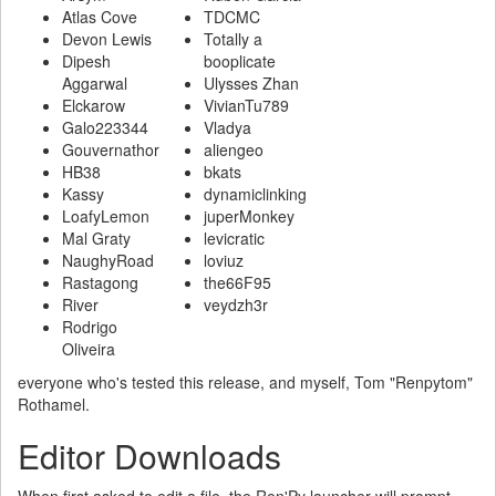
Atlas Cove
TDCMC
Devon Lewis
Totally a
Dipesh
booplicate
Aggarwal
Ulysses Zhan
Elckarow
VivianTu789
Galo223344
Vladya
Gouvernathor
aliengeo
HB38
bkats
Kassy
dynamiclinking
LoafyLemon
juperMonkey
Mal Graty
levicratic
NaughyRoad
loviuz
Rastagong
the66F95
River
veydzh3r
Rodrigo
Oliveira
everyone who's tested this release, and myself, Tom "Renpytom"
Rothamel.
Editor Downloads