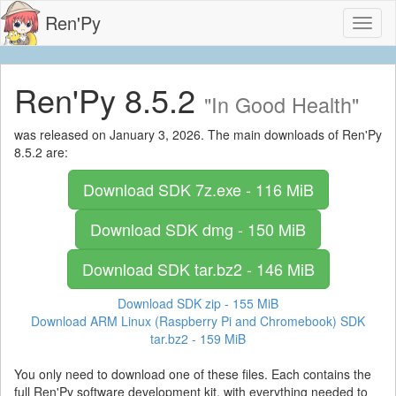
Ren'Py
Toggl
naviga
Ren'Py 8.5.2
"In Good Health"
was released on January 3, 2026. The main downloads of Ren'Py
8.5.2 are:
Download SDK
7z.exe - 116 MiB
Download SDK
dmg - 150 MiB
Download SDK
tar.bz2 - 146 MiB
Download SDK
zip - 155 MiB
Download ARM Linux (Raspberry Pi and Chromebook) SDK
tar.bz2 - 159 MiB
You only need to download one of these files. Each contains the
full Ren'Py software development kit, with everything needed to