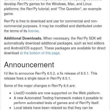
develop Ren'Py games for the Windows, Mac, and Linux
platforms; the Ren'Py tutorial; and "The Question", an example
game.
Ren'Py is free to download and use for commercial and non-
commercial purposes. It may be modified and distributed under
the terms of its
license
.
Additional Downloads.
When necessary, the Ren'Py SDK will
automatically download additional packages, such as text editors
and Android/iOS support. These packages are available for direct
download
at the bottom of this page
.
Announcement
I'd like to announce Ren'Py 8.5.2, a fix release of 8.5.1. This
release fixes a single issue in Ren'Py 8.5.1.
Some of the major changes in Ren'Py 8.5 are:
Live2D models are now supported on the Web platform.
A new Automated Testing framework makes it possible to
perform automated tests of games and of Ren'Py itself.
Local labels have been relaxed so that they can be