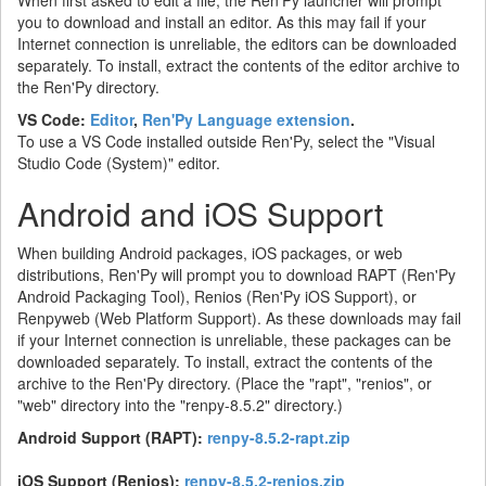
When first asked to edit a file, the Ren'Py launcher will prompt
you to download and install an editor. As this may fail if your
Internet connection is unreliable, the editors can be downloaded
separately. To install, extract the contents of the editor archive to
the Ren'Py directory.
VS Code:
Editor
,
Ren'Py Language extension
.
To use a VS Code installed outside Ren'Py, select the "Visual
Studio Code (System)" editor.
Android and iOS Support
When building Android packages, iOS packages, or web
distributions, Ren'Py will prompt you to download RAPT (Ren'Py
Android Packaging Tool), Renios (Ren'Py iOS Support), or
Renpyweb (Web Platform Support). As these downloads may fail
if your Internet connection is unreliable, these packages can be
downloaded separately. To install, extract the contents of the
archive to the Ren'Py directory. (Place the "rapt", "renios", or
"web" directory into the "renpy-8.5.2" directory.)
Android Support (RAPT):
renpy-8.5.2-rapt.zip
iOS Support (Renios):
renpy-8.5.2-renios.zip