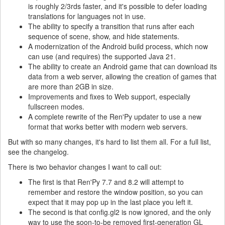
is roughly 2/3rds faster, and it's possible to defer loading
translations for languages not in use.
The ability to specify a transition that runs after each
sequence of scene, show, and hide statements.
A modernization of the Android build process, which now
can use (and requires) the supported Java 21.
The ability to create an Android game that can download its
data from a web server, allowing the creation of games that
are more than 2GB in size.
Improvements and fixes to Web support, especially
fullscreen modes.
A complete rewrite of the Ren'Py updater to use a new
format that works better with modern web servers.
But with so many changes, it's hard to list them all. For a full list,
see the changelog.
There is two behavior changes I want to call out:
The first is that Ren'Py 7.7 and 8.2 will attempt to
remember and restore the window position, so you can
expect that it may pop up in the last place you left it.
The second is that config.gl2 is now ignored, and the only
way to use the soon-to-be removed first-generation GL