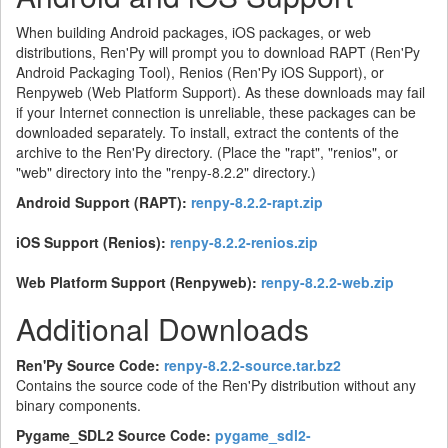
When building Android packages, iOS packages, or web
distributions, Ren'Py will prompt you to download RAPT (Ren'Py
Android Packaging Tool), Renios (Ren'Py iOS Support), or
Renpyweb (Web Platform Support). As these downloads may fail
if your Internet connection is unreliable, these packages can be
downloaded separately. To install, extract the contents of the
archive to the Ren'Py directory. (Place the "rapt", "renios", or
"web" directory into the "renpy-8.2.2" directory.)
Android Support (RAPT):
renpy-8.2.2-rapt.zip
iOS Support (Renios):
renpy-8.2.2-renios.zip
Web Platform Support (Renpyweb):
renpy-8.2.2-web.zip
Additional Downloads
Ren'Py Source Code:
renpy-8.2.2-source.tar.bz2
Contains the source code of the Ren'Py distribution without any
binary components.
Pygame_SDL2 Source Code:
pygame_sdl2-