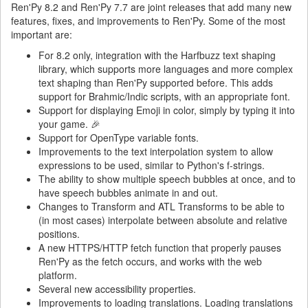
Ren'Py 8.2 and Ren'Py 7.7 are joint releases that add many new
features, fixes, and improvements to Ren'Py. Some of the most
important are:
For 8.2 only, integration with the Harfbuzz text shaping
library, which supports more languages and more complex
text shaping than Ren'Py supported before. This adds
support for Brahmic/Indic scripts, with an appropriate font.
Support for displaying Emoji in color, simply by typing it into
your game. 🎉
Support for OpenType variable fonts.
Improvements to the text interpolation system to allow
expressions to be used, similar to Python's f-strings.
The ability to show multiple speech bubbles at once, and to
have speech bubbles animate in and out.
Changes to Transform and ATL Transforms to be able to
(in most cases) interpolate between absolute and relative
positions.
A new HTTPS/HTTP fetch function that properly pauses
Ren'Py as the fetch occurs, and works with the web
platform.
Several new accessibility properties.
Improvements to loading translations. Loading translations