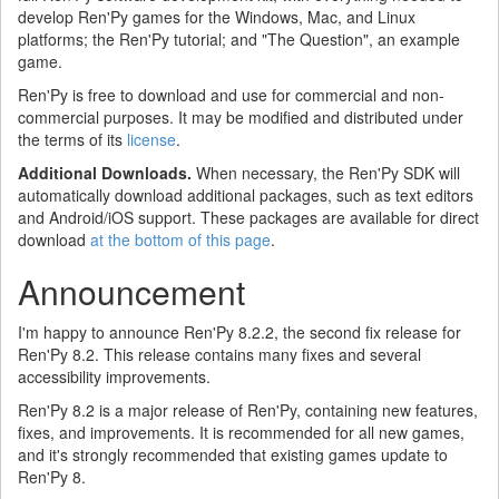
develop Ren'Py games for the Windows, Mac, and Linux
platforms; the Ren'Py tutorial; and "The Question", an example
game.
Ren'Py is free to download and use for commercial and non-
commercial purposes. It may be modified and distributed under
the terms of its
license
.
Additional Downloads.
When necessary, the Ren'Py SDK will
automatically download additional packages, such as text editors
and Android/iOS support. These packages are available for direct
download
at the bottom of this page
.
Announcement
I'm happy to announce Ren'Py 8.2.2, the second fix release for
Ren'Py 8.2. This release contains many fixes and several
accessibility improvements.
Ren'Py 8.2 is a major release of Ren'Py, containing new features,
fixes, and improvements. It is recommended for all new games,
and it's strongly recommended that existing games update to
Ren'Py 8.