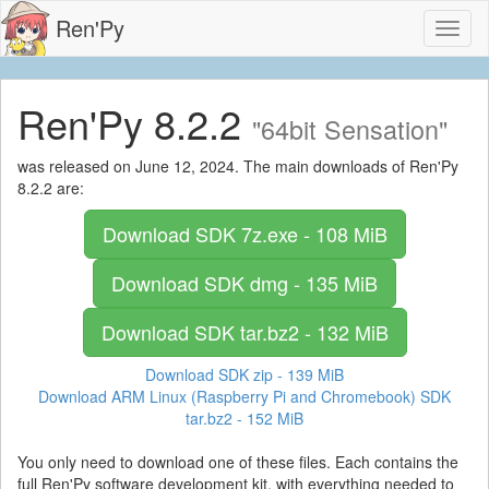
Ren'Py
Toggl
naviga
Ren'Py 8.2.2
"64bit Sensation"
was released on June 12, 2024. The main downloads of Ren'Py
8.2.2 are:
Download SDK
7z.exe - 108 MiB
Download SDK
dmg - 135 MiB
Download SDK
tar.bz2 - 132 MiB
Download SDK
zip - 139 MiB
Download ARM Linux (Raspberry Pi and Chromebook) SDK
tar.bz2 - 152 MiB
You only need to download one of these files. Each contains the
full Ren'Py software development kit, with everything needed to