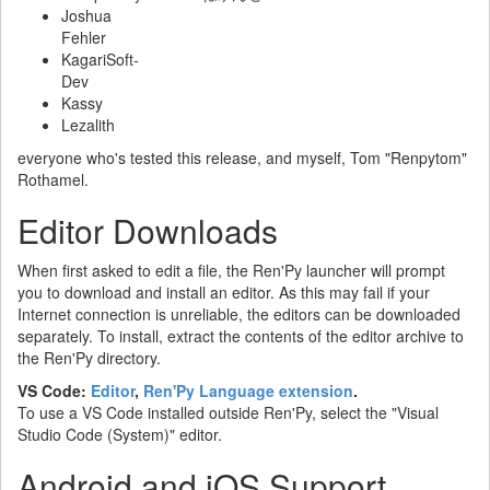
Joshua
Fehler
KagariSoft-
Dev
Kassy
Lezalith
everyone who's tested this release, and myself, Tom "Renpytom"
Rothamel.
Editor Downloads
When first asked to edit a file, the Ren'Py launcher will prompt
you to download and install an editor. As this may fail if your
Internet connection is unreliable, the editors can be downloaded
separately. To install, extract the contents of the editor archive to
the Ren'Py directory.
VS Code:
Editor
,
Ren'Py Language extension
.
To use a VS Code installed outside Ren'Py, select the "Visual
Studio Code (System)" editor.
Android and iOS Support