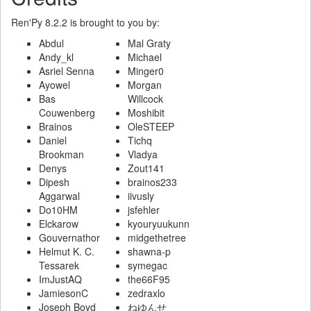
Ren'Py 8.2.2 is brought to you by:
Abdul
Mal Graty
Andy_kl
Michael
Asriel Senna
Minger0
Ayowel
Morgan
Bas
Willcock
Couwenberg
Moshibit
Brainos
OleSTEEP
Daniel
Tichq
Brookman
Vladya
Denys
Zout141
Dipesh
brainos233
Aggarwal
iivusly
Do10HM
jsfehler
Elckarow
kyouryuukunn
Gouvernathor
midgethetree
Helmut K. C.
shawna-p
Tessarek
symegac
ImJustAQ
the66F95
JamiesonC
zedraxlo
Joseph Boyd
ねゆんせ