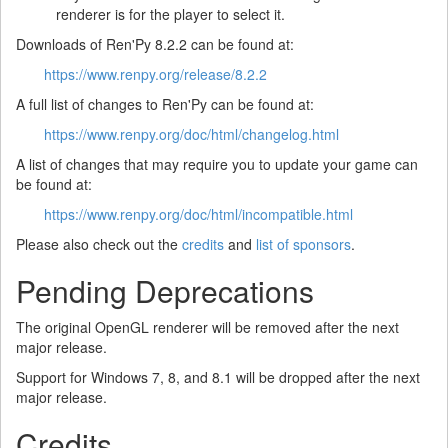
renderer is for the player to select it.
Downloads of Ren'Py 8.2.2 can be found at:
https://www.renpy.org/release/8.2.2
A full list of changes to Ren'Py can be found at:
https://www.renpy.org/doc/html/changelog.html
A list of changes that may require you to update your game can
be found at:
https://www.renpy.org/doc/html/incompatible.html
Please also check out the
credits
and
list of sponsors
.
Pending Deprecations
The original OpenGL renderer will be removed after the next
major release.
Support for Windows 7, 8, and 8.1 will be dropped after the next
major release.
Credits