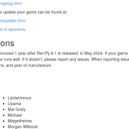
angelog.html
 to update your game can be found at:
ompatible.html
ist of sponsors
.
ions
emoved 1 year after Ren'Py 8.1 is released, in May 2024. If your game
 runs well. If it doesn't, please report any issues. When reporting iss
ns, and year of manufacture.
LaUwUrence
Llyama
Mal Graty
Michael
Midgethetree
Morgan Willcock