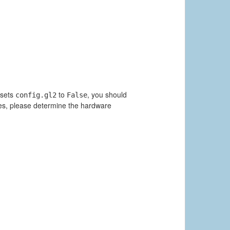
 sets
to
, you should
config.gl2
False
ues, please determine the hardware