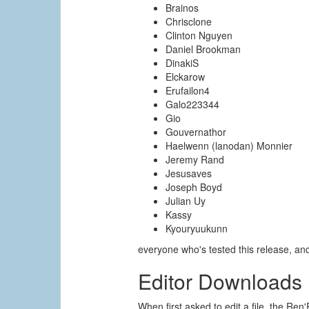
Brainos
Chrisclone
Clinton Nguyen
Daniel Brookman
DinakiS
Elckarow
Erufailon4
Galo223344
Gio
Gouvernathor
Haelwenn (lanodan) Monnier
Jeremy Rand
Jesusaves
Joseph Boyd
Julian Uy
Kassy
Kyouryuukunn
everyone who's tested this release, a
Editor Downloads
When first asked to edit a file, the Ren'