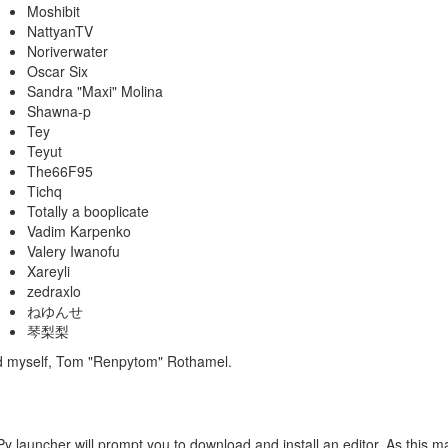
Moshibit
NattyanTV
Noriverwater
Oscar Six
Sandra "Maxi" Molina
Shawna-p
Tey
Teyut
The66F95
Tichq
Totally a booplicate
Vadim Karpenko
Valery Iwanofu
Xareyli
zedraxlo
ねゆんせ
琴梨梨
nd myself, Tom "Renpytom" Rothamel.
Py launcher will prompt you to download and install an editor. As this may