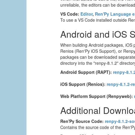
unreliable, the editors can be downloade
VS Code:
Editor
,
Ren'Py Language e
To use a VS Code installed outside Ren'
Android and iOS 
When building Android packages, iOS p
Renios (Ren'Py iOS Support), or Renpyw
packages can be downloaded separately. T
directory into the "renpy-8.1.2" director
Android Support (RAPT):
renpy-8.1.2
iOS Support (Renios):
renpy-8.1.2-r
Web Platform Support (Renpyweb):
Additional Downl
Ren'Py Source Code:
renpy-8.1.2-so
Contains the source code of the Ren'Py