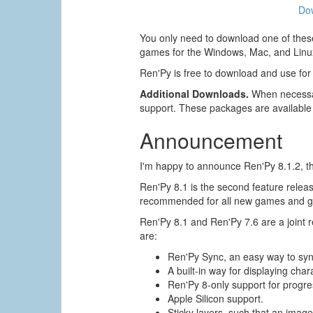
Do
You only need to download one of these
games for the Windows, Mac, and Linux
Ren'Py is free to download and use for
Additional Downloads.
When necessar
support. These packages are available
Announcement
I'm happy to announce Ren'Py 8.1.2, the
Ren'Py 8.1 is the second feature release
recommended for all new games and ga
Ren'Py 8.1 and Ren'Py 7.6 are a joint
are:
Ren'Py Sync, an easy way to sy
A built-in way for displaying char
Ren'Py 8-only support for progres
Apple Silicon support.
Sticky layers, such that an image 