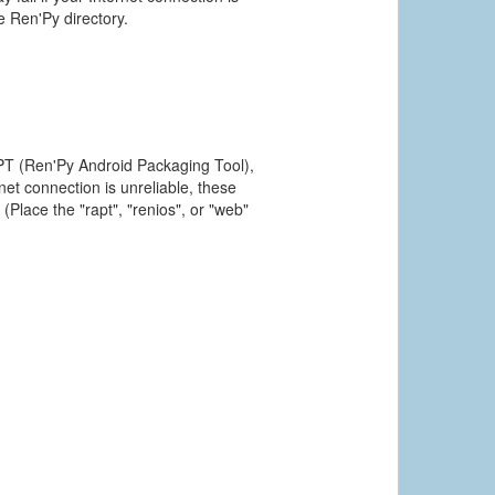
he Ren'Py directory.
PT (Ren'Py Android Packaging Tool),
et connection is unreliable, these
(Place the "rapt", "renios", or "web"