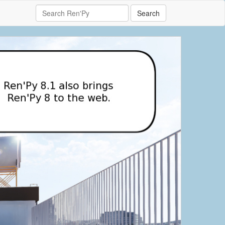
Search