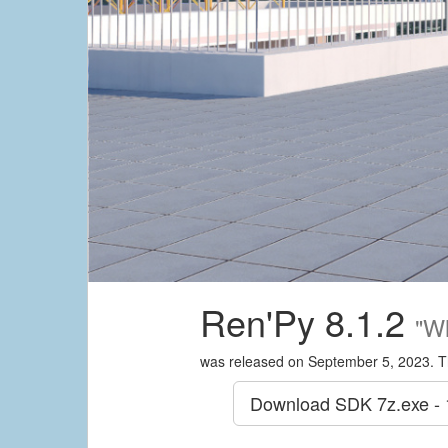
Ren'Py 8.1.2
"W
was released on September 5, 2023. T
Download SDK
7z.exe -