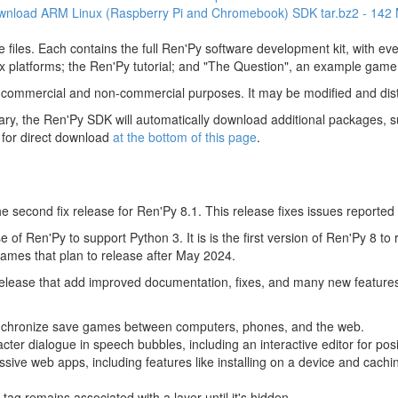
wnload ARM Linux (Raspberry Pi and Chromebook) SDK
tar.bz2 - 142
 files. Each contains the full Ren'Py software development kit, with e
 platforms; the Ren'Py tutorial; and "The Question", an example game
 commercial and non-commercial purposes. It may be modified and dist
y, the Ren'Py SDK will automatically download additional packages, su
 for direct download
at the bottom of this page
.
 second fix release for Ren'Py 8.1. This release fixes issues reported 
 of Ren'Py to support Python 3. It is is the first version of Ren'Py 8 to
mes that plan to release after May 2024.
 release that add improved documentation, fixes, and many new feature
nchronize save games between computers, phones, and the web.
acter dialogue in speech bubbles, including an interactive editor for pos
sive web apps, including features like installing on a device and cachin
tag remains associated with a layer until it's hidden.