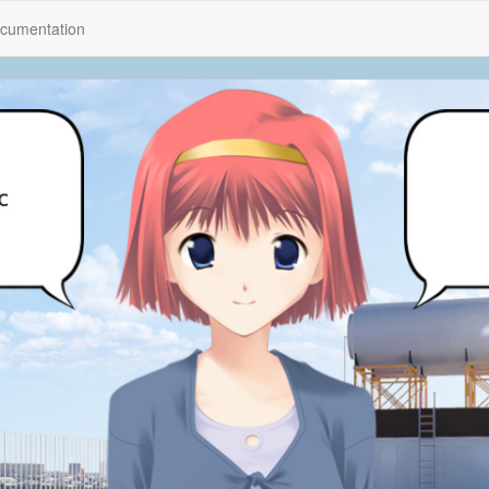
cumentation