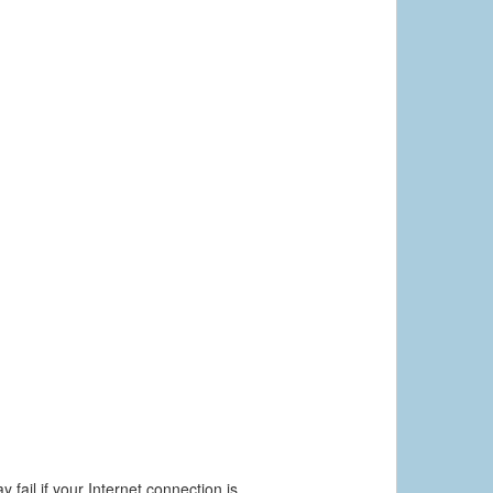
 fail if your Internet connection is