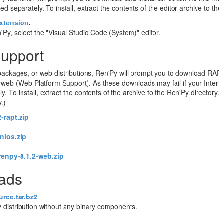
d separately. To install, extract the contents of the editor archive to t
xtension
.
Py, select the "Visual Studio Code (System)" editor.
Support
ackages, or web distributions, Ren'Py will prompt you to download RA
eb (Web Platform Support). As these downloads may fail if your Intern
o install, extract the contents of the archive to the Ren'Py directory. 
y.)
-rapt.zip
enios.zip
renpy-8.1.2-web.zip
oads
urce.tar.bz2
 distribution without any binary components.