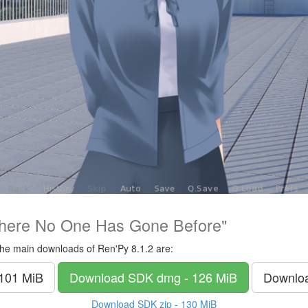
here No One Has Gone Before"
he main downloads of Ren'Py 8.1.2 are:
 101 MiB
Download SDK
dmg - 126 MiB
Downlo
Download SDK
zip - 130 MiB