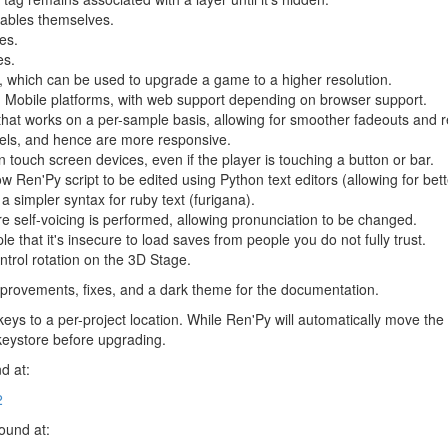
yables themselves.
es.
es.
 which can be used to upgrade a game to a higher resolution.
 Mobile platforms, with web support depending on browser support.
that works on a per-sample basis, allowing for smoother fadeouts and r
bels, and hence are more responsive.
 touch screen devices, even if the player is touching a button or bar.
low Ren'Py script to be edited using Python text editors (allowing for bet
a simpler syntax for ruby text (furigana).
fore self-voicing is performed, allowing pronunciation to be changed.
 that it's insecure to load saves from people you do not fully trust.
ntrol rotation on the 3D Stage.
provements, fixes, and a dark theme for the documentation.
eys to a per-project location. While Ren'Py will automatically move th
keystore before upgrading.
d at:
2
found at: