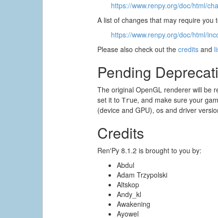
https://www.renpy.org/doc/html/ch
A list of changes that may require you
https://www.renpy.org/doc/html/inc
Please also check out the
credits
and
l
Pending Deprecat
The original OpenGL renderer will be r
set it to
, and make sure your game
True
(device and GPU), os and driver versio
Credits
Ren'Py 8.1.2 is brought to you by:
Abdul
Adam Trzypolski
Altskop
Andy_kl
Awakening
Ayowel