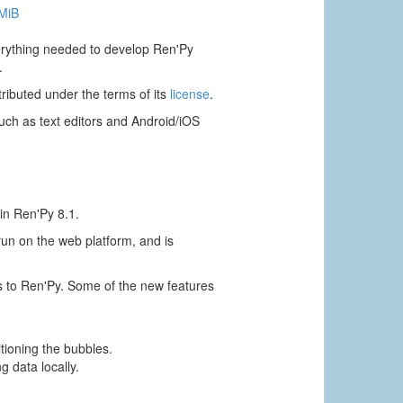
 MiB
verything needed to develop Ren'Py
.
ributed under the terms of its
license
.
ch as text editors and Android/iOS
in Ren'Py 8.1.
 run on the web platform, and is
s to Ren'Py. Some of the new features
itioning the bubbles.
g data locally.