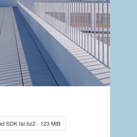
ad SDK
tar.bz2 - 123 MiB