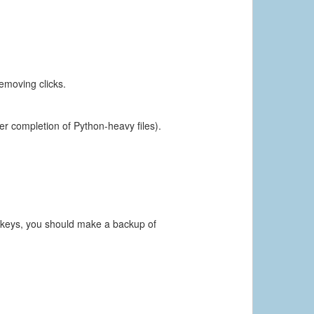
emoving clicks.
ter completion of Python-heavy files).
e keys, you should make a backup of