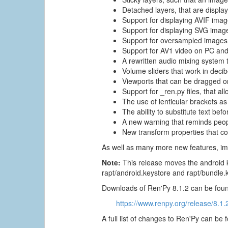
Detached layers, that are displa
Support for displaying AVIF imag
Support for displaying SVG imag
Support for oversampled images,
Support for AV1 video on PC and
A rewritten audio mixing system 
Volume sliders that work in deci
Viewports that can be dragged on
Support for _ren.py files, that al
The use of lenticular brackets as 
The ability to substitute text be
A new warning that reminds people
New transform properties that co
As well as many more new features, im
Note:
This release moves the android k
rapt/android.keystore and rapt/bundle.
Downloads of Ren'Py 8.1.2 can be foun
https://www.renpy.org/release/8.1.
A full list of changes to Ren'Py can be 