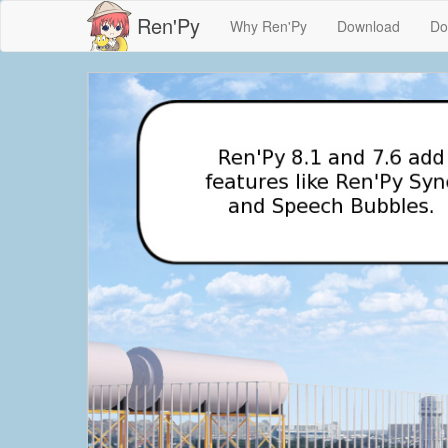
Ren'Py
Why Ren'Py
Download
Do