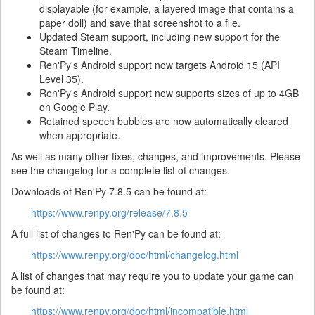
displayable (for example, a layered image that contains a
paper doll) and save that screenshot to a file.
Updated Steam support, including new support for the
Steam Timeline.
Ren'Py's Android support now targets Android 15 (API
Level 35).
Ren'Py's Android support now supports sizes of up to 4GB
on Google Play.
Retained speech bubbles are now automatically cleared
when appropriate.
As well as many other fixes, changes, and improvements. Please
see the changelog for a complete list of changes.
Downloads of Ren'Py 7.8.5 can be found at:
https://www.renpy.org/release/7.8.5
A full list of changes to Ren'Py can be found at:
https://www.renpy.org/doc/html/changelog.html
A list of changes that may require you to update your game can
be found at:
https://www.renpy.org/doc/html/incompatible.html