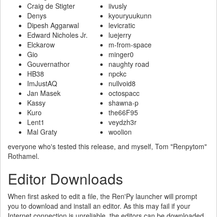
Craig de Stigter
iivusly
Denys
kyouryuukunn
Dipesh Aggarwal
levicratic
Edward Nicholes Jr.
luejerry
Elckarow
m-from-space
Gio
minger0
Gouvernathor
naughty road
HB38
npckc
ImJustAQ
nullvoid8
Jan Masek
octospacc
Kassy
shawna-p
Kuro
the66F95
Lent1
veydzh3r
Mal Graty
woolion
everyone who's tested this release, and myself, Tom "Renpytom"
Rothamel.
Editor Downloads
When first asked to edit a file, the Ren'Py launcher will prompt
you to download and install an editor. As this may fail if your
Internet connection is unreliable, the editors can be downloaded