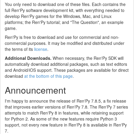
You only need to download one of these files. Each contains the
full Ren'Py software development kit, with everything needed to
develop Ren'Py games for the Windows, Mac, and Linux
platforms; the Ren'Py tutorial; and "The Question", an example
game.
Ren'Py is free to download and use for commercial and non-
commercial purposes. It may be modified and distributed under
the terms of its
license
.
Additional Downloads.
When necessary, the Ren'Py SDK will
automatically download additional packages, such as text editors
and Android/iOS support. These packages are available for direct
download
at the bottom of this page
.
Announcement
I'm happy to announce the release of Ren'Py 7.8.5, a fix release
that improves earlier versions of Ren'Py 7.8. The Ren'Py 7 series
attempts to match Ren'Py 8 in features, while retaining support
for Python 2. As some of the new features require Python 3
support, not every new feature in Ren'Py 8 is available in Ren'Py
7.