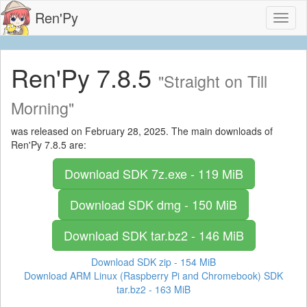
Ren'Py
Toggl
naviga
Ren'Py 7.8.5
"Straight on Till
Morning"
was released on February 28, 2025. The main downloads of
Ren'Py 7.8.5 are:
Download SDK
7z.exe - 119 MiB
Download SDK
dmg - 150 MiB
Download SDK
tar.bz2 - 146 MiB
Download SDK
zip - 154 MiB
Download ARM Linux (Raspberry Pi and Chromebook) SDK
tar.bz2 - 163 MiB