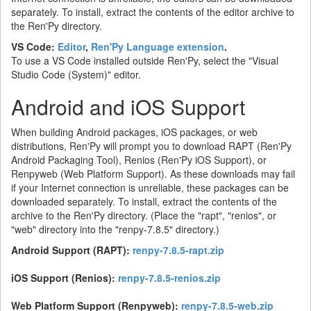
separately. To install, extract the contents of the editor archive to
the Ren'Py directory.
VS Code:
Editor
,
Ren'Py Language extension
.
To use a VS Code installed outside Ren'Py, select the "Visual
Studio Code (System)" editor.
Android and iOS Support
When building Android packages, iOS packages, or web
distributions, Ren'Py will prompt you to download RAPT (Ren'Py
Android Packaging Tool), Renios (Ren'Py iOS Support), or
Renpyweb (Web Platform Support). As these downloads may fail
if your Internet connection is unreliable, these packages can be
downloaded separately. To install, extract the contents of the
archive to the Ren'Py directory. (Place the "rapt", "renios", or
"web" directory into the "renpy-7.8.5" directory.)
Android Support (RAPT):
renpy-7.8.5-rapt.zip
iOS Support (Renios):
renpy-7.8.5-renios.zip
Web Platform Support (Renpyweb):
renpy-7.8.5-web.zip