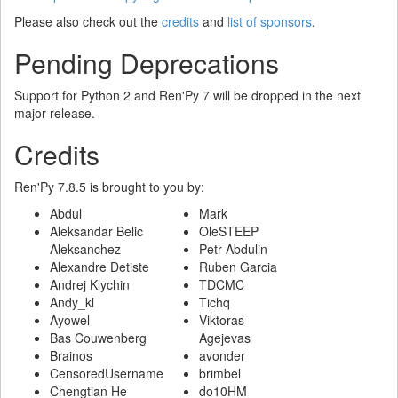
Please also check out the
credits
and
list of sponsors
.
Pending Deprecations
Support for Python 2 and Ren'Py 7 will be dropped in the next
major release.
Credits
Ren'Py 7.8.5 is brought to you by:
Abdul
Mark
Aleksandar Belic
OleSTEEP
Aleksanchez
Petr Abdulin
Alexandre Detiste
Ruben Garcia
Andrej Klychin
TDCMC
Andy_kl
Tichq
Ayowel
Viktoras
Bas Couwenberg
Agejevas
Brainos
avonder
CensoredUsername
brimbel
Chengtian He
do10HM