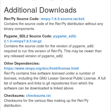
Additional Downloads
Ren'Py Source Code:
renpy-7.8.5-source.tar.bz2
Contains the source code of the Ren'Py distribution without any
binary components.
Pygame_SDL2 Source Code:
pygame_sdl2-
2.1.0+renpy7.8.5.tar.gz
Contains the source code for the version of pygame_sdl2
required to run this version of Ren'Py. This may be newer than
any released version of pygame_sdl2.
Other Dependencies:
https://www.renpy.org/doc/html/license.html
Ren'Py contains free software licensed under a number of
licenses, including the GNU Lesser General Public License. A full
list of software and links to git repositories from which the
software can be downloaded is linked above.
Checksums:
checksums.txt
Checksums for the various files making up the Ren'Py
distribution.