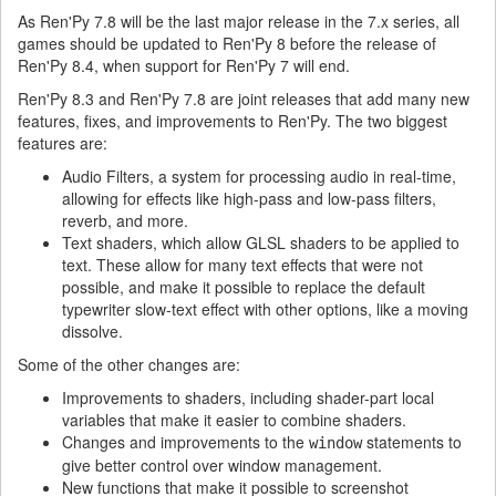
As Ren'Py 7.8 will be the last major release in the 7.x series, all
games should be updated to Ren'Py 8 before the release of
Ren'Py 8.4, when support for Ren'Py 7 will end.
Ren'Py 8.3 and Ren'Py 7.8 are joint releases that add many new
features, fixes, and improvements to Ren'Py. The two biggest
features are:
Audio Filters, a system for processing audio in real-time,
allowing for effects like high-pass and low-pass filters,
reverb, and more.
Text shaders, which allow GLSL shaders to be applied to
text. These allow for many text effects that were not
possible, and make it possible to replace the default
typewriter slow-text effect with other options, like a moving
dissolve.
Some of the other changes are:
Improvements to shaders, including shader-part local
variables that make it easier to combine shaders.
Changes and improvements to the
statements to
window
give better control over window management.
New functions that make it possible to screenshot