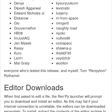
Denys
kyouryuukunn
Dipesh Aggarwal
levicratic
Edward Nicholes Jr.
luejerry
Elckarow
m-from-space
Gio
minger0
Gouvernathor
naughty road
HB38
npckc
ImJustAQ
nullvoid8
Jan Masek
octospacc
Kassy
shawna-p
Kuro
the66F95
Lent1
veydzh3r
Mal Graty
woolion
everyone who's tested this release, and myself, Tom "Renpytom"
Rothamel.
Editor Downloads
When first asked to edit a file, the Ren'Py launcher will prompt
you to download and install an editor. As this may fail if your
Internet connection is unreliable, the editors can be downloaded
separately. To install, extract the contents of the editor archive to