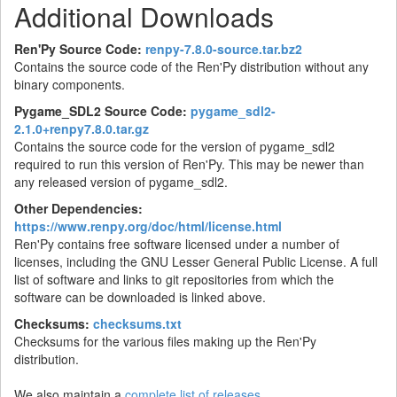
Additional Downloads
Ren'Py Source Code:
renpy-7.8.0-source.tar.bz2
Contains the source code of the Ren'Py distribution without any
binary components.
Pygame_SDL2 Source Code:
pygame_sdl2-
2.1.0+renpy7.8.0.tar.gz
Contains the source code for the version of pygame_sdl2
required to run this version of Ren'Py. This may be newer than
any released version of pygame_sdl2.
Other Dependencies:
https://www.renpy.org/doc/html/license.html
Ren'Py contains free software licensed under a number of
licenses, including the GNU Lesser General Public License. A full
list of software and links to git repositories from which the
software can be downloaded is linked above.
Checksums:
checksums.txt
Checksums for the various files making up the Ren'Py
distribution.
We also maintain a
complete list of releases
.