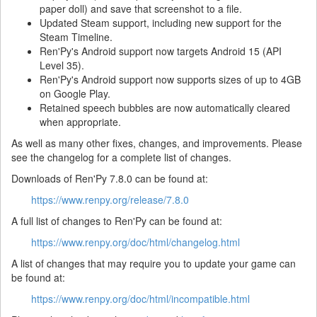
paper doll) and save that screenshot to a file.
Updated Steam support, including new support for the
Steam Timeline.
Ren'Py's Android support now targets Android 15 (API
Level 35).
Ren'Py's Android support now supports sizes of up to 4GB
on Google Play.
Retained speech bubbles are now automatically cleared
when appropriate.
As well as many other fixes, changes, and improvements. Please
see the changelog for a complete list of changes.
Downloads of Ren'Py 7.8.0 can be found at:
https://www.renpy.org/release/7.8.0
A full list of changes to Ren'Py can be found at:
https://www.renpy.org/doc/html/changelog.html
A list of changes that may require you to update your game can
be found at:
https://www.renpy.org/doc/html/incompatible.html