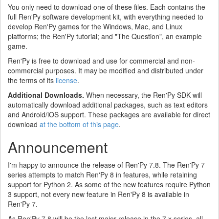
You only need to download one of these files. Each contains the
full Ren'Py software development kit, with everything needed to
develop Ren'Py games for the Windows, Mac, and Linux
platforms; the Ren'Py tutorial; and "The Question", an example
game.
Ren'Py is free to download and use for commercial and non-
commercial purposes. It may be modified and distributed under
the terms of its
license
.
Additional Downloads.
When necessary, the Ren'Py SDK will
automatically download additional packages, such as text editors
and Android/iOS support. These packages are available for direct
download
at the bottom of this page
.
Announcement
I'm happy to announce the release of Ren'Py 7.8. The Ren'Py 7
series attempts to match Ren'Py 8 in features, while retaining
support for Python 2. As some of the new features require Python
3 support, not every new feature in Ren'Py 8 is available in
Ren'Py 7.
As Ren'Py 7.8 will be the last major release in the 7.x series, all