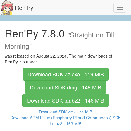
Ren'Py
Toggl
naviga
Ren'Py 7.8.0
"Straight on Till
Morning"
was released on August 22, 2024. The main downloads of
Ren'Py 7.8.0 are:
Download SDK
7z.exe - 119 MiB
Download SDK
dmg - 149 MiB
Download SDK
tar.bz2 - 146 MiB
Download SDK
zip - 154 MiB
Download ARM Linux (Raspberry Pi and Chromebook) SDK
tar.bz2 - 163 MiB