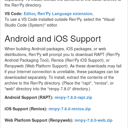
the Ren'Py directory.
VS Code:
Editor
,
Ren'Py Language extension
.
To use a VS Code installed outside Ren'Py, select the "Visual
Studio Code (System)" editor.
Android and iOS Support
When building Android packages, iOS packages, or web
distributions, Ren'Py will prompt you to download RAPT (Ren'Py
Android Packaging Tool), Renios (Ren'Py iOS Support), or
Renpyweb (Web Platform Support). As these downloads may fail
if your Internet connection is unreliable, these packages can be
downloaded separately. To install, extract the contents of the
archive to the Ren'Py directory. (Place the "rapt", "renios", or
"web" directory into the "renpy-7.8.0" directory.)
Android Support (RAPT):
renpy-7.8.0-rapt.zip
iOS Support (Renios):
renpy-7.8.0-renios.zip
Web Platform Support (Renpyweb):
renpy-7.8.0-web.zip