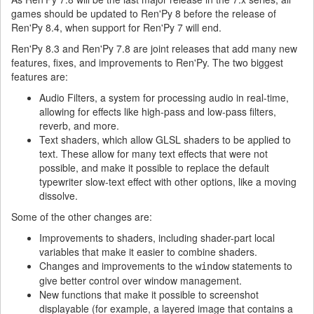
games should be updated to Ren'Py 8 before the release of
Ren'Py 8.4, when support for Ren'Py 7 will end.
Ren'Py 8.3 and Ren'Py 7.8 are joint releases that add many new
features, fixes, and improvements to Ren'Py. The two biggest
features are:
Audio Filters, a system for processing audio in real-time,
allowing for effects like high-pass and low-pass filters,
reverb, and more.
Text shaders, which allow GLSL shaders to be applied to
text. These allow for many text effects that were not
possible, and make it possible to replace the default
typewriter slow-text effect with other options, like a moving
dissolve.
Some of the other changes are:
Improvements to shaders, including shader-part local
variables that make it easier to combine shaders.
Changes and improvements to the
statements to
window
give better control over window management.
New functions that make it possible to screenshot
displayable (for example, a layered image that contains a