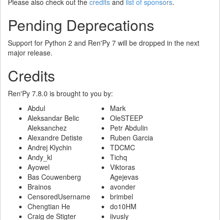
Please also check out the
credits
and
list of sponsors
.
Pending Deprecations
Support for Python 2 and Ren'Py 7 will be dropped in the next
major release.
Credits
Ren'Py 7.8.0 is brought to you by:
Abdul
Mark
Aleksandar Belic
OleSTEEP
Aleksanchez
Petr Abdulin
Alexandre Detiste
Ruben Garcia
Andrej Klychin
TDCMC
Andy_kl
Tichq
Ayowel
Viktoras
Bas Couwenberg
Agejevas
Brainos
avonder
CensoredUsername
brimbel
Chengtian He
do10HM
Craig de Stigter
iivusly