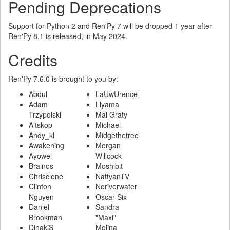
Pending Deprecations
Support for Python 2 and Ren'Py 7 will be dropped 1 year after
Ren'Py 8.1 is released, in May 2024.
Credits
Ren'Py 7.6.0 is brought to you by:
Abdul
LaUwUrence
Adam
Llyama
Trzypolski
Mal Graty
Altskop
Michael
Andy_kl
Midgethetree
Awakening
Morgan
Ayowel
Willcock
Brainos
Moshibit
Chrisclone
NattyanTV
Clinton
Noriverwater
Nguyen
Oscar Six
Daniel
Sandra
Brookman
"Maxi"
DinakiS
Molina