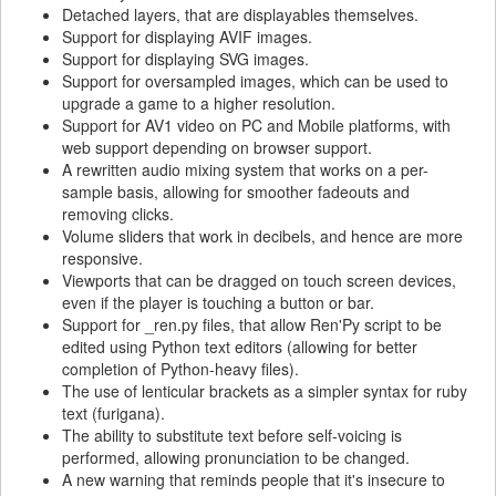
Detached layers, that are displayables themselves.
Support for displaying AVIF images.
Support for displaying SVG images.
Support for oversampled images, which can be used to
upgrade a game to a higher resolution.
Support for AV1 video on PC and Mobile platforms, with
web support depending on browser support.
A rewritten audio mixing system that works on a per-
sample basis, allowing for smoother fadeouts and
removing clicks.
Volume sliders that work in decibels, and hence are more
responsive.
Viewports that can be dragged on touch screen devices,
even if the player is touching a button or bar.
Support for _ren.py files, that allow Ren'Py script to be
edited using Python text editors (allowing for better
completion of Python-heavy files).
The use of lenticular brackets as a simpler syntax for ruby
text (furigana).
The ability to substitute text before self-voicing is
performed, allowing pronunciation to be changed.
A new warning that reminds people that it's insecure to