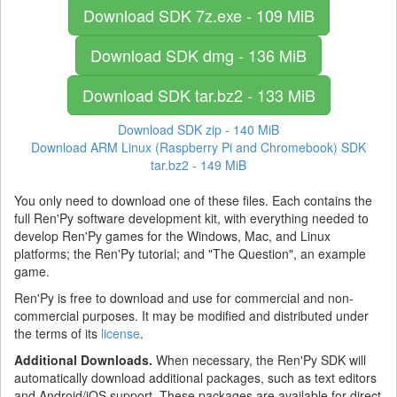
Download SDK
7z.exe - 109 MiB
Download SDK
dmg - 136 MiB
Download SDK
tar.bz2 - 133 MiB
Download SDK
zip - 140 MiB
Download ARM Linux (Raspberry Pi and Chromebook) SDK
tar.bz2 - 149 MiB
You only need to download one of these files. Each contains the
full Ren'Py software development kit, with everything needed to
develop Ren'Py games for the Windows, Mac, and Linux
platforms; the Ren'Py tutorial; and "The Question", an example
game.
Ren'Py is free to download and use for commercial and non-
commercial purposes. It may be modified and distributed under
the terms of its
license
.
Additional Downloads.
When necessary, the Ren'Py SDK will
automatically download additional packages, such as text editors
and Android/iOS support. These packages are available for direct