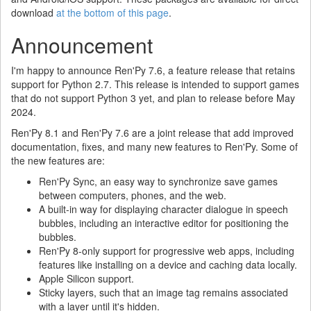
download
at the bottom of this page
.
Announcement
I'm happy to announce Ren'Py 7.6, a feature release that retains
support for Python 2.7. This release is intended to support games
that do not support Python 3 yet, and plan to release before May
2024.
Ren'Py 8.1 and Ren'Py 7.6 are a joint release that add improved
documentation, fixes, and many new features to Ren'Py. Some of
the new features are:
Ren'Py Sync, an easy way to synchronize save games
between computers, phones, and the web.
A built-in way for displaying character dialogue in speech
bubbles, including an interactive editor for positioning the
bubbles.
Ren'Py 8-only support for progressive web apps, including
features like installing on a device and caching data locally.
Apple Silicon support.
Sticky layers, such that an image tag remains associated
with a layer until it's hidden.