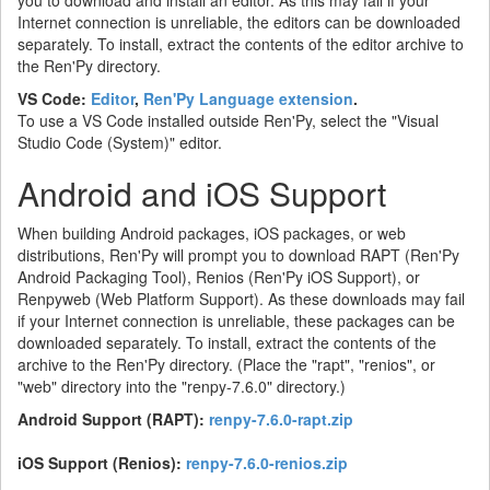
Internet connection is unreliable, the editors can be downloaded
separately. To install, extract the contents of the editor archive to
the Ren'Py directory.
VS Code:
Editor
,
Ren'Py Language extension
.
To use a VS Code installed outside Ren'Py, select the "Visual
Studio Code (System)" editor.
Android and iOS Support
When building Android packages, iOS packages, or web
distributions, Ren'Py will prompt you to download RAPT (Ren'Py
Android Packaging Tool), Renios (Ren'Py iOS Support), or
Renpyweb (Web Platform Support). As these downloads may fail
if your Internet connection is unreliable, these packages can be
downloaded separately. To install, extract the contents of the
archive to the Ren'Py directory. (Place the "rapt", "renios", or
"web" directory into the "renpy-7.6.0" directory.)
Android Support (RAPT):
renpy-7.6.0-rapt.zip
iOS Support (Renios):
renpy-7.6.0-renios.zip