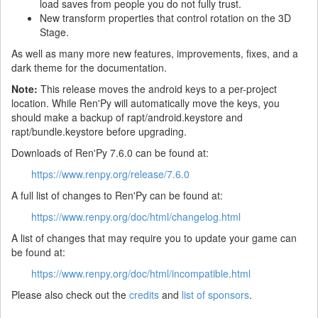
load saves from people you do not fully trust.
New transform properties that control rotation on the 3D
Stage.
As well as many more new features, improvements, fixes, and a
dark theme for the documentation.
Note:
This release moves the android keys to a per-project
location. While Ren'Py will automatically move the keys, you
should make a backup of rapt/android.keystore and
rapt/bundle.keystore before upgrading.
Downloads of Ren'Py 7.6.0 can be found at:
https://www.renpy.org/release/7.6.0
A full list of changes to Ren'Py can be found at:
https://www.renpy.org/doc/html/changelog.html
A list of changes that may require you to update your game can
be found at:
https://www.renpy.org/doc/html/incompatible.html
Please also check out the
credits
and
list of sponsors
.