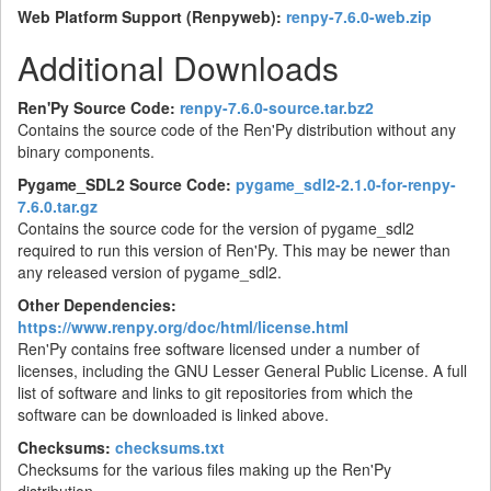
Web Platform Support (Renpyweb):
renpy-7.6.0-web.zip
Additional Downloads
Ren'Py Source Code:
renpy-7.6.0-source.tar.bz2
Contains the source code of the Ren'Py distribution without any
binary components.
Pygame_SDL2 Source Code:
pygame_sdl2-2.1.0-for-renpy-
7.6.0.tar.gz
Contains the source code for the version of pygame_sdl2
required to run this version of Ren'Py. This may be newer than
any released version of pygame_sdl2.
Other Dependencies:
https://www.renpy.org/doc/html/license.html
Ren'Py contains free software licensed under a number of
licenses, including the GNU Lesser General Public License. A full
list of software and links to git repositories from which the
software can be downloaded is linked above.
Checksums:
checksums.txt
Checksums for the various files making up the Ren'Py
distribution.