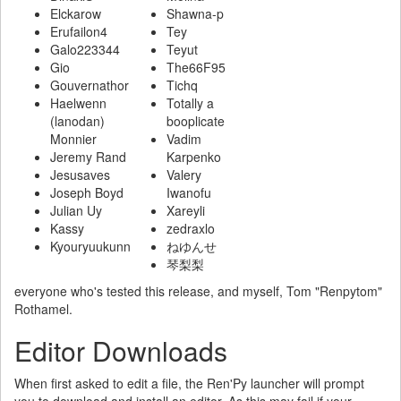
Elckarow
Shawna-p
Erufailon4
Tey
Galo223344
Teyut
Gio
The66F95
Gouvernathor
Tichq
Haelwenn
Totally a
(lanodan)
booplicate
Monnier
Vadim
Jeremy Rand
Karpenko
Jesusaves
Valery
Joseph Boyd
Iwanofu
Julian Uy
Xareyli
Kassy
zedraxlo
Kyouryuukunn
ねゆんせ
琴梨梨
everyone who's tested this release, and myself, Tom "Renpytom"
Rothamel.
Editor Downloads
When first asked to edit a file, the Ren'Py launcher will prompt
you to download and install an editor. As this may fail if your