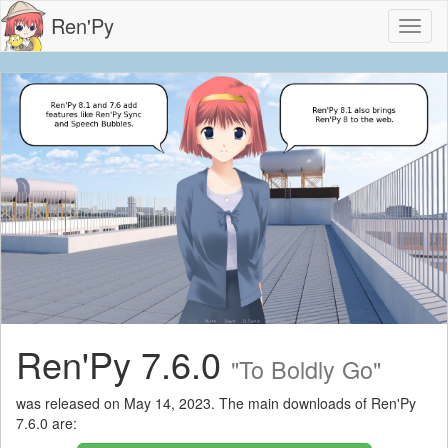
Ren'Py
Toggl
naviga
Ren'Py 7.6.0
"To Boldly Go"
was released on May 14, 2023. The main downloads of Ren'Py
7.6.0 are: