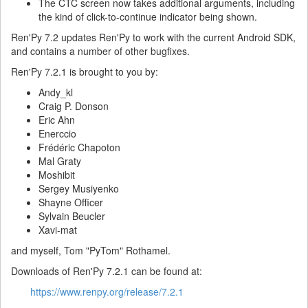
The CTC screen now takes additional arguments, including
the kind of click-to-continue indicator being shown.
Ren'Py 7.2 updates Ren'Py to work with the current Android SDK,
and contains a number of other bugfixes.
Ren'Py 7.2.1 is brought to you by:
Andy_kl
Craig P. Donson
Eric Ahn
Enerccio
Frédéric Chapoton
Mal Graty
Moshibit
Sergey Musiyenko
Shayne Officer
Sylvain Beucler
Xavi-mat
and myself, Tom "PyTom" Rothamel.
Downloads of Ren'Py 7.2.1 can be found at:
https://www.renpy.org/release/7.2.1