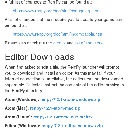
A full list of changes to Ren'Py can be found at:
https://www.renpy.org/doc/html/changelog.html
A list of changes that may require you to update your game can
be found at:
https://www.renpy.org/doc/html/incompatible.html
Please also check out the
credits
and
list of sponsors
.
Editor Downloads
When first asked to edit a file, the Ren'Py launcher will prompt
you to download and install an editor. As this may fail if your
Internet connection is unreliable, the editors can be downloaded
separately. To install, extract the contents of the editor archive to
the Ren'Py directory.
Atom (Windows):
renpy-7.2.1-atom-windows.zip
Atom (Mac):
renpy-7.2.1-atom-mac.zip
Atom (Linux):
renpy-7.2.1-atom-linux.tar.bz2
Editra (Windows):
renpy-7.2.1-editra-windows.zip