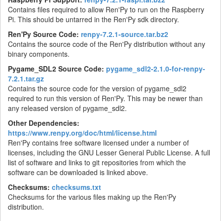
Contains files required to allow Ren'Py to run on the Raspberry
Pi. This should be untarred in the Ren'Py sdk directory.
Ren'Py Source Code:
renpy-7.2.1-source.tar.bz2
Contains the source code of the Ren'Py distribution without any
binary components.
Pygame_SDL2 Source Code:
pygame_sdl2-2.1.0-for-renpy-
7.2.1.tar.gz
Contains the source code for the version of pygame_sdl2
required to run this version of Ren'Py. This may be newer than
any released version of pygame_sdl2.
Other Dependencies:
https://www.renpy.org/doc/html/license.html
Ren'Py contains free software licensed under a number of
licenses, including the GNU Lesser General Public License. A full
list of software and links to git repositories from which the
software can be downloaded is linked above.
Checksums:
checksums.txt
Checksums for the various files making up the Ren'Py
distribution.