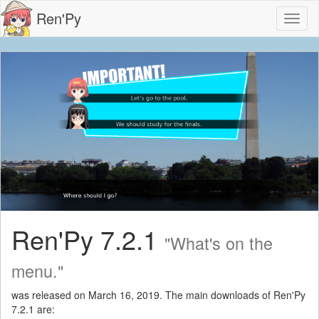
Ren'Py
Toggl
naviga
Ren'Py 7.2.1
"What's on the
menu."
was released on March 16, 2019. The main downloads of Ren'Py
7.2.1 are: