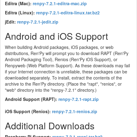
Editra (Mac):
renpy-7.2.1-editra-mac.zip
Editra (Linux):
renpy-7.2.1-editra-linux.tar.bz2
jEdit:
renpy-7.2.1-jedit.zip
Android and iOS Support
When building Android packages, iOS packages, or web
distributions, Ren'Py will prompt you to download RAPT (Ren'Py
Android Packaging Tool), Renios (Ren'Py iOS Support), or
Renpyweb (Web Platform Support). As these downloads may fail
if your Internet connection is unreliable, these packages can be
downloaded separately. To install, extract the contents of the
archive to the Ren'Py directory. (Place the "rapt", "renios", or
"web" directory into the "renpy-7.2.1" directory.)
Android Support (RAPT):
renpy-7.2.1-rapt.zip
iOS Support (Renios):
renpy-7.2.1-renios.zip
Additional Downloads
Raspberry Pi Support:
renpy-7.2.1-raspi.tar.bz2