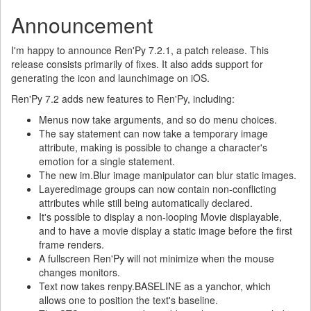
Announcement
I'm happy to announce Ren'Py 7.2.1, a patch release. This
release consists primarily of fixes. It also adds support for
generating the icon and launchimage on iOS.
Ren'Py 7.2 adds new features to Ren'Py, including:
Menus now take arguments, and so do menu choices.
The say statement can now take a temporary image
attribute, making is possible to change a character's
emotion for a single statement.
The new im.Blur image manipulator can blur static images.
Layeredimage groups can now contain non-conflicting
attributes while still being automatically declared.
It's possible to display a non-looping Movie displayable,
and to have a movie display a static image before the first
frame renders.
A fullscreen Ren'Py will not minimize when the mouse
changes monitors.
Text now takes renpy.BASELINE as a yanchor, which
allows one to position the text's baseline.