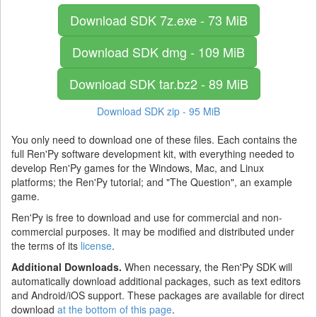
Download SDK
7z.exe - 73 MiB
Download SDK
dmg - 109 MiB
Download SDK
tar.bz2 - 89 MiB
Download SDK
zip - 95 MiB
You only need to download one of these files. Each contains the
full Ren'Py software development kit, with everything needed to
develop Ren'Py games for the Windows, Mac, and Linux
platforms; the Ren'Py tutorial; and "The Question", an example
game.
Ren'Py is free to download and use for commercial and non-
commercial purposes. It may be modified and distributed under
the terms of its
license
.
Additional Downloads.
When necessary, the Ren'Py SDK will
automatically download additional packages, such as text editors
and Android/iOS support. These packages are available for direct
download
at the bottom of this page
.