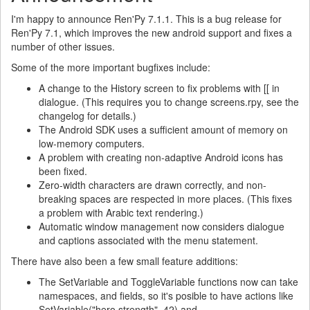
I'm happy to announce Ren'Py 7.1.1. This is a bug release for
Ren'Py 7.1, which improves the new android support and fixes a
number of other issues.
Some of the more important bugfixes include:
A change to the History screen to fix problems with [[ in
dialogue. (This requires you to change screens.rpy, see the
changelog for details.)
The Android SDK uses a sufficient amount of memory on
low-memory computers.
A problem with creating non-adaptive Android icons has
been fixed.
Zero-width characters are drawn correctly, and non-
breaking spaces are respected in more places. (This fixes
a problem with Arabic text rendering.)
Automatic window management now considers dialogue
and captions associated with the menu statement.
There have also been a few small feature additions:
The SetVariable and ToggleVariable functions now can take
namespaces, and fields, so it's posible to have actions like
SetVariable("hero.strength", 42) and