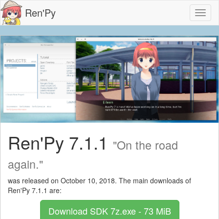
Ren'Py
Toggl
naviga
Ren'Py 7.1.1
"On the road
again."
was released on October 10, 2018. The main downloads of
Ren'Py 7.1.1 are:
Download SDK
7z.exe - 73 MiB