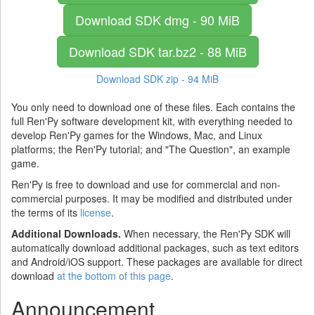
Download SDK
dmg - 90 MiB
Download SDK
tar.bz2 - 88 MiB
Download SDK
zip - 94 MiB
You only need to download one of these files. Each contains the
full Ren'Py software development kit, with everything needed to
develop Ren'Py games for the Windows, Mac, and Linux
platforms; the Ren'Py tutorial; and "The Question", an example
game.
Ren'Py is free to download and use for commercial and non-
commercial purposes. It may be modified and distributed under
the terms of its
license
.
Additional Downloads.
When necessary, the Ren'Py SDK will
automatically download additional packages, such as text editors
and Android/iOS support. These packages are available for direct
download
at the bottom of this page
.
Announcement