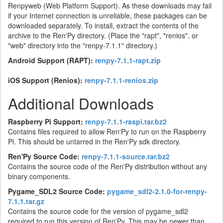
Renpyweb (Web Platform Support). As these downloads may fail
if your Internet connection is unreliable, these packages can be
downloaded separately. To install, extract the contents of the
archive to the Ren'Py directory. (Place the "rapt", "renios", or
"web" directory into the "renpy-7.1.1" directory.)
Android Support (RAPT):
renpy-7.1.1-rapt.zip
iOS Support (Renios):
renpy-7.1.1-renios.zip
Additional Downloads
Raspberry Pi Support:
renpy-7.1.1-raspi.tar.bz2
Contains files required to allow Ren'Py to run on the Raspberry
Pi. This should be untarred in the Ren'Py sdk directory.
Ren'Py Source Code:
renpy-7.1.1-source.tar.bz2
Contains the source code of the Ren'Py distribution without any
binary components.
Pygame_SDL2 Source Code:
pygame_sdl2-2.1.0-for-renpy-
7.1.1.tar.gz
Contains the source code for the version of pygame_sdl2
required to run this version of Ren'Py. This may be newer than