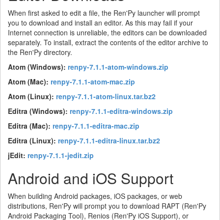
When first asked to edit a file, the Ren'Py launcher will prompt
you to download and install an editor. As this may fail if your
Internet connection is unreliable, the editors can be downloaded
separately. To install, extract the contents of the editor archive to
the Ren'Py directory.
Atom (Windows):
renpy-7.1.1-atom-windows.zip
Atom (Mac):
renpy-7.1.1-atom-mac.zip
Atom (Linux):
renpy-7.1.1-atom-linux.tar.bz2
Editra (Windows):
renpy-7.1.1-editra-windows.zip
Editra (Mac):
renpy-7.1.1-editra-mac.zip
Editra (Linux):
renpy-7.1.1-editra-linux.tar.bz2
jEdit:
renpy-7.1.1-jedit.zip
Android and iOS Support
When building Android packages, iOS packages, or web
distributions, Ren'Py will prompt you to download RAPT (Ren'Py
Android Packaging Tool), Renios (Ren'Py iOS Support), or