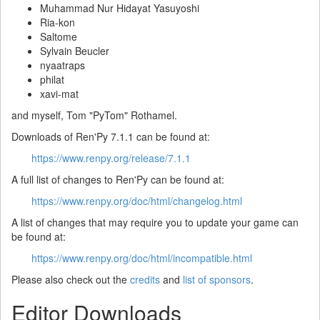
Muhammad Nur Hidayat Yasuyoshi
Ria-kon
Saltome
Sylvain Beucler
nyaatraps
philat
xavi-mat
and myself, Tom "PyTom" Rothamel.
Downloads of Ren'Py 7.1.1 can be found at:
https://www.renpy.org/release/7.1.1
A full list of changes to Ren'Py can be found at:
https://www.renpy.org/doc/html/changelog.html
A list of changes that may require you to update your game can
be found at:
https://www.renpy.org/doc/html/incompatible.html
Please also check out the
credits
and
list of sponsors
.
Editor Downloads