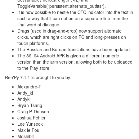
ToggleVariable("persistent.alternate_outfits").
It is now possible to nestle the CTC indicator into the text in
such a way that it can not be on a separate line from the
final word of dialogue.
Drags (used in drag-and-drop) now support alternate
clicks, which are right clicks on PC and long-presses on
touch platforms.
The Russian and Korean translations have been updated.
The 86_64 Android APK is given a different numeric
version than the arm version, allowing both to be uploaded
to the Play store.
Ren'Py 7.1.1 is brought to you by:
Alexandre-T
Andy_kl
Andykl
Bryan Tsang
Craig P. Donson
Joshua Fehler
Lee Yunseok
Max le Fou
Moshibit