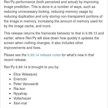
Ren'Py performance (both perceived and actual) by improving
image prediction. This is done in a number of ways, such as
reducing unnecessary locking, reducing memory usage by
reducing duplication and only storing non-transparent portions of
the image in memory, increasing the amount of memory used for
by the image cache, and more.
This release returns the framerate behavior to that in 6.99.13 and
earlier, where Ren'Py will slow down how quickly it updates the
screen when nothing changes. It also includes other
improvements and fixes.
Please see the
6.99.14 release notes
for what's new in that
recent release.
Ren'Py 6.99.14 is brought to you by:
Eliza Velasquez
Enerccio
Peter Vanusanik
Ria-kon
Nyyatrap
Vollschauer
Xavi-mat