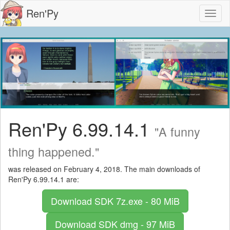
Ren'Py
Toggl
naviga
Ren'Py 6.99.14.1
"A funny
thing happened."
was released on February 4, 2018. The main downloads of
Ren'Py 6.99.14.1 are:
Download SDK
7z.exe - 80 MiB
Download SDK
dmg - 97 MiB