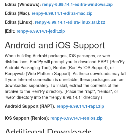
Editra (Windows):
renpy-6.99.14.1-editra-windows.zip
Editra (Mac):
renpy-6.99.14.1-editra-mac.zip
Editra (Linux):
renpy-6.99.14.1-editra-linux.tar.bz2
jEdit:
renpy-6.99.14.1-jedit.zip
Android and iOS Support
When building Android packages, iOS packages, or web
distributions, Ren'Py will prompt you to download RAPT (Ren'Py
Android Packaging Tool), Renios (Ren'Py iOS Support), or
Renpyweb (Web Platform Support). As these downloads may fail
if your Internet connection is unreliable, these packages can be
downloaded separately. To install, extract the contents of the
archive to the Ren'Py directory. (Place the "rapt", "renios", or
"web" directory into the "renpy-6.99.14.1" directory.)
Android Support (RAPT):
renpy-6.99.14.1-rapt.zip
iOS Support (Renios):
renpy-6.99.14.1-renios.zip
Additional Downloads