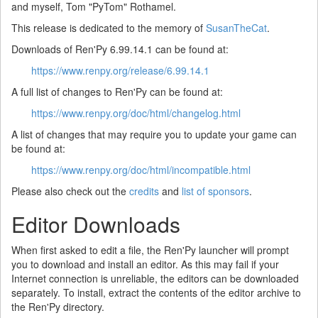
and myself, Tom "PyTom" Rothamel.
This release is dedicated to the memory of
SusanTheCat
.
Downloads of Ren'Py 6.99.14.1 can be found at:
https://www.renpy.org/release/6.99.14.1
A full list of changes to Ren'Py can be found at:
https://www.renpy.org/doc/html/changelog.html
A list of changes that may require you to update your game can
be found at:
https://www.renpy.org/doc/html/incompatible.html
Please also check out the
credits
and
list of sponsors
.
Editor Downloads
When first asked to edit a file, the Ren'Py launcher will prompt
you to download and install an editor. As this may fail if your
Internet connection is unreliable, the editors can be downloaded
separately. To install, extract the contents of the editor archive to
the Ren'Py directory.