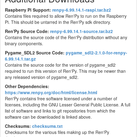
Raspberry Pi Support:
renpy-6.99.14.1-raspi.tar.bz2
Contains files required to allow Ren'Py to run on the Raspberry
Pi. This should be untarred in the Ren'Py sdk directory.
Ren'Py Source Code:
renpy-6.99.14.1-source.tar.bz2
Contains the source code of the Ren'Py distribution without any
binary components.
Pygame_SDL2 Source Code:
pygame_sdl2-2.1.0-for-renpy-
6.99.14.1.tar.gz
Contains the source code for the version of pygame_sdl2
required to run this version of Ren'Py. This may be newer than
any released version of pygame_sdl2.
Other Dependencies:
https://www.renpy.org/doc/html/license.html
Ren'Py contains free software licensed under a number of
licenses, including the GNU Lesser General Public License. A full
list of software and links to git repositories from which the
software can be downloaded is linked above.
Checksums:
checksums.txt
Checksums for the various files making up the Ren'Py