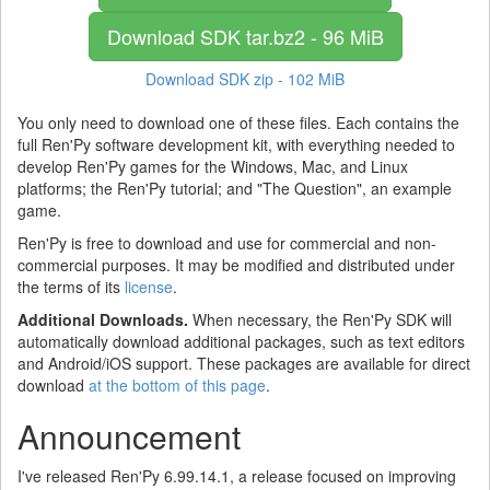
Download SDK
tar.bz2 - 96 MiB
Download SDK
zip - 102 MiB
You only need to download one of these files. Each contains the
full Ren'Py software development kit, with everything needed to
develop Ren'Py games for the Windows, Mac, and Linux
platforms; the Ren'Py tutorial; and "The Question", an example
game.
Ren'Py is free to download and use for commercial and non-
commercial purposes. It may be modified and distributed under
the terms of its
license
.
Additional Downloads.
When necessary, the Ren'Py SDK will
automatically download additional packages, such as text editors
and Android/iOS support. These packages are available for direct
download
at the bottom of this page
.
Announcement
I've released Ren'Py 6.99.14.1, a release focused on improving