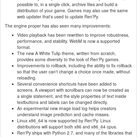
possible to, in a single click, archive files and build a
distribution of your game. Games may also use the same
web updater that's used to update Ren'Py.
The engine proper has also seen many improvements:
Video playback has been rewritten to improve robustness,
performance, and stability. WebM is now a supported
format.
The new A White Tulip theme, written from scratch,
provides some diversity to the look of Ren'Py games.
Improvements to rollback, including the ability to fix rollback
so that the user can't change a choice once made, without
reloading.
Several convenience shortcuts have been added to
screens. A viewport with scrollbars can now be created as
a single statement, and the style properties of text inside
textbuttons and labels can be changed directly.
An experimental new image load log helps creators
understand image prediction and cache misses.
Linux x86_64 is now supported by Ren'Py. Linux
distributions will support both x86 and x86_64 cpus.
Ren'Py ships with Python 2.7, and many of the libraries that