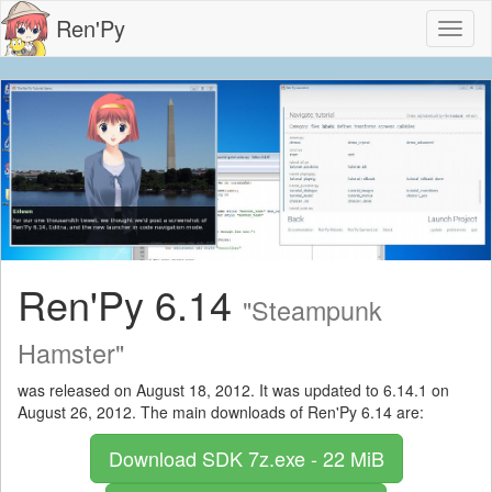
Ren'Py
Toggl
naviga
Ren'Py 6.14
"Steampunk
Hamster"
was released on August 18, 2012. It was updated to 6.14.1 on
August 26, 2012. The main downloads of Ren'Py 6.14 are:
Download SDK
7z.exe - 22 MiB