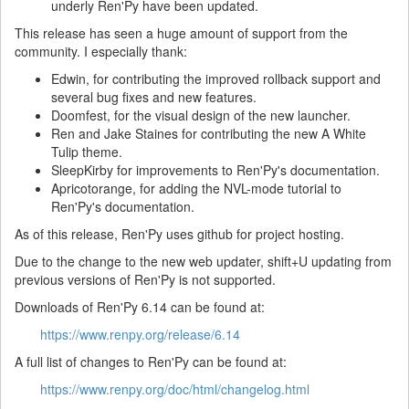
underly Ren'Py have been updated.
This release has seen a huge amount of support from the
community. I especially thank:
Edwin, for contributing the improved rollback support and
several bug fixes and new features.
Doomfest, for the visual design of the new launcher.
Ren and Jake Staines for contributing the new A White
Tulip theme.
SleepKirby for improvements to Ren'Py's documentation.
Apricotorange, for adding the NVL-mode tutorial to
Ren'Py's documentation.
As of this release, Ren'Py uses github for project hosting.
Due to the change to the new web updater, shift+U updating from
previous versions of Ren'Py is not supported.
Downloads of Ren'Py 6.14 can be found at:
https://www.renpy.org/release/6.14
A full list of changes to Ren'Py can be found at:
https://www.renpy.org/doc/html/changelog.html