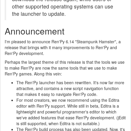
other supported operating systems can use
the launcher to update.
Announcement
I'm pleased to announce Ren'Py 6.14 "Steampunk Hamster", a
release that brings with it many improvements to Ren'Py and
Ren'Py development.
Perhaps the largest theme of this release is that the tools we use
to make Ren'Py are now the same tools that we use to make
Ren'Py games. Along this vein:
The Ren'Py launcher has been rewritten. It's now far more
attractive, and contains a new script navigation function
that makes it easy to navigate Ren'Py code.
For most creators, we now recommend using the Editra
editor with Ren'Py support. While still in beta, Editra is a
lightweight and powerful programmer's editor to which
we've added features that ease Ren'Py development. (jEdit
is still supported, when Editra is not suitable.)
The Ren'Py build process has also been updated. Now, it's