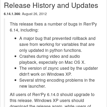
Release History and Updates
6.14.1.366
: August 26, 2012
This release fixes a number of bugs in Ren'Py
6.14, including:
A major bug that prevented rollback and
save from working for variables that are
only updated in python functions.
Crashes during video and audio
playback, especially on Mac OS X.
The version of zsync used by the updater
didn't work on Windows XP.
Several string encoding problems in the
new launcher.
All users of Ren'Py 6.14.0 should upgrade to
this release. Windows XP users should
download the release again, while users of