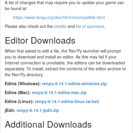
A list of changes that may require you to update your game can
be found at:
https://www.renpy.org/doc/html/incompatible.html
Please also check out the
credits
and
list of sponsors
.
Editor Downloads
When first asked to edit a file, the Ren'Py launcher will prompt
you to download and install an editor. As this may fail if your
Internet connection is unreliable, the editors can be downloaded
separately. To install, extract the contents of the editor archive to
the Ren'Py directory.
Editra (Windows):
renpy-6.14.1-editra-windows.zip
Editra (Mac):
renpy-6.14.1-editra-mac.zip
Editra (Linux):
renpy-6.14.1-editra-linux.tar.bz2
jEdit:
renpy-6.14.1-jedit.zip
Additional Downloads