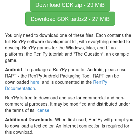
Download SDK
zip - 29 MiB
Download SDK
tar.bz2 - 27 MiB
You only need to download one of these files. Each contains the
full Ren'Py software development kit, with everything needed to
develop Ren'Py games for the Windows, Mac, and Linux
platforms; the Ren'Py tutorial; and "The Question", an example
game.
Android.
To package a Ren'Py game for Android, please use
RAPT - the Ren'Py Android Packaging Tool. RAPT can be
downloaded
here
, and is documented in the
Ren'Py
Documentation
.
Ren'Py is free to download and use for commercial and non-
commercial purposes. It may be modified and distributed under
the terms of its
license
.
Additional Downloads.
When first used, Ren'Py will prompt you
to download a text editor. An Internet connection is required for
this download.