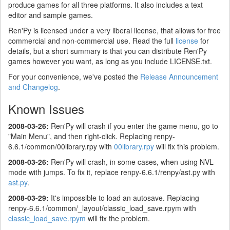
produce games for all three platforms. It also includes a text
editor and sample games.
Ren'Py is licensed under a very liberal license, that allows for free
commercial and non-commercial use. Read the full
license
for
details, but a short summary is that you can distribute Ren'Py
games however you want, as long as you include LICENSE.txt.
For your convenience, we've posted the
Release Announcement
and Changelog
.
Known Issues
2008-03-26:
Ren'Py will crash if you enter the game menu, go to
"Main Menu", and then right-click. Replacing renpy-
6.6.1/common/00library.rpy with
00library.rpy
will fix this problem.
2008-03-26:
Ren'Py will crash, in some cases, when using NVL-
mode with jumps. To fix it, replace renpy-6.6.1/renpy/ast.py with
ast.py
.
2008-03-29:
It's impossible to load an autosave. Replacing
renpy-6.6.1/common/_layout/classic_load_save.rpym with
classic_load_save.rpym
will fix the problem.