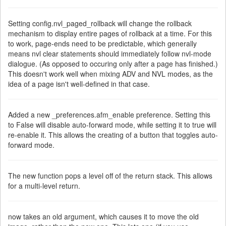
Setting config.nvl_paged_rollback will change the rollback
mechanism to display entire pages of rollback at a time. For this
to work, page-ends need to be predictable, which generally
means nvl clear statements should immediately follow nvl-mode
dialogue. (As opposed to occuring only after a page has finished.)
This doesn't work well when mixing ADV and NVL modes, as the
idea of a page isn't well-defined in that case.
Added a new _preferences.afm_enable preference. Setting this
to False will disable auto-forward mode, while setting it to true will
re-enable it. This allows the creating of a button that toggles auto-
forward mode.
The new function pops a level off of the return stack. This allows
for a multi-level return.
now takes an old argument, which causes it to move the old