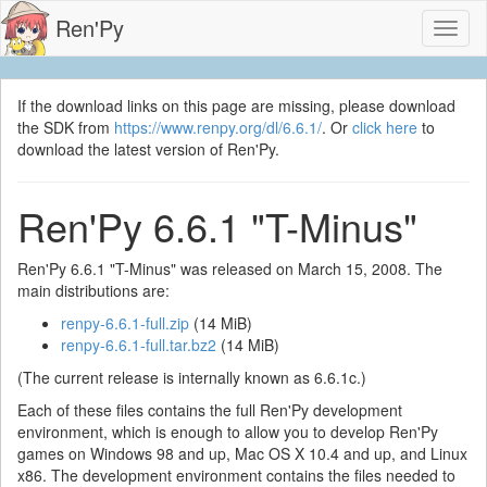
Ren'Py
Toggl
naviga
If the download links on this page are missing, please download
the SDK from
https://www.renpy.org/dl/6.6.1/
. Or
click here
to
download the latest version of Ren'Py.
Ren'Py 6.6.1 "T-Minus"
Ren'Py 6.6.1 "T-Minus" was released on March 15, 2008. The
main distributions are:
renpy-6.6.1-full.zip
(14 MiB)
renpy-6.6.1-full.tar.bz2
(14 MiB)
(The current release is internally known as 6.6.1c.)
Each of these files contains the full Ren'Py development
environment, which is enough to allow you to develop Ren'Py
games on Windows 98 and up, Mac OS X 10.4 and up, and Linux
x86. The development environment contains the files needed to