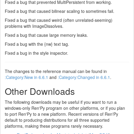
Fixed a bug that prevented MultiPersistent from working.
Fixed a bug that caused bilinear scaling to sometimes fail.
Fixed a bug that caused weird (often unrelated-seeming)
problems with ImageDissolves.
Fixed a bug that cause large memory leaks.
Fixed a bug with the {nw} text tag.
Fixed a bug in the style inspector.
The changes to the reference manual can be found in
:Category:New in 6.6.1
and
:Category:Changed in 6.6.1
.
Other Downloads
The following downloads may be useful if you want to run a
windows-only Ren'Py program on other platforms, or if you plan
to port Ren'Py to a new platform. Recent versions of Ren'Py
default to producing distributions for all three supported
platforms, making these programs rarely necessary.