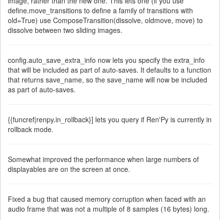
image, rather than the new one. This lets one (if you use
define.move_transitions to define a family of transitions with
old=True) use ComposeTransition(dissolve, oldmove, move) to
dissolve between two sliding images.
config.auto_save_extra_info now lets you specify the extra_info
that will be included as part of auto-saves. It defaults to a function
that returns save_name, so the save_name will now be included
as part of auto-saves.
{{funcref|renpy.in_rollback}] lets you query if Ren'Py is currently in
rollback mode.
Somewhat improved the performance when large numbers of
displayables are on the screen at once.
Fixed a bug that caused memory corruption when faced with an
audio frame that was not a multiple of 8 samples (16 bytes) long.