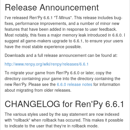
Release Announcement
I've released Ren'Py 6.6.1 "T-Minus". This release includes bug-
fixes, performance improvements, and a number of minor new
features that have been added in response to user feedback.
Most notably, this fixes a major memory leak introduced in 6.6.0. I
suggest all game-makers upgrade to 6.6.1, to ensure your users
have the most stable experience possible.
Downloads and a full release announcement can be found at:
http://www.renpy.org/wiki/renpy/releases/6.6.1
To migrate your game from Ren'Py 6.6.0 or later, copy the
directory containing your game into the directory containing the
new Ren'Py. Please see the
6.6.0 release notes
for information
about migrating from older releases.
CHANGELOG for Ren'Py 6.6.1
The various styles used by the say statement are now indexed
with "rollback" when rollback has occured. This makes it possible
to indicate to the user that they're in rollback mode.