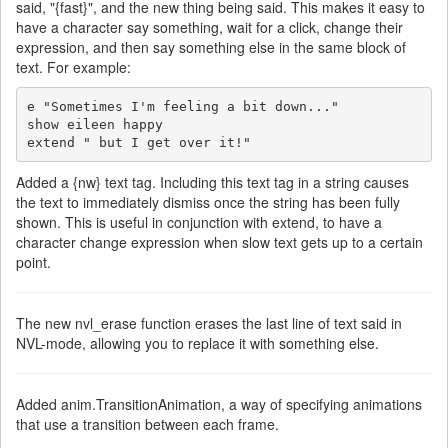
said, "{fast}", and the new thing being said. This makes it easy to
have a character say something, wait for a click, change their
expression, and then say something else in the same block of
text. For example:
e "Sometimes I'm feeling a bit down..."

show eileen happy

extend " but I get over it!"
Added a {nw} text tag. Including this text tag in a string causes
the text to immediately dismiss once the string has been fully
shown. This is useful in conjunction with extend, to have a
character change expression when slow text gets up to a certain
point.
The new nvl_erase function erases the last line of text said in
NVL-mode, allowing you to replace it with something else.
Added anim.TransitionAnimation, a way of specifying animations
that use a transition between each frame.