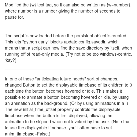
Modified the {w} text tag, so it can also be written as {w=number},
where number is a number giving the number of seconds to
pause for.
The script is now loaded before the persistent object is created.
This lets "python early" blocks update config.savedir, which
means that a script can now find the save directory by itself, when
running off of read-only media. (Try not to be too windows-centric,
'kay?)
In one of those "anticipating future needs" sort of changes,
changed Button to set the displayable timebase of its children to 0
each time the button becomes hovered or idle. This makes it
possible to animate a button becoming hovered or idle, by using
an animation as the background. (Or by using animations in a .)
The new initial_time_offset property controls the displayable
timebase when the button is first displayed, allowing the
animation to be skipped when not invoked by the user. (Note that
to use the displayable timebase, you'll often have to set
anim_timebase=False.)