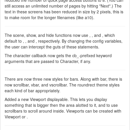
reduced the number of quick page access buttons to 8. (You can
still access an unlimited number of pages by hitting "Next".) The
text in these screens has been reduced in size by 2 pixels, this is
to make room for the longer filenames (like a10).
The scene, show, and hide functions now use , , and , which
default to , , and , respectively. By changing the config variables,
the user can intercept the guts of these statements.
The character callback now gets the cb_-prefixed keyword
arguments that are passed to Character, if any.
There are now three new styles for bars. Along with bar, there is
now scrollbar, vbar, and vscrollbar. The roundrect theme styles
each kind of bar appropriately.
Added a new Viewport displayable. This lets you display
something that is bigger then the area alotted to it, and to use
scrollbars to scroll around inside. Viewports can be created with
Viewport or .