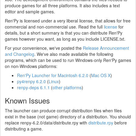
produce games for all three platforms. It also includes a text
editor and sample games.
Ren'Py is licensed under a very liberal license, that allows for free
commercial and non-commercial use. Read the full
license
for
details, but a short summary is that you can distribute Ren'Py
games however you want, as long as you include LICENSE.txt.
For your convenience, we've posted the
Release Announcement
and Changelog
. We've also made available the following
programs, which can be used to run Windows-only Ren'Py games
on non-Windows platforms:
Ren'Py Launcher for Macintosh 6.2.0
(
Mac OS X
)
py4renpy 6.2.0
(
Linux
)
renpy-deps 6.1.1
(
other platforms
)
Known Issues
The launcher can produce corrupt distribution files when files
exist in the base (not game) directory of a distribution. You should
replace renpy-6.2.0/data/distribute.rpy with
distribute.rpy
before
distributing a game.