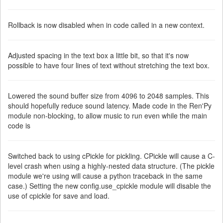
Rollback is now disabled when in code called in a new context.
Adjusted spacing in the text box a little bit, so that it's now
possible to have four lines of text without stretching the text box.
Lowered the sound buffer size from 4096 to 2048 samples. This
should hopefully reduce sound latency. Made code in the Ren'Py
module non-blocking, to allow music to run even while the main
code is
Switched back to using cPickle for pickling. CPickle will cause a C-
level crash when using a highly-nested data structure. (The pickle
module we're using will cause a python traceback in the same
case.) Setting the new config.use_cpickle module will disable the
use of cpickle for save and load.