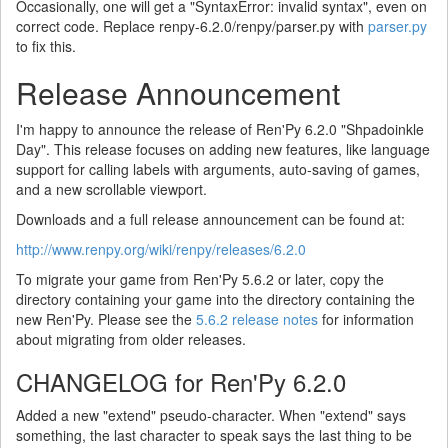
Occasionally, one will get a "SyntaxError: invalid syntax", even on
correct code. Replace renpy-6.2.0/renpy/parser.py with
parser.py
to fix this.
Release Announcement
I'm happy to announce the release of Ren'Py 6.2.0 "Shpadoinkle
Day". This release focuses on adding new features, like language
support for calling labels with arguments, auto-saving of games,
and a new scrollable viewport.
Downloads and a full release announcement can be found at:
http://www.renpy.org/wiki/renpy/releases/6.2.0
To migrate your game from Ren'Py 5.6.2 or later, copy the
directory containing your game into the directory containing the
new Ren'Py. Please see the
5.6.2 release notes
for information
about migrating from older releases.
CHANGELOG for Ren'Py 6.2.0
Added a new "extend" pseudo-character. When "extend" says
something, the last character to speak says the last thing to be