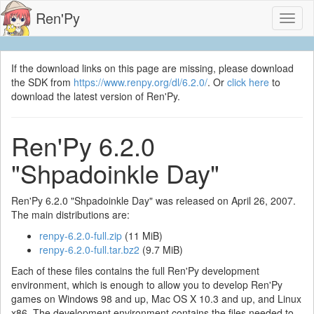
Ren'Py
Toggl
naviga
If the download links on this page are missing, please download
the SDK from
https://www.renpy.org/dl/6.2.0/
. Or
click here
to
download the latest version of Ren'Py.
Ren'Py 6.2.0
"Shpadoinkle Day"
Ren'Py 6.2.0 "Shpadoinkle Day" was released on April 26, 2007.
The main distributions are:
renpy-6.2.0-full.zip
(11 MiB)
renpy-6.2.0-full.tar.bz2
(9.7 MiB)
Each of these files contains the full Ren'Py development
environment, which is enough to allow you to develop Ren'Py
games on Windows 98 and up, Mac OS X 10.3 and up, and Linux
x86. The development environment contains the files needed to