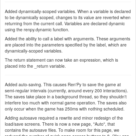
Added dynamically-scoped variables. When a variable is declared
to be dynamically scoped, changes to its value are reverted when
returning from the current call. Variables are declared dynamic
using the renpy.dynamic function.
Added the ability to call a label with arguments. These arguments
are placed into the parameters specified by the label, which are
dynamically-scoped variables.
The return statement can now take an expression, which is
placed into the _return variable.
Added auto-saving. This causes Ren'Py to save the game at
semi-regular intervals (currently, around every 200 interactions).
The saves take place in a background thread, so they shouldn't
interfere too much with normal game operation. The saves also
only occur when the game has 250ms with nothing scheduled.
Adding autosave required a rewrite and minor redesign of the
load/save screens. There is now a new page, "Auto", that
contains the autosave files. To make room for this page, we