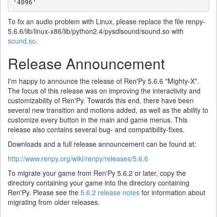
'4096'
To fix an audio problem with Linux, please replace the file renpy-
5.6.6/lib/linux-x86/lib/python2.4/pysdlsound/sound.so with
sound.so.
Release Announcement
I'm happy to announce the release of Ren'Py 5.6.6 "Mighty-X".
The focus of this release was on improving the interactivity and
customizability of Ren'Py. Towards this end, there have been
several new transition and motions added, as well as the ability to
customize every button in the main and game menus. This
release also contains several bug- and compatibility-fixes.
Downloads and a full release announcement can be found at:
http://www.renpy.org/wiki/renpy/releases/5.6.6
To migrate your game from Ren'Py 5.6.2 or later, copy the
directory containing your game into the directory containing
Ren'Py. Please see the
5.6.2 release notes
for information about
migrating from older releases.