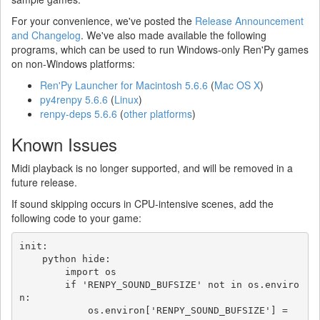
For your convenience, we've posted the
Release Announcement
and Changelog
. We've also made available the following
programs, which can be used to run Windows-only Ren'Py games
on non-Windows platforms:
Ren'Py Launcher for Macintosh 5.6.6
(
Mac OS X
)
py4renpy 5.6.6
(
Linux
)
renpy-deps 5.6.6
(
other platforms
)
Known Issues
Midi playback is no longer supported, and will be removed in a
future release.
If sound skipping occurs in CPU-intensive scenes, add the
following code to your game:
init:

    python hide:

        import os

        if 'RENPY_SOUND_BUFSIZE' not in os.enviro
n:

            os.environ['RENPY_SOUND_BUFSIZE'] = 