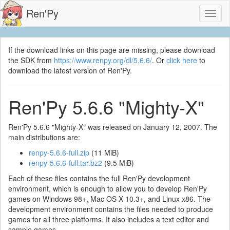
Ren'Py
Toggl
naviga
If the download links on this page are missing, please download
the SDK from
https://www.renpy.org/dl/5.6.6/
. Or
click here
to
download the latest version of Ren'Py.
Ren'Py 5.6.6 "Mighty-X"
Ren'Py 5.6.6 "Mighty-X" was released on January 12, 2007. The
main distributions are:
renpy-5.6.6-full.zip
(11 MiB)
renpy-5.6.6-full.tar.bz2
(9.5 MiB)
Each of these files contains the full Ren'Py development
environment, which is enough to allow you to develop Ren'Py
games on Windows 98+, Mac OS X 10.3+, and Linux x86. The
development environment contains the files needed to produce
games for all three platforms. It also includes a text editor and
sample games.