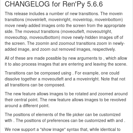
CHANGELOG for Ren'Py 5.6.6
This release includes a number of new transitions. The movein
transitions (moveinleft, moveinright, moveintop, moveinbottom)
move newly-added images onto the screen from the appropriate
side. The moveout transtions (moveoutleft, moveoutright,
moveouttop, moveoutbottom) move newly-hidden images off of
the screen. The zoomin and zoomout transitions zoom in newly-
added image, and zoom out removed images, respectively.
All of these are made possible by new arguments to , which allow
it to also process images that are entering and leaving the scene.
Transitions can be composed using . For example, one could
dissolve together a moveoutleft and a moveinright. Note that not
all transitions can be composed.
The new feature allows images to be rotated and zoomed around
their central point. The new feature allows images to be revolved
around a different point.
The positions of elements of the file picker can be customized
with . The positions of preferences can be customized with and .
We now support a "show image" syntax that, while identical to