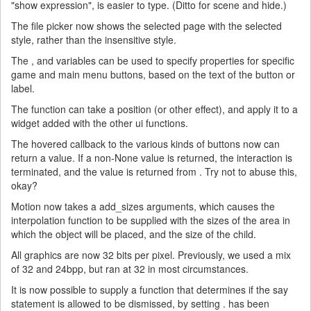
"show expression", is easier to type. (Ditto for scene and hide.)
The file picker now shows the selected page with the selected
style, rather than the insensitive style.
The , and variables can be used to specify properties for specific
game and main menu buttons, based on the text of the button or
label.
The function can take a position (or other effect), and apply it to a
widget added with the other ui functions.
The hovered callback to the various kinds of buttons now can
return a value. If a non-None value is returned, the interaction is
terminated, and the value is returned from . Try not to abuse this,
okay?
Motion now takes a add_sizes arguments, which causes the
interpolation function to be supplied with the sizes of the area in
which the object will be placed, and the size of the child.
All graphics are now 32 bits per pixel. Previously, we used a mix
of 32 and 24bpp, but ran at 32 in most circumstances.
It is now possible to supply a function that determines if the say
statement is allowed to be dismissed, by setting . has been