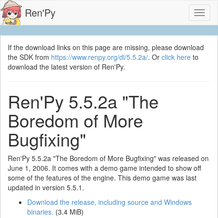
Ren'Py
Toggl
naviga
If the download links on this page are missing, please download
the SDK from
https://www.renpy.org/dl/5.5.2a/
. Or
click here
to
download the latest version of Ren'Py.
Ren'Py 5.5.2a "The
Boredom of More
Bugfixing"
Ren'Py 5.5.2a "The Boredom of More Bugfixing" was released on
June 1, 2006. It comes with a demo game intended to show off
some of the features of the engine. This demo game was last
updated in version 5.5.1.
Download the release, including source and Windows
binaries.
(3.4 MiB)