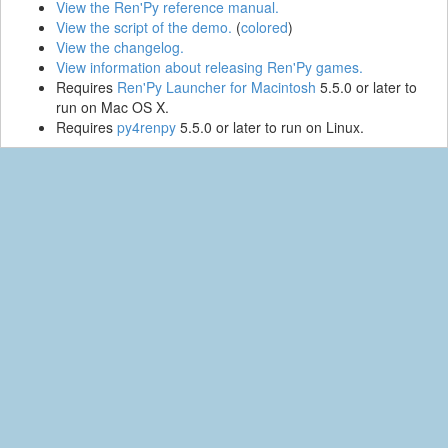
View the Ren'Py reference manual.
View the script of the demo.
(
colored
)
View the changelog.
View information about releasing Ren'Py games.
Requires
Ren'Py Launcher for Macintosh
5.5.0 or later to
run on Mac OS X.
Requires
py4renpy
5.5.0 or later to run on Linux.