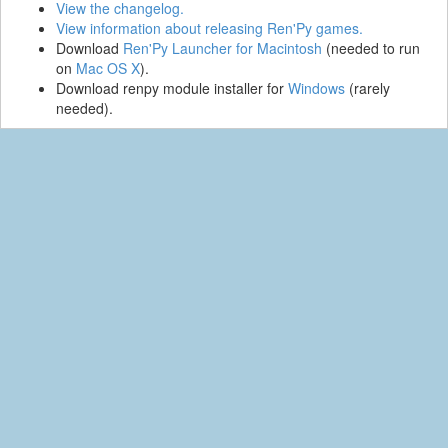
View the changelog.
View information about releasing Ren'Py games.
Download
Ren'Py Launcher for Macintosh
(needed to run
on
Mac OS X
).
Download renpy module installer for
Windows
(rarely
needed).