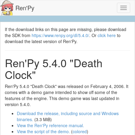
Ren'Py
Toggl
naviga
If the download links on this page are missing, please download
the SDK from
https://www.renpy.org/dl/5.4.0/
. Or
click here
to
download the latest version of Ren'Py.
Ren'Py 5.4.0 "Death
Clock"
Ren'Py 5.4.0 "Death Clock" was released on February 4, 2006. It
comes with a demo game intended to show off some of the
features of the engine. This demo game was last updated in
version 5.4.0.
Download the release, including source and Windows
binaries.
(3.3 MiB)
View the Ren'Py reference manual.
View the script of the demo.
(
colored
)