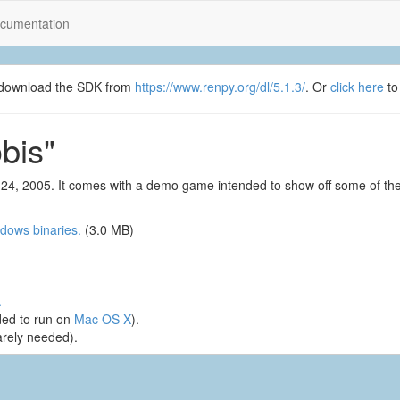
cumentation
se download the SDK from
https://www.renpy.org/dl/5.1.3/
. Or
click here
to
bis"
24, 2005. It comes with a demo game intended to show off some of the
dows binaries.
(3.0 MB)
.
ed to run on
Mac OS X
).
arely needed).