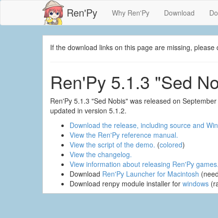
Ren'Py
Why Ren'Py
Download
Do
If the download links on this page are missing, plea
Ren'Py 5.1.3 "Sed No
Ren'Py 5.1.3 "Sed Nobis" was released on September 
updated in version 5.1.2.
Download the release, including source and Win
View the Ren'Py reference manual.
View the script of the demo.
(
colored
)
View the changelog.
View information about releasing Ren'Py games
Download
Ren'Py Launcher for Macintosh
(need
Download renpy module installer for
windows
(r