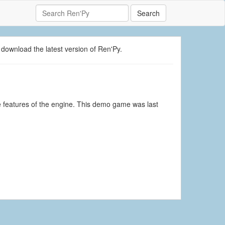
Search
 download the latest version of Ren'Py.
 features of the engine. This demo game was last