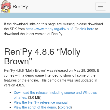
Ren'Py
Toggl
naviga
If the download links on this page are missing, please download
the SDK from
https://www.renpy.org/dl/4.8.6/
. Or
click here
to
download the latest version of Ren'Py.
Ren'Py 4.8.6 "Molly
Brown"
Ren'Py 4.8.6 "Molly Brown" was released on May 29, 2005. It
comes with a demo game intended to show off some of the
features of the engine. This demo game was last updated in
version 4.8.5.
Download the release, including source and Windows
binaries.
(3.0 MB)
View the Ren'Py reference manual.
View the script of the demo.
(
colored
)