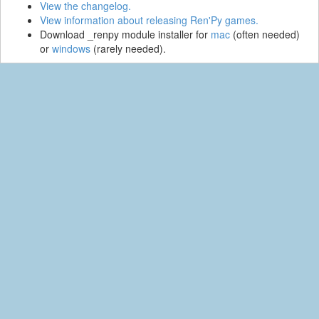
View the changelog.
View information about releasing Ren'Py games.
Download _renpy module installer for
mac
(often needed)
or
windows
(rarely needed).