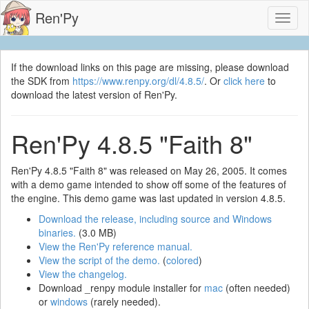
Ren'Py
Toggl
naviga
If the download links on this page are missing, please download
the SDK from
https://www.renpy.org/dl/4.8.5/
. Or
click here
to
download the latest version of Ren'Py.
Ren'Py 4.8.5 "Faith 8"
Ren'Py 4.8.5 "Faith 8" was released on May 26, 2005. It comes
with a demo game intended to show off some of the features of
the engine. This demo game was last updated in version 4.8.5.
Download the release, including source and Windows
binaries.
(3.0 MB)
View the Ren'Py reference manual.
View the script of the demo.
(
colored
)
View the changelog.
Download _renpy module installer for
mac
(often needed)
or
windows
(rarely needed).