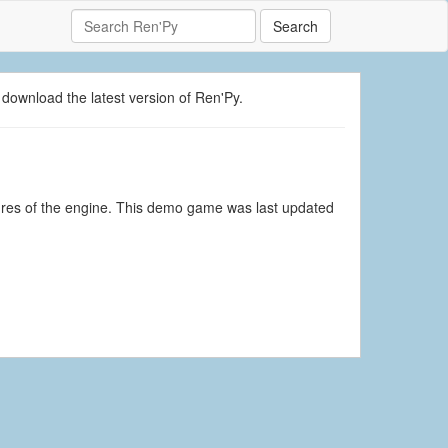
Search
 download the latest version of Ren'Py.
ures of the engine. This demo game was last updated