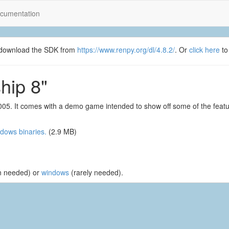
cumentation
se download the SDK from
https://www.renpy.org/dl/4.8.2/
. Or
click here
to
hip 8"
005. It comes with a demo game intended to show off some of the feat
dows binaries.
(2.9 MB)
n needed) or
windows
(rarely needed).