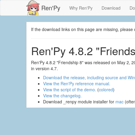
Ren'Py
Why Ren'Py
Download
Do
If the download links on this page are missing, plea
Ren'Py 4.8.2 "Friends
Ren'Py 4.8.2 "Friendship 8" was released on May 2, 2
in version 4.7.
Download the release, including source and Win
View the Ren'Py reference manual.
View the script of the demo.
(
colored
)
View the changelog.
Download _renpy module installer for
mac
(ofte