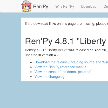
Ren'Py
Why Ren'Py
Download
Do
If the download links on this page are missing, plea
Ren'Py 4.8.1 "Liberty 
Ren'Py 4.8.1 "Liberty Bell 8" was released on April 2
updated in version 4.7.
Download the release, including source and Win
View the Ren'Py reference manual.
View the script of the demo.
(
colored
)
View the changelog.