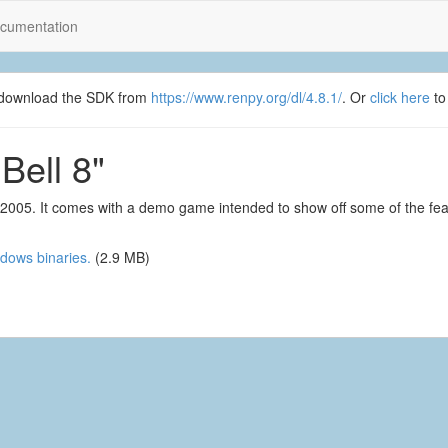
cumentation
se download the SDK from
https://www.renpy.org/dl/4.8.1/
. Or
click here
to
Bell 8"
6, 2005. It comes with a demo game intended to show off some of the fe
dows binaries.
(2.9 MB)