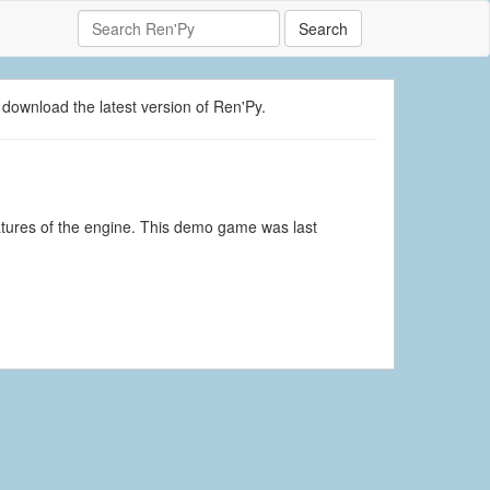
Search
 download the latest version of Ren'Py.
atures of the engine. This demo game was last