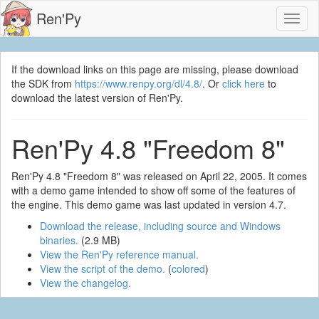
Ren'Py
Toggl
naviga
If the download links on this page are missing, please download
the SDK from
https://www.renpy.org/dl/4.8/
. Or
click here
to
download the latest version of Ren'Py.
Ren'Py 4.8 "Freedom 8"
Ren'Py 4.8 "Freedom 8" was released on April 22, 2005. It comes
with a demo game intended to show off some of the features of
the engine. This demo game was last updated in version 4.7.
Download the release, including source and Windows
binaries.
(2.9 MB)
View the Ren'Py reference manual.
View the script of the demo.
(
colored
)
View the changelog.