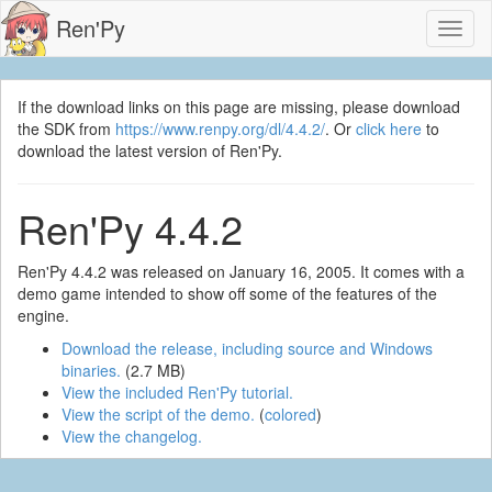
Ren'Py
Toggl
naviga
If the download links on this page are missing, please download
the SDK from
https://www.renpy.org/dl/4.4.2/
. Or
click here
to
download the latest version of Ren'Py.
Ren'Py 4.4.2
Ren'Py 4.4.2 was released on January 16, 2005. It comes with a
demo game intended to show off some of the features of the
engine.
Download the release, including source and Windows
binaries.
(2.7 MB)
View the included Ren'Py tutorial.
View the script of the demo.
(
colored
)
View the changelog.