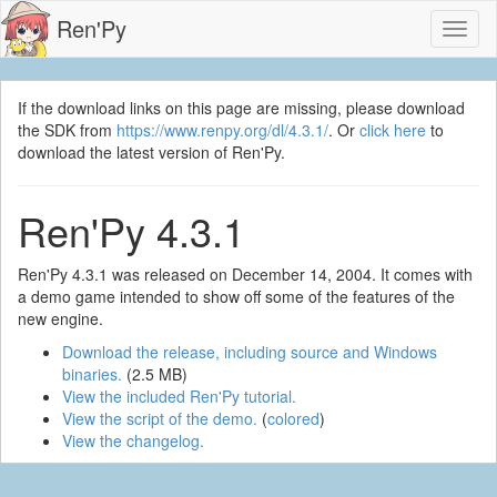
Ren'Py
Toggl
naviga
If the download links on this page are missing, please download
the SDK from
https://www.renpy.org/dl/4.3.1/
. Or
click here
to
download the latest version of Ren'Py.
Ren'Py 4.3.1
Ren'Py 4.3.1 was released on December 14, 2004. It comes with
a demo game intended to show off some of the features of the
new engine.
Download the release, including source and Windows
binaries.
(2.5 MB)
View the included Ren'Py tutorial.
View the script of the demo.
(
colored
)
View the changelog.