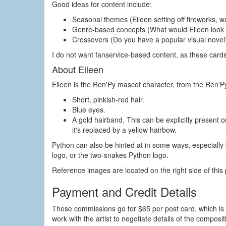
Good ideas for content include:
Seasonal themes (Eileen setting off fireworks, w
Genre-based concepts (What would Eileen look lik
Crossovers (Do you have a popular visual novel?
I do not want fanservice-based content, as these card
About Eileen
Eileen is the Ren'Py mascot character, from the Ren'Py 
Short, pinkish-red hair.
Blue eyes.
A gold hairband. This can be explicitly present 
it's replaced by a yellow hairbow.
Python can also be hinted at in some ways, especially 
logo, or the two-snakes Python logo.
Reference images are located on the right side of this
Payment and Credit Details
These commissions go for $65 per post card, which is 
work with the artist to negotiate details of the compositi