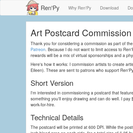
Ren'Py
Why Ren'Py
Download
Do
Art Postcard Commission 
Thank you for considering a commission as part of the 
Patreon
. Because I do not want to limit access to Ren'
rewards will be a mix of virtual sponsorships and a phys
Here's how it works: I commission artists to create art
Eileen). These are sent to patrons who support Ren'Py
Short Version
I'm interested in commissioning a postcard that featur
something you'll enjoy drawing and can do well. I pay 
work-for-hire.
Technical Details
The postcard will be printed at 600 DPI. While the postc