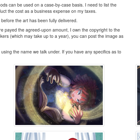
ds can be used on a case-by-case basis. I need to list the
deduct the cost as a business expense on my taxes.
y before the art has been fully delivered.
re payed the agreed-upon amount, I own the copyright to the
kers (which may take up to a year), you can post the image as
ly using the name we talk under. If you have any specifics as to