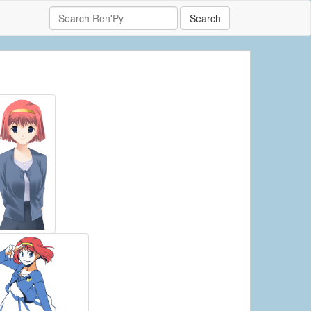
Search