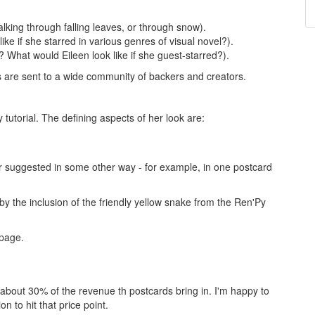
alking through falling leaves, or through snow).
e if she starred in various genres of visual novel?).
 What would Eileen look like if she guest-starred?).
s are sent to a wide community of backers and creators.
tutorial. The defining aspects of her look are:
or suggested in some other way - for example, in one postcard
by the inclusion of the friendly yellow snake from the Ren'Py
 page.
about 30% of the revenue th postcards bring in. I'm happy to
on to hit that price point.