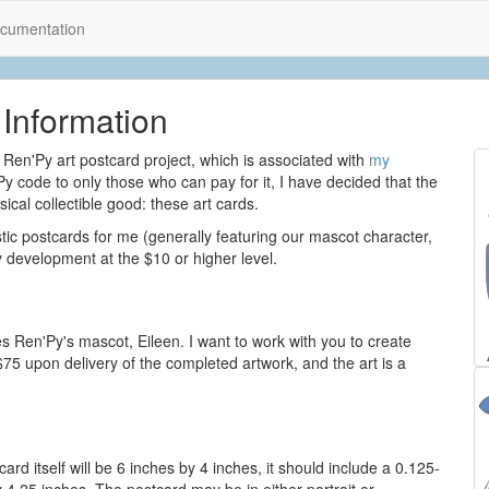
cumentation
Information
Ren'Py art postcard project, which is associated with
my
Py code to only those who can pay for it, I have decided that the
ical collectible good: these art cards.
istic postcards for me (generally featuring our mascot character,
 development at the $10 or higher level.
es Ren'Py's mascot, Eileen. I want to work with you to create
$75 upon delivery of the completed artwork, and the art is a
ard itself will be 6 inches by 4 inches, it should include a 0.125-