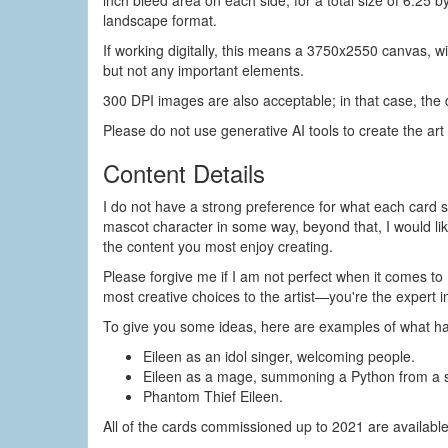
inch bleed area on each side, for a total size of 6.25 b
landscape format.
If working digitally, this means a 3750x2550 canvas, w
but not any important elements.
300 DPI images are also acceptable; in that case, the
Please do not use generative AI tools to create the art 
Content Details
I do not have a strong preference for what each card s
mascot character in some way, beyond that, I would lik
the content you most enjoy creating.
Please forgive me if I am not perfect when it comes to 
most creative choices to the artist—you're the expert i
To give you some ideas, here are examples of what h
Eileen as an idol singer, welcoming people.
Eileen as a mage, summoning a Python from a s
Phantom Thief Eileen.
All of the cards commissioned up to 2021 are availabl