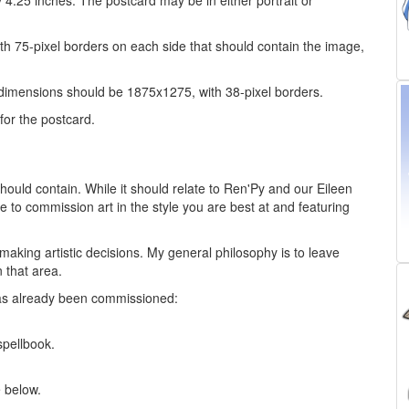
y 4.25 inches. The postcard may be in either portrait or
ith 75-pixel borders on each side that should contain the image,
 dimensions should be 1875x1275, with 38-pixel borders.
for the postcard.
hould contain. While it should relate to Ren'Py and our Eileen
e to commission art in the style you are best at and featuring
making artistic decisions. My general philosophy is to leave
n that area.
as already been commissioned:
pellbook.
e below.