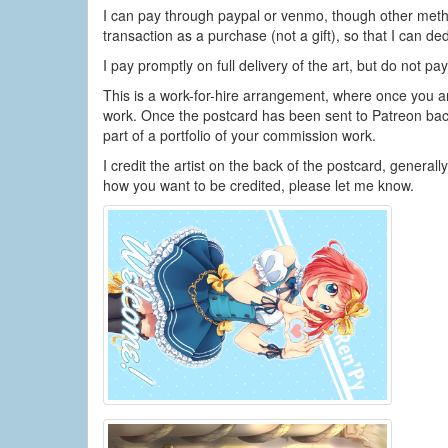
I can pay through paypal or venmo, though other metho
transaction as a purchase (not a gift), so that I can 
I pay promptly on full delivery of the art, but do not pa
This is a work-for-hire arrangement, where once you a
work. Once the postcard has been sent to Patreon bac
part of a portfolio of your commission work.
I credit the artist on the back of the postcard, general
how you want to be credited, please let me know.