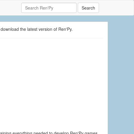
Search
 download the latest version of Ren'Py.
ontaining everything needed to develop Ren'Py games