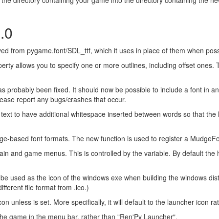
.0
ived from pygame.font/SDL_ttf, which it uses in place of them when pos
rty allows you to specify one or more outlines, including offset ones. Th
s probably been fixed. It should now be possible to include a font in a
 Please report any bugs/crashes that occur.
 text to have additional whitespace inserted between words so that the l
ased font formats. The new function is used to register a MudgeFont
in and game menus. This is controlled by the variable. By default th
will be used as the icon of the windows exe when building the windows distr
ifferent file format from .ico.)
 unless is set. More specifically, it will default to the launcher icon 
the game in the menu bar, rather than "Ren'Py Launcher".