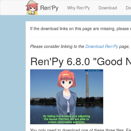
Ren'Py
Why Ren'Py
Download
Do
If the download links on this page are missing, plea
Please consider linking to the
Download Ren'Py
page, 
Ren'Py 6.8.0 "Good 
You only need to download one of these three files. E