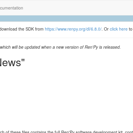
cumentation
se download the SDK from
https://www.renpy.org/dl/6.8.0/
. Or
click here
to
which will be updated when a new version of Ren'Py is released.
News"
ach of these files contains the full Ren'Py software development kit, c