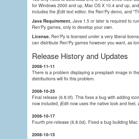
for Windows 2000 and up, Mac OS X 10.4 and up, and L
includes the jEdit text editor, the Ren'Py demo, and 
Java Requirement.
Java 1.5 or later is required to run
Ren'Py games, only to develop your own.
License.
Ren'Py is licensed under a very liberal licen
can distribute Ren'Py games however you want, as lon
Release History and Updates
2008-11-11
There is a problem displaying a presplash image in th
distributions will fix this problem.
2008-10-25
Final release (6.8.0f). This fixes a bug with adding ic
now included, jEdit now uses the native look and feel, 
2008-10-17
Fourth pre-release (6.8.0d). Fixed a bug building Mac
2008-10-15