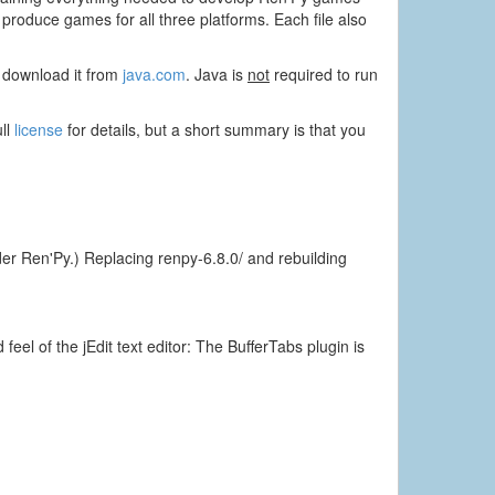
oduce games for all three platforms. Each file also
to download it from
java.com
. Java is
not
required to run
ull
license
for details, but a short summary is that you
er Ren'Py.) Replacing renpy-6.8.0/ and rebuilding
eel of the jEdit text editor: The BufferTabs plugin is