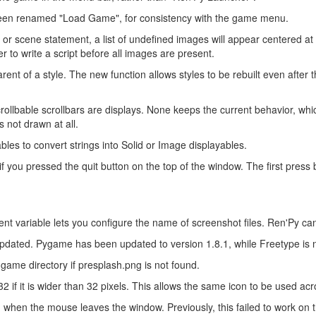
een renamed "Load Game", for consistency with the game menu.
r scene statement, a list of undefined images will appear centered at 
 to write a script before all images are present.
t of a style. The new function allows styles to be rebuilt even after
llbable scrollbars are displays. None keeps the current behavior, which 
s not drawn at all.
es to convert strings into Solid or Image displayables.
 you pressed the quit button on the top of the window. The first press 
ble lets you configure the name of screenshot files. Ren'Py can n
updated. Pygame has been updated to version 1.8.1, while Freetype is n
game directory if presplash.png is not found.
 if it is wider than 32 pixels. This allows the same icon to be used acr
hen the mouse leaves the window. Previously, this failed to work on 