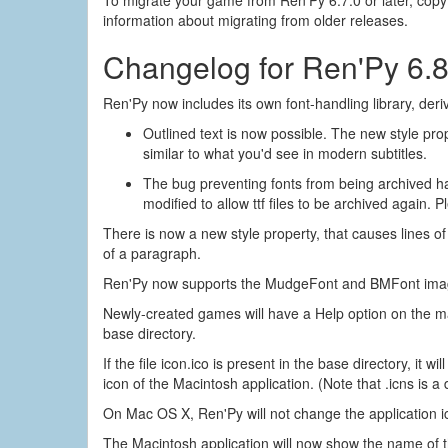
information about migrating from older releases.
Changelog for Ren'Py 6.8
Ren'Py now includes its own font-handling library, der
Outlined text is now possible. The new style prope
similar to what you'd see in modern subtitles.
The bug preventing fonts from being archived ha
modified to allow ttf files to be archived again.
There is now a new style property, that causes lines of
of a paragraph.
Ren'Py now supports the MudgeFont and BMFont image-b
Newly-created games will have a Help option on the ma
base directory.
If the file icon.ico is present in the base directory, it 
icon of the Macintosh application. (Note that .icns is a d
On Mac OS X, Ren'Py will not change the application icon
The Macintosh application will now show the name of 