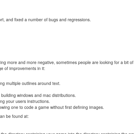
t, and fixed a number of bugs and regressions.
g more and more negative, sometimes people are looking for a bit of g
e of improvements in it:
g multiple outlines around text.
 building windows and mac distributions.
ng your users instructions.
owing one to code a game without first defining images.
an be found at:
 the directory containing your game into the directory containing the 