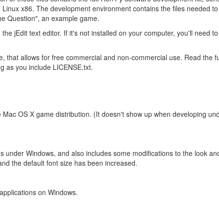
inux x86. The development environment contains the files needed to pr
"The Question", an example game.
 the jEdit text editor. If it's not installed on your computer, you'll need 
se, that allows for free commercial and non-commercial use. Read the f
g as you include LICENSE.txt.
e Mac OS X game distribution. (It doesn't show up when developing und
ons under Windows, and also includes some modifications to the look and f
and the default font size has been increased.
 applications on Windows.