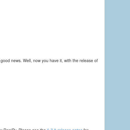
ood news. Well, now you have it, with the release of
new Ren'Py. Please see the
6.7.0 release notes
for