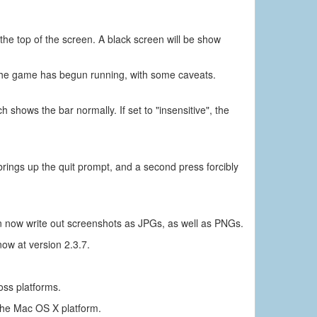
the top of the screen. A black screen will be show
 the game has begun running, with some caveats.
shows the bar normally. If set to "insensitive", the
brings up the quit prompt, and a second press forcibly
ow write out screenshots as JPGs, as well as PNGs.
ow at version 2.3.7.
oss platforms.
the Mac OS X platform.