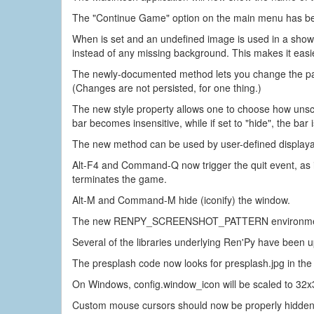
The "Continue Game" option on the main menu has b
When is set and an undefined image is used in a show o
instead of any missing background. This makes it easier
The newly-documented method lets you change the paren
(Changes are not persisted, for one thing.)
The new style property allows one to choose how unscro
bar becomes insensitive, while if set to "hide", the bar i
The new method can be used by user-defined displayabl
Alt-F4 and Command-Q now trigger the quit event, as if
terminates the game.
Alt-M and Command-M hide (iconify) the window.
The new RENPY_SCREENSHOT_PATTERN environment varia
Several of the libraries underlying Ren'Py have been 
The presplash code now looks for presplash.jpg in the 
On Windows, config.window_icon will be scaled to 32x32
Custom mouse cursors should now be properly hidden w