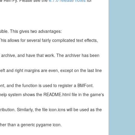
sible. This gives two advantages:
is allows for several fairly complicated text effects,
n archive, and have that work. The archiver has been
eft and right margins are even, except on the last line
, and the function is used to register a BMFont.
e help system shows the README.html file in the game's
ibution. Similarly, the file icon.icns will be used as the
rather than a generic pygame icon.