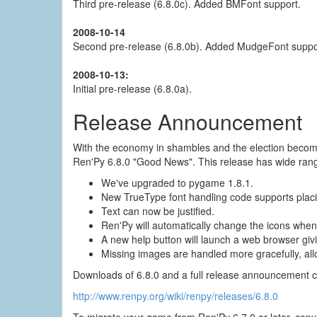
Third pre-release (6.8.0c). Added BMFont support.
2008-10-14
Second pre-release (6.8.0b). Added MudgeFont suppor
2008-10-13:
Initial pre-release (6.8.0a).
Release Announcement
With the economy in shambles and the election becomin
Ren'Py 6.8.0 "Good News". This release has wide rang
We've upgraded to pygame 1.8.1.
New TrueType font handling code supports placin
Text can now be justified.
Ren'Py will automatically change the icons when
A new help button will launch a web browser givi
Missing images are handled more gracefully, all
Downloads of 6.8.0 and a full release announcement c
http://www.renpy.org/wiki/renpy/releases/6.8.0
To migrate your game from Ren'Py 6.7.0 or later, copy