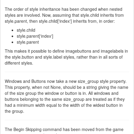
The order of style inheritance has been changed when nested
styles are involved. Now, assuming that style.child inherits from
style.parent, then style.child['index'] inherits from, in order:
style.child
style.parent['index']
style.parent
This makes it possible to define imagebuttons and imagelabels in
the style.button and style.label styles, rather than in all sorts of
different styles.
Windows and Buttons now take a new size_group style property.
This property, when not None, should be a string giving the name
of the size group the window or button is in. All windows and
buttons belonging to the same size_group are treated as if they
had a minimum width equal to the width of the widest button in
the group.
The Begin Skipping command has been moved from the game