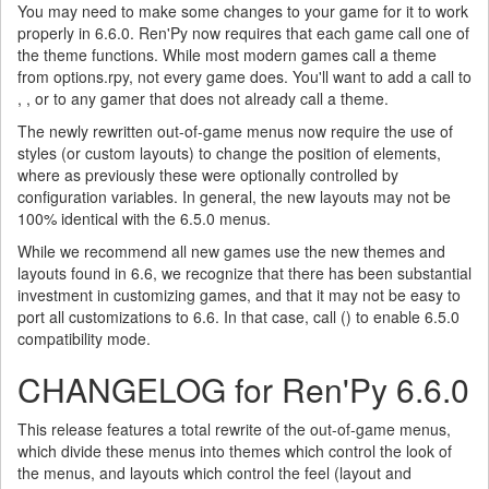
You may need to make some changes to your game for it to work
properly in 6.6.0. Ren'Py now requires that each game call one of
the theme functions. While most modern games call a theme
from options.rpy, not every game does. You'll want to add a call to
, , or to any gamer that does not already call a theme.
The newly rewritten out-of-game menus now require the use of
styles (or custom layouts) to change the position of elements,
where as previously these were optionally controlled by
configuration variables. In general, the new layouts may not be
100% identical with the 6.5.0 menus.
While we recommend all new games use the new themes and
layouts found in 6.6, we recognize that there has been substantial
investment in customizing games, and that it may not be easy to
port all customizations to 6.6. In that case, call () to enable 6.5.0
compatibility mode.
CHANGELOG for Ren'Py 6.6.0
This release features a total rewrite of the out-of-game menus,
which divide these menus into themes which control the look of
the menus, and layouts which control the feel (layout and