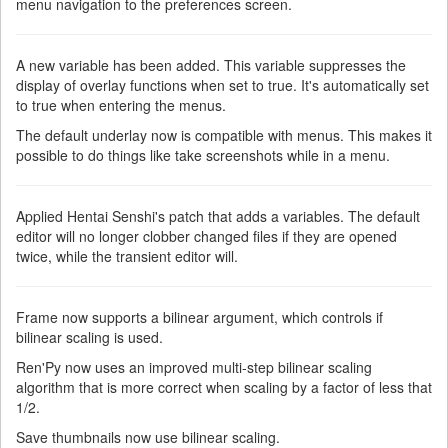
menu navigation to the preferences screen.
A new variable has been added. This variable suppresses the
display of overlay functions when set to true. It's automatically set
to true when entering the menus.
The default underlay now is compatible with menus. This makes it
possible to do things like take screenshots while in a menu.
Applied Hentai Senshi's patch that adds a variables. The default
editor will no longer clobber changed files if they are opened
twice, while the transient editor will.
Frame now supports a bilinear argument, which controls if
bilinear scaling is used.
Ren'Py now uses an improved multi-step bilinear scaling
algorithm that is more correct when scaling by a factor of less that
1/2.
Save thumbnails now use bilinear scaling.