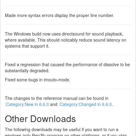
Made more syntax errors display the proper line number.
The Windows build now uses directsound for sound playback,
where available. This should noticably reduce sound latency on
systems that support it.
Fixed a regression that caused the performance of dissolve to be
substantially degraded.
Fixed some bugs in imouto-mode.
The changes to the reference manual can be found in
:Category:New in 6.6.0
and
:Category:Changed in 6.6.0
.
Other Downloads
The following downloads may be useful if you want to run a
windows-only Ren'Py program on other platforms, or if you plan