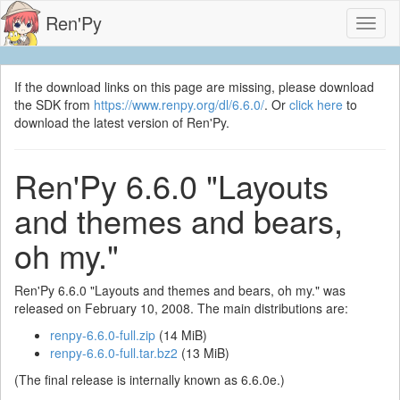
Ren'Py
Toggl
naviga
If the download links on this page are missing, please download
the SDK from
https://www.renpy.org/dl/6.6.0/
. Or
click here
to
download the latest version of Ren'Py.
Ren'Py 6.6.0 "Layouts
and themes and bears,
oh my."
Ren'Py 6.6.0 "Layouts and themes and bears, oh my." was
released on February 10, 2008. The main distributions are:
renpy-6.6.0-full.zip
(14 MiB)
renpy-6.6.0-full.tar.bz2
(13 MiB)
(The final release is internally known as 6.6.0e.)