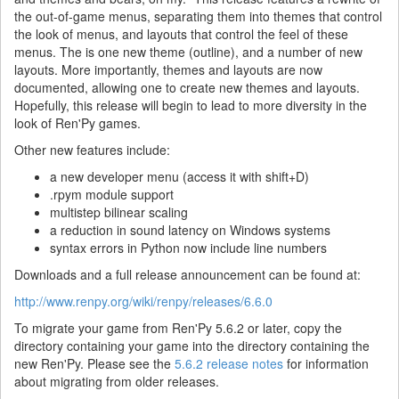
the out-of-game menus, separating them into themes that control
the look of menus, and layouts that control the feel of these
menus. The is one new theme (outline), and a number of new
layouts. More importantly, themes and layouts are now
documented, allowing one to create new themes and layouts.
Hopefully, this release will begin to lead to more diversity in the
look of Ren'Py games.
Other new features include:
a new developer menu (access it with shift+D)
.rpym module support
multistep bilinear scaling
a reduction in sound latency on Windows systems
syntax errors in Python now include line numbers
Downloads and a full release announcement can be found at:
http://www.renpy.org/wiki/renpy/releases/6.6.0
To migrate your game from Ren'Py 5.6.2 or later, copy the
directory containing your game into the directory containing the
new Ren'Py. Please see the
5.6.2 release notes
for information
about migrating from older releases.