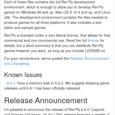
Each of these files contains the full Ren'Py development
environment, which is enough to allow you to develop Ren'Py
games on Windows 98 and up, Mac OS X 10.4 and up, and Linux
x86. The development environment contains the files needed to
produce games for all three platforms. It also includes a text
editor and sample games.
Ren'Py is licensed under a very liberal license, that allows for free
commercial and non-commercial use. Read the full
license
for
details, but a short summary is that you can distribute Ren'Py
games however you want, as long as you include LICENSE.txt.
For your convenience, we've posted the
Release Announcement
and Changelog
.
Known Issues
../6.6.1/
fixes a memory leak in 6.6.0. We suggest delaying game
releases until 6.6.1 has been officially released.
Release Announcement
I'm pleased to announce the release of Ren'Py 6.6.0 "Layouts
and themes and bears, oh my." This release features a rewrite of