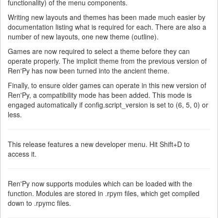
functionality) of the menu components.
Writing new layouts and themes has been made much easier by
documentation listing what is required for each. There are also a
number of new layouts, one new theme (outline).
Games are now required to select a theme before they can
operate properly. The implicit theme from the previous version of
Ren'Py has now been turned into the ancient theme.
Finally, to ensure older games can operate in this new version of
Ren'Py, a compatibility mode has been added. This mode is
engaged automatically if config.script_version is set to (6, 5, 0) or
less.
This release features a new developer menu. Hit Shift+D to
access it.
Ren'Py now supports modules which can be loaded with the
function. Modules are stored in .rpym files, which get compiled
down to .rpymc files.