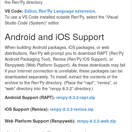
the Ren'Py directory.
VS Code:
Editor
,
Ren'Py Language extension
.
To use a VS Code installed outside Ren'Py, select the "Visual
Studio Code (System)" editor.
Android and iOS Support
When building Android packages, iOS packages, or web
distributions, Ren'Py will prompt you to download RAPT (Ren'Py
Android Packaging Tool), Renios (Ren'Py iOS Support), or
Renpyweb (Web Platform Support). As these downloads may fail
if your Internet connection is unreliable, these packages can be
downloaded separately. To install, extract the contents of the
archive to the Ren'Py directory. (Place the "rapt", "renios", or
"web" directory into the "renpy-8.3.2" directory.)
Android Support (RAPT):
renpy-8.3.2-rapt.zip
iOS Support (Renios):
renpy-8.3.2-renios.zip
Web Platform Support (Renpyweb):
renpy-8.3.2-web.zip