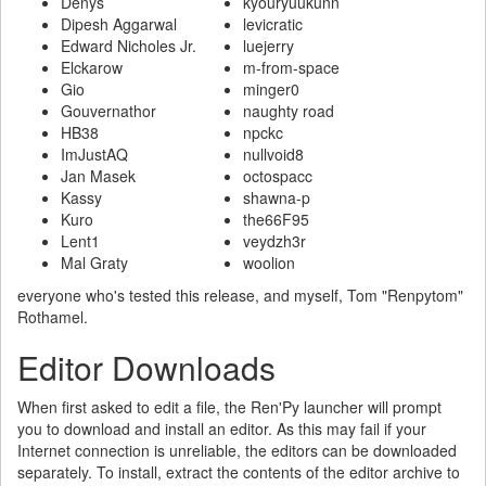
Denys
kyouryuukunn
Dipesh Aggarwal
levicratic
Edward Nicholes Jr.
luejerry
Elckarow
m-from-space
Gio
minger0
Gouvernathor
naughty road
HB38
npckc
ImJustAQ
nullvoid8
Jan Masek
octospacc
Kassy
shawna-p
Kuro
the66F95
Lent1
veydzh3r
Mal Graty
woolion
everyone who's tested this release, and myself, Tom "Renpytom"
Rothamel.
Editor Downloads
When first asked to edit a file, the Ren'Py launcher will prompt
you to download and install an editor. As this may fail if your
Internet connection is unreliable, the editors can be downloaded
separately. To install, extract the contents of the editor archive to