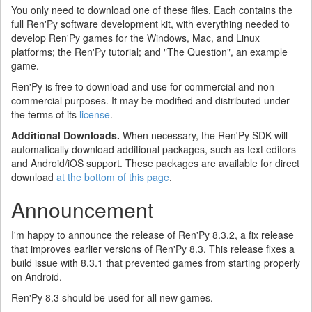
You only need to download one of these files. Each contains the
full Ren'Py software development kit, with everything needed to
develop Ren'Py games for the Windows, Mac, and Linux
platforms; the Ren'Py tutorial; and "The Question", an example
game.
Ren'Py is free to download and use for commercial and non-
commercial purposes. It may be modified and distributed under
the terms of its
license
.
Additional Downloads.
When necessary, the Ren'Py SDK will
automatically download additional packages, such as text editors
and Android/iOS support. These packages are available for direct
download
at the bottom of this page
.
Announcement
I'm happy to announce the release of Ren'Py 8.3.2, a fix release
that improves earlier versions of Ren'Py 8.3. This release fixes a
build issue with 8.3.1 that prevented games from starting properly
on Android.
Ren'Py 8.3 should be used for all new games.