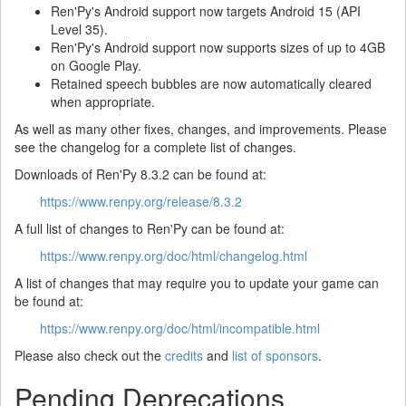
Ren'Py's Android support now targets Android 15 (API
Level 35).
Ren'Py's Android support now supports sizes of up to 4GB
on Google Play.
Retained speech bubbles are now automatically cleared
when appropriate.
As well as many other fixes, changes, and improvements. Please
see the changelog for a complete list of changes.
Downloads of Ren'Py 8.3.2 can be found at:
https://www.renpy.org/release/8.3.2
A full list of changes to Ren'Py can be found at:
https://www.renpy.org/doc/html/changelog.html
A list of changes that may require you to update your game can
be found at:
https://www.renpy.org/doc/html/incompatible.html
Please also check out the
credits
and
list of sponsors
.
Pending Deprecations