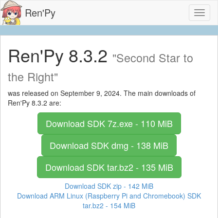
Ren'Py
Toggl
naviga
Ren'Py 8.3.2
"Second Star to
the Right"
was released on September 9, 2024. The main downloads of
Ren'Py 8.3.2 are:
Download SDK
7z.exe - 110 MiB
Download SDK
dmg - 138 MiB
Download SDK
tar.bz2 - 135 MiB
Download SDK
zip - 142 MiB
Download ARM Linux (Raspberry Pi and Chromebook) SDK
tar.bz2 - 154 MiB