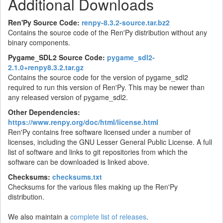
Additional Downloads
Ren'Py Source Code:
renpy-8.3.2-source.tar.bz2
Contains the source code of the Ren'Py distribution without any
binary components.
Pygame_SDL2 Source Code:
pygame_sdl2-
2.1.0+renpy8.3.2.tar.gz
Contains the source code for the version of pygame_sdl2
required to run this version of Ren'Py. This may be newer than
any released version of pygame_sdl2.
Other Dependencies:
https://www.renpy.org/doc/html/license.html
Ren'Py contains free software licensed under a number of
licenses, including the GNU Lesser General Public License. A full
list of software and links to git repositories from which the
software can be downloaded is linked above.
Checksums:
checksums.txt
Checksums for the various files making up the Ren'Py
distribution.
We also maintain a
complete list of releases
.