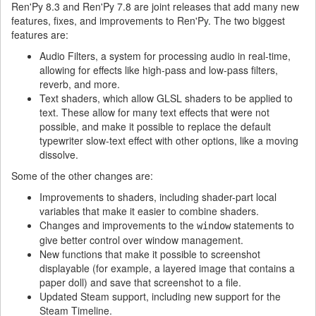
Ren'Py 8.3 and Ren'Py 7.8 are joint releases that add many new
features, fixes, and improvements to Ren'Py. The two biggest
features are:
Audio Filters, a system for processing audio in real-time,
allowing for effects like high-pass and low-pass filters,
reverb, and more.
Text shaders, which allow GLSL shaders to be applied to
text. These allow for many text effects that were not
possible, and make it possible to replace the default
typewriter slow-text effect with other options, like a moving
dissolve.
Some of the other changes are:
Improvements to shaders, including shader-part local
variables that make it easier to combine shaders.
Changes and improvements to the
statements to
window
give better control over window management.
New functions that make it possible to screenshot
displayable (for example, a layered image that contains a
paper doll) and save that screenshot to a file.
Updated Steam support, including new support for the
Steam Timeline.