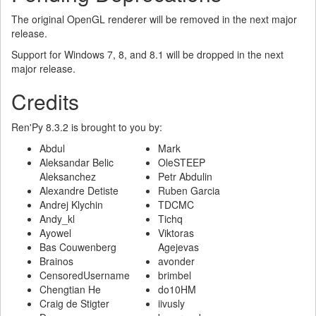
The original OpenGL renderer will be removed in the next major
release.
Support for Windows 7, 8, and 8.1 will be dropped in the next
major release.
Credits
Ren'Py 8.3.2 is brought to you by:
Abdul
Mark
Aleksandar Belic
OleSTEEP
Aleksanchez
Petr Abdulin
Alexandre Detiste
Ruben Garcia
Andrej Klychin
TDCMC
Andy_kl
Tichq
Ayowel
Viktoras
Bas Couwenberg
Agejevas
Brainos
avonder
CensoredUsername
brimbel
Chengtian He
do10HM
Craig de Stigter
iivusly