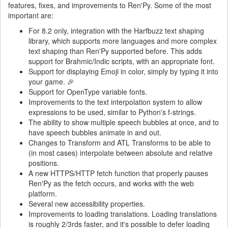
features, fixes, and improvements to Ren'Py. Some of the most
important are:
For 8.2 only, integration with the Harfbuzz text shaping
library, which supports more languages and more complex
text shaping than Ren'Py supported before. This adds
support for Brahmic/Indic scripts, with an appropriate font.
Support for displaying Emoji in color, simply by typing it into
your game. 🎉
Support for OpenType variable fonts.
Improvements to the text interpolation system to allow
expressions to be used, similar to Python's f-strings.
The ability to show multiple speech bubbles at once, and to
have speech bubbles animate in and out.
Changes to Transform and ATL Transforms to be able to
(in most cases) interpolate between absolute and relative
positions.
A new HTTPS/HTTP fetch function that properly pauses
Ren'Py as the fetch occurs, and works with the web
platform.
Several new accessibility properties.
Improvements to loading translations. Loading translations
is roughly 2/3rds faster, and it's possible to defer loading