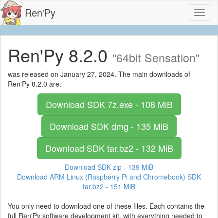
Ren'Py
Toggl
naviga
Ren'Py 8.2.0
"64bit Sensation"
was released on January 27, 2024. The main downloads of
Ren'Py 8.2.0 are:
Download SDK
7z.exe - 108 MiB
Download SDK
dmg - 135 MiB
Download SDK
tar.bz2 - 132 MiB
Download SDK
zip - 139 MiB
Download ARM Linux (Raspberry Pi and Chromebook) SDK
tar.bz2 - 151 MiB
You only need to download one of these files. Each contains the
full Ren'Py software development kit, with everything needed to