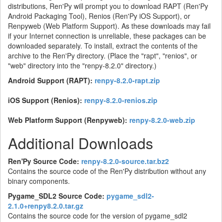
distributions, Ren'Py will prompt you to download RAPT (Ren'Py
Android Packaging Tool), Renios (Ren'Py iOS Support), or
Renpyweb (Web Platform Support). As these downloads may fail
if your Internet connection is unreliable, these packages can be
downloaded separately. To install, extract the contents of the
archive to the Ren'Py directory. (Place the "rapt", "renios", or
"web" directory into the "renpy-8.2.0" directory.)
Android Support (RAPT):
renpy-8.2.0-rapt.zip
iOS Support (Renios):
renpy-8.2.0-renios.zip
Web Platform Support (Renpyweb):
renpy-8.2.0-web.zip
Additional Downloads
Ren'Py Source Code:
renpy-8.2.0-source.tar.bz2
Contains the source code of the Ren'Py distribution without any
binary components.
Pygame_SDL2 Source Code:
pygame_sdl2-
2.1.0+renpy8.2.0.tar.gz
Contains the source code for the version of pygame_sdl2