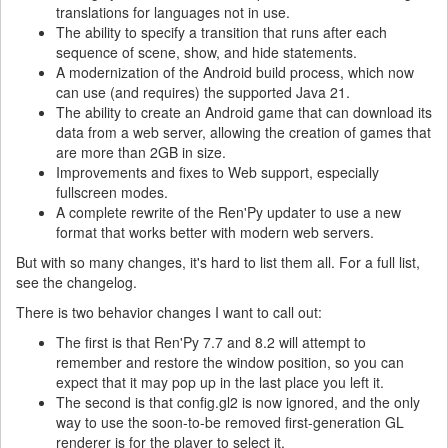
translations for languages not in use.
The ability to specify a transition that runs after each
sequence of scene, show, and hide statements.
A modernization of the Android build process, which now
can use (and requires) the supported Java 21.
The ability to create an Android game that can download its
data from a web server, allowing the creation of games that
are more than 2GB in size.
Improvements and fixes to Web support, especially
fullscreen modes.
A complete rewrite of the Ren'Py updater to use a new
format that works better with modern web servers.
But with so many changes, it's hard to list them all. For a full list,
see the changelog.
There is two behavior changes I want to call out:
The first is that Ren'Py 7.7 and 8.2 will attempt to
remember and restore the window position, so you can
expect that it may pop up in the last place you left it.
The second is that config.gl2 is now ignored, and the only
way to use the soon-to-be removed first-generation GL
renderer is for the player to select it.