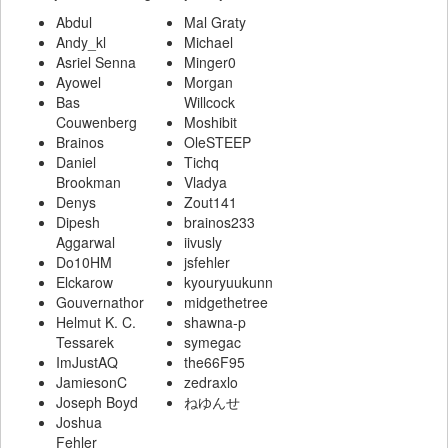
Abdul
Mal Graty
Andy_kl
Michael
Asriel Senna
Minger0
Ayowel
Morgan
Bas
Willcock
Couwenberg
Moshibit
Brainos
OleSTEEP
Daniel
Tichq
Brookman
Vladya
Denys
Zout141
Dipesh
brainos233
Aggarwal
iivusly
Do10HM
jsfehler
Elckarow
kyouryuukunn
Gouvernathor
midgethetree
Helmut K. C.
shawna-p
Tessarek
symegac
ImJustAQ
the66F95
JamiesonC
zedraxlo
Joseph Boyd
ねゆんせ
Joshua
Fehler