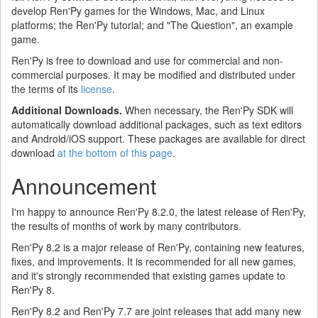
develop Ren'Py games for the Windows, Mac, and Linux
platforms; the Ren'Py tutorial; and "The Question", an example
game.
Ren'Py is free to download and use for commercial and non-
commercial purposes. It may be modified and distributed under
the terms of its
license
.
Additional Downloads.
When necessary, the Ren'Py SDK will
automatically download additional packages, such as text editors
and Android/iOS support. These packages are available for direct
download
at the bottom of this page
.
Announcement
I'm happy to announce Ren'Py 8.2.0, the latest release of Ren'Py,
the results of months of work by many contributors.
Ren'Py 8.2 is a major release of Ren'Py, containing new features,
fixes, and improvements. It is recommended for all new games,
and it's strongly recommended that existing games update to
Ren'Py 8.
Ren'Py 8.2 and Ren'Py 7.7 are joint releases that add many new