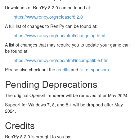
Downloads of Ren'Py 8.2.0 can be found at:
https://www.renpy.org/release/8.2.0
A full list of changes to Ren'Py can be found at:
https://www.renpy.org/doc/html/changelog.html
A list of changes that may require you to update your game can
be found at:
https://www.renpy.org/doc/html/incompatible.html
Please also check out the
credits
and
list of sponsors
.
Pending Deprecations
The original OpenGL renderer will be removed after May 2024.
Support for Windows 7, 8, and 8.1 will be dropped after May
2024.
Credits
Ren'Py 8.2.0 is brought to you by: