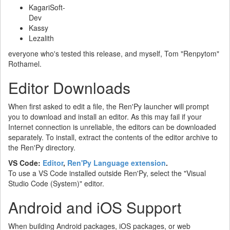
KagariSoft-
Dev
Kassy
Lezalith
everyone who's tested this release, and myself, Tom "Renpytom"
Rothamel.
Editor Downloads
When first asked to edit a file, the Ren'Py launcher will prompt
you to download and install an editor. As this may fail if your
Internet connection is unreliable, the editors can be downloaded
separately. To install, extract the contents of the editor archive to
the Ren'Py directory.
VS Code:
Editor
,
Ren'Py Language extension
.
To use a VS Code installed outside Ren'Py, select the "Visual
Studio Code (System)" editor.
Android and iOS Support
When building Android packages, iOS packages, or web