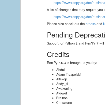
https://www.renpy.org/doc/html/ch
A list of changes that may require you
https://www.renpy.org/doc/html/inc
Please also check out the
credits
and
l
Pending Deprecat
Support for Python 2 and Ren'Py 7 will
Credits
Ren'Py 7.6.3 is brought to you by:
Abdul
Adam Trzypolski
Altskop
Andy_kl
Awakening
Ayowel
Brainos
Chrisclone