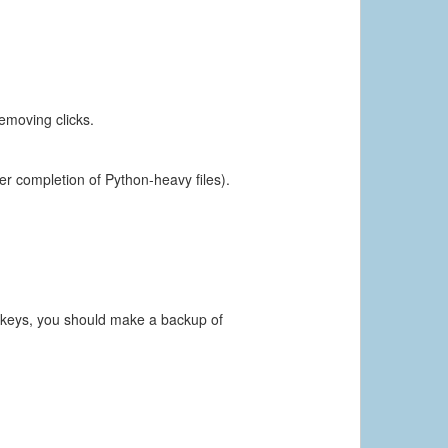
emoving clicks.
ter completion of Python-heavy files).
e keys, you should make a backup of