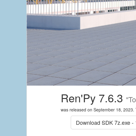
Ren'Py 7.6.3
"To
was released on September 18, 2023. 
Download SDK
7z.exe -