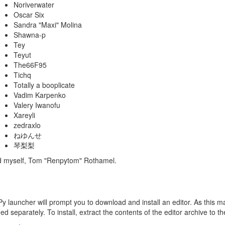
Noriverwater
Oscar Six
Sandra "Maxi" Molina
Shawna-p
Tey
Teyut
The66F95
Tichq
Totally a booplicate
Vadim Karpenko
Valery Iwanofu
Xareyli
zedraxlo
ねゆんせ
琴梨梨
nd myself, Tom "Renpytom" Rothamel.
Py launcher will prompt you to download and install an editor. As this may
d separately. To install, extract the contents of the editor archive to t