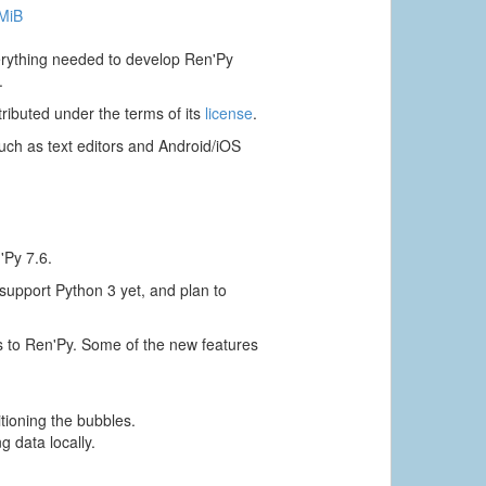
 MiB
verything needed to develop Ren'Py
.
ributed under the terms of its
license
.
ch as text editors and Android/iOS
'Py 7.6.
 support Python 3 yet, and plan to
s to Ren'Py. Some of the new features
itioning the bubbles.
g data locally.