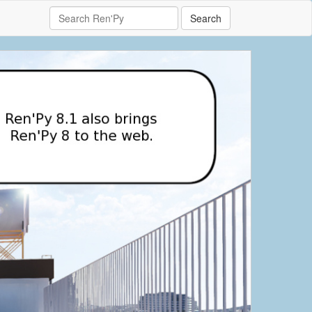
Search