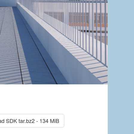
ad SDK
tar.bz2 - 134 MiB