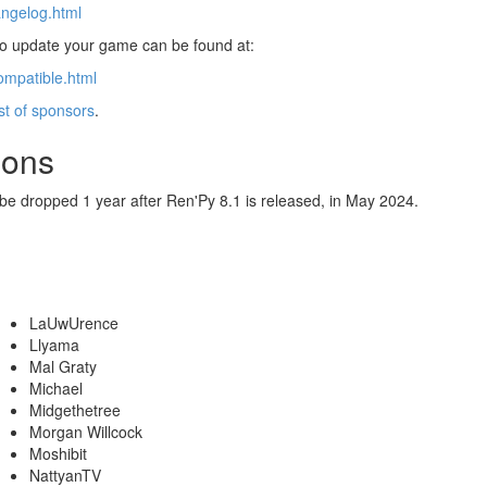
angelog.html
 to update your game can be found at:
ompatible.html
ist of sponsors
.
ions
 be dropped 1 year after Ren'Py 8.1 is released, in May 2024.
LaUwUrence
Llyama
Mal Graty
Michael
Midgethetree
Morgan Willcock
Moshibit
NattyanTV