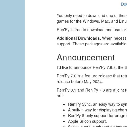
Do
You only need to download one of these
games for the Windows, Mac, and Linux
Ren'Py is free to download and use for
Additional Downloads.
When necessar
support. These packages are available
Announcement
I'd like to announce Ren'Py 7.6.3, the t
Ren'Py 7.6 is a feature release that re
release before May 2024.
Ren'Py 8.1 and Ren'Py 7.6 are a joint
are:
Ren'Py Sync, an easy way to sy
A built-in way for displaying char
Ren'Py 8-only support for progres
Apple Silicon support.
Sticky layers, such that an image 