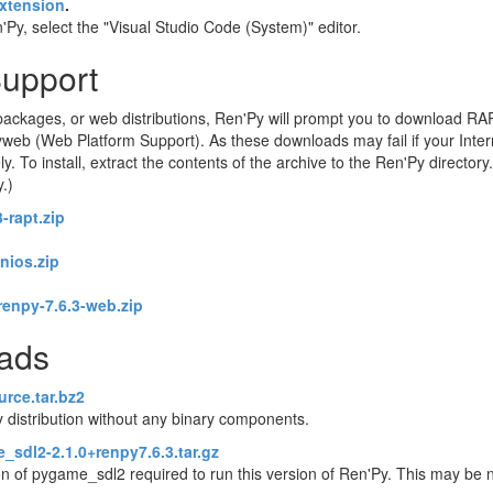
xtension
.
Py, select the "Visual Studio Code (System)" editor.
Support
ackages, or web distributions, Ren'Py will prompt you to download RA
eb (Web Platform Support). As these downloads may fail if your Intern
o install, extract the contents of the archive to the Ren'Py directory. 
y.)
-rapt.zip
enios.zip
renpy-7.6.3-web.zip
oads
urce.tar.bz2
 distribution without any binary components.
_sdl2-2.1.0+renpy7.6.3.tar.gz
on of pygame_sdl2 required to run this version of Ren'Py. This may be 