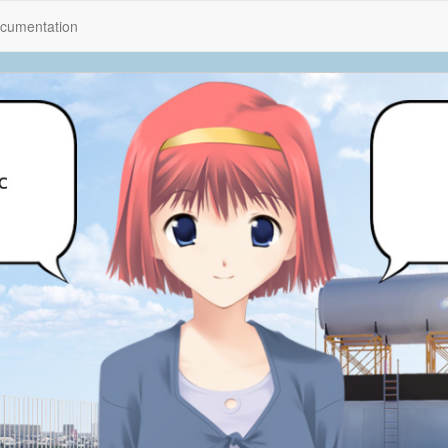
cumentation