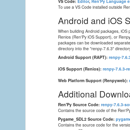
VS Code:
Editor
,
Ren'Py Language e
To use a VS Code installed outside Ren'
Android and iOS 
When building Android packages, iOS p
Renios (Ren'Py iOS Support), or Renpyw
packages can be downloaded separately. T
directory into the "renpy-7.6.3" director
Android Support (RAPT):
renpy-7.6.3
iOS Support (Renios):
renpy-7.6.3-r
Web Platform Support (Renpyweb):
Additional Downl
Ren'Py Source Code:
renpy-7.6.3-so
Contains the source code of the Ren'Py
Pygame_SDL2 Source Code:
pygame
Contains the source code for the versi