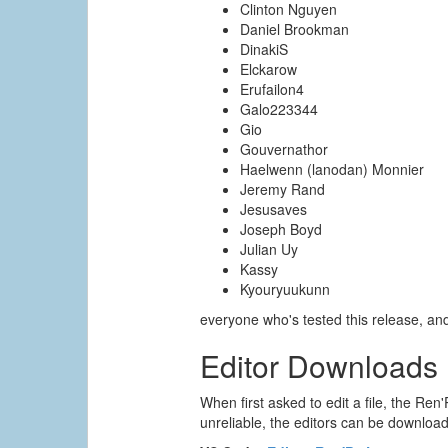
Clinton Nguyen
Daniel Brookman
DinakiS
Elckarow
Erufailon4
Galo223344
Gio
Gouvernathor
Haelwenn (lanodan) Monnier
Jeremy Rand
Jesusaves
Joseph Boyd
Julian Uy
Kassy
Kyouryuukunn
everyone who's tested this release, a
Editor Downloads
When first asked to edit a file, the Ren'
unreliable, the editors can be downloade