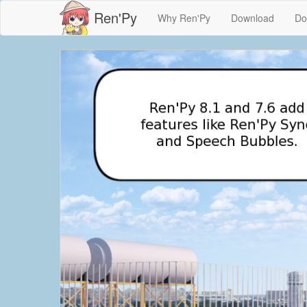
Ren'Py
Why Ren'Py
Download
Do