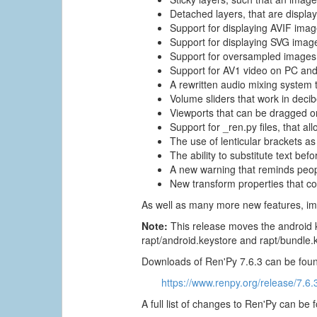
Detached layers, that are displa
Support for displaying AVIF imag
Support for displaying SVG imag
Support for oversampled images,
Support for AV1 video on PC and
A rewritten audio mixing system 
Volume sliders that work in deci
Viewports that can be dragged on
Support for _ren.py files, that al
The use of lenticular brackets as 
The ability to substitute text be
A new warning that reminds people
New transform properties that co
As well as many more new features, im
Note:
This release moves the android k
rapt/android.keystore and rapt/bundle.
Downloads of Ren'Py 7.6.3 can be foun
https://www.renpy.org/release/7.6.
A full list of changes to Ren'Py can be 