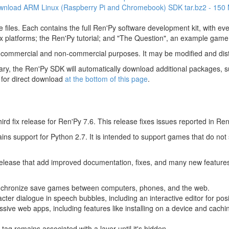
wnload ARM Linux (Raspberry Pi and Chromebook) SDK
tar.bz2 - 150
 files. Each contains the full Ren'Py software development kit, with e
 platforms; the Ren'Py tutorial; and "The Question", an example game
 commercial and non-commercial purposes. It may be modified and dist
y, the Ren'Py SDK will automatically download additional packages, su
 for direct download
at the bottom of this page
.
hird fix release for Ren'Py 7.6. This release fixes issues reported in Ren
tains support for Python 2.7. It is intended to support games that do not
 release that add improved documentation, fixes, and many new feature
nchronize save games between computers, phones, and the web.
acter dialogue in speech bubbles, including an interactive editor for pos
sive web apps, including features like installing on a device and cachin
tag remains associated with a layer until it's hidden.