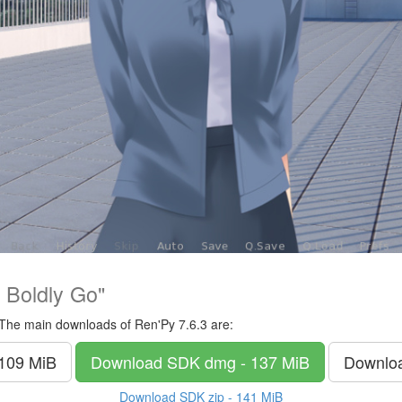
 Boldly Go"
The main downloads of Ren'Py 7.6.3 are:
 109 MiB
Download SDK
dmg - 137 MiB
Downlo
Download SDK
zip - 141 MiB