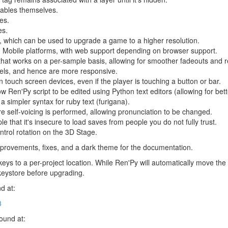
yables themselves.
es.
es.
 which can be used to upgrade a game to a higher resolution.
 Mobile platforms, with web support depending on browser support.
that works on a per-sample basis, allowing for smoother fadeouts and r
bels, and hence are more responsive.
 touch screen devices, even if the player is touching a button or bar.
low Ren'Py script to be edited using Python text editors (allowing for bet
a simpler syntax for ruby text (furigana).
fore self-voicing is performed, allowing pronunciation to be changed.
 that it's insecure to load saves from people you do not fully trust.
ntrol rotation on the 3D Stage.
provements, fixes, and a dark theme for the documentation.
eys to a per-project location. While Ren'Py will automatically move th
keystore before upgrading.
d at:
3
found at: