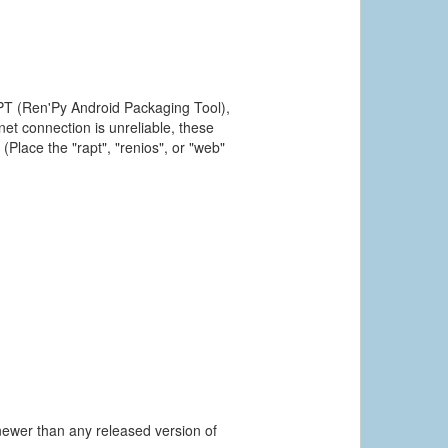
PT (Ren'Py Android Packaging Tool),
et connection is unreliable, these
(Place the "rapt", "renios", or "web"
newer than any released version of