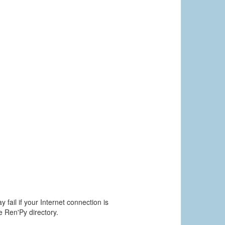
 fail if your Internet connection is
he Ren'Py directory.